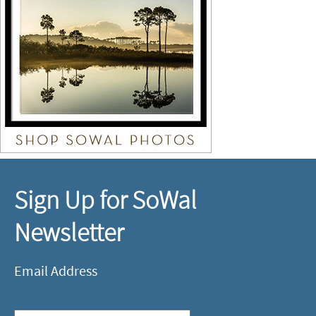
Sign Up for SoWal
Newsletter
Email Address