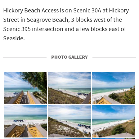
Hickory Beach Access is on Scenic 30A at Hickory
Street in Seagrove Beach, 3 blocks west of the
Scenic 395 intersection and a few blocks east of
Seaside.
PHOTO GALLERY