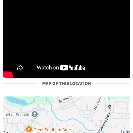
MAP OF THIS LOCATION
+
-