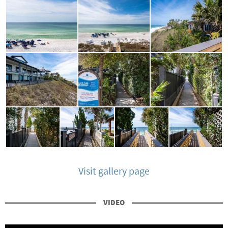
Visit gallery page
VIDEO