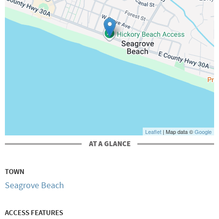
Leaflet
| Map data ©
Google
AT A GLANCE
TOWN
Seagrove Beach
ACCESS FEATURES