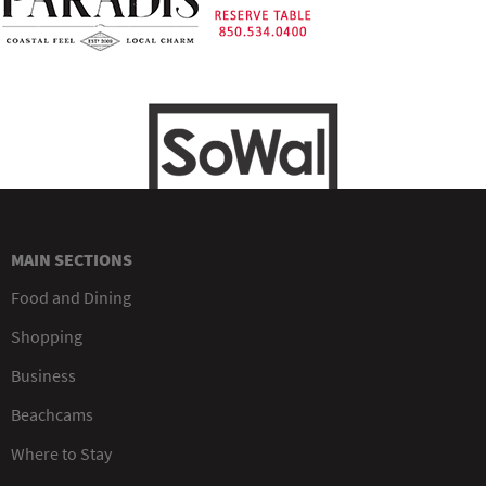
MAIN SECTIONS
Food and Dining
Shopping
Business
Beachcams
Where to Stay