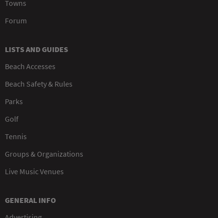
Towns
Forum
LISTS AND GUIDES
Beach Accesses
Beach Safety & Rules
Parks
Golf
Tennis
Groups & Organizations
Live Music Venues
GENERAL INFO
Advertising