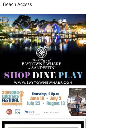
Beach Access