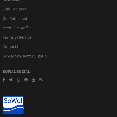
Link To SoWal
Get Published
Meet The Staff
Terms of Service
Contact Us
SoWal Newsletter Signup
SOWAL SOCIAL