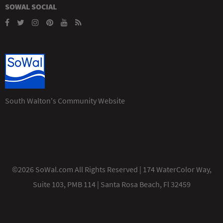
SOWAL SOCIAL
South Walton's Community Website
©2026 SoWal.com All Rights Reserved | 174 WaterColor Way,
Suite 103, PMB 114 | Santa Rosa Beach, Fl 32459