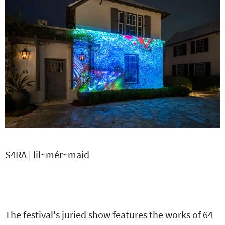
S4RA | lil~mér~maid
The festival's juried show features the works of 64