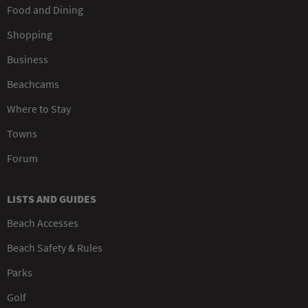
Food and Dining
Shopping
Business
Beachcams
Where to Stay
Towns
Forum
LISTS AND GUIDES
Beach Accesses
Beach Safety & Rules
Parks
Golf