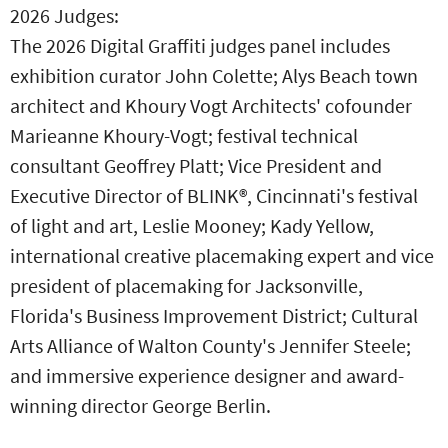
2026 Judges:
The 2026 Digital Graffiti judges panel includes
exhibition curator John Colette; Alys Beach town
architect and Khoury Vogt Architects' cofounder
Marieanne Khoury-Vogt; festival technical
consultant Geoffrey Platt; Vice President and
Executive Director of BLINK®, Cincinnati's festival
of light and art, Leslie Mooney; Kady Yellow,
international creative placemaking expert and vice
president of placemaking for Jacksonville,
Florida's Business Improvement District; Cultural
Arts Alliance of Walton County's Jennifer Steele;
and immersive experience designer and award-
winning director George Berlin.