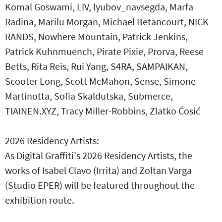
Komal Goswami, LIV, lyubov_navsegda, Marfa
Radina, Marilu Morgan, Michael Betancourt, NICK
RANDS, Nowhere Mountain, Patrick Jenkins,
Patrick Kuhnmuench, Pirate Pixie, Prorva, Reese
Betts, Rita Reis, Rui Yang, S4RA, SAMPAIKAN,
Scooter Long, Scott McMahon, Sense, Simone
Martinotta, Sofia Skaldutska, Submerce,
TIAINEN.XYZ, Tracy Miller-Robbins, Zlatko Ćosić
2026 Residency Artists:
As Digital Graffiti's 2026 Residency Artists, the
works of Isabel Clavo (Irrita) and Zoltan Varga
(Studio EPER) will be featured throughout the
exhibition route.