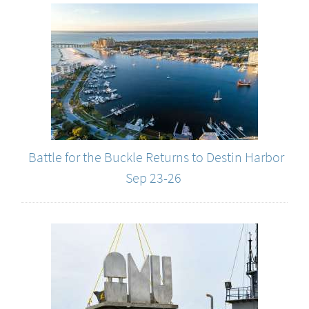
Battle for the Buckle Returns to Destin Harbor
Sep 23-26