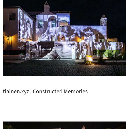
tiainen.xyz | Constructed Memories