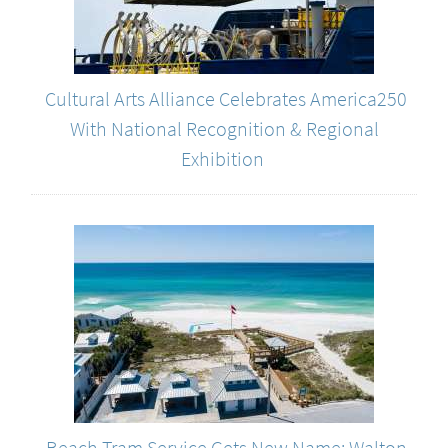
Cultural Arts Alliance Celebrates America250
With National Recognition & Regional
Exhibition
Beach Tram Service Gets New Name: Walton