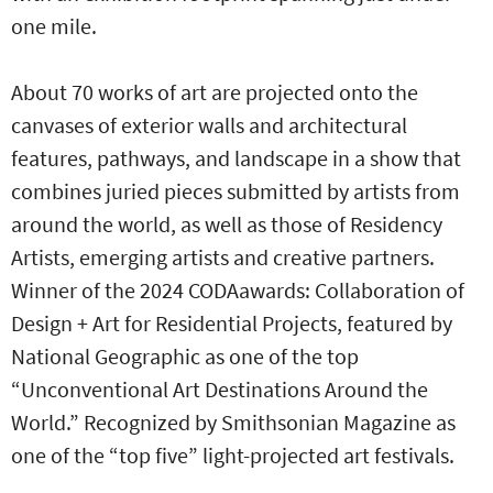
one mile.
About 70 works of art are projected onto the
canvases of exterior walls and architectural
features, pathways, and landscape in a show that
combines juried pieces submitted by artists from
around the world, as well as those of Residency
Artists, emerging artists and creative partners.
Winner of the 2024 CODAawards: Collaboration of
Design + Art for Residential Projects, featured by
National Geographic as one of the top
“Unconventional Art Destinations Around the
World.” Recognized by Smithsonian Magazine as
one of the “top five” light-projected art festivals.