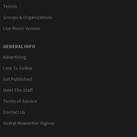
Tennis
Groups & Organizations
Live Music Venues
GENERAL INFO
Advertising
Link To SoWal
Get Published
Meet The Staff
Terms of Service
Contact Us
SoWal Newsletter Signup