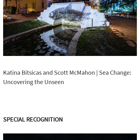
Katina Bitsicas and Scott McMahon | Sea Change:
Uncovering the Unseen
SPECIAL RECOGNITION