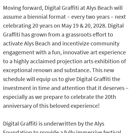
Moving forward, Digital Graffiti at Alys Beach will
assume a biennial format – every two years – next
celebrating 20 years on May 19 & 20, 2028. Digital
Graffiti has grown from a grassroots effort to
activate Alys Beach and incentivize community
engagement with a fun, innovative art experience
to a highly acclaimed projection arts exhibition of
exceptional renown and substance. This new
schedule will equip us to give Digital Graffiti the
investment in time and attention that it deserves –
especially as we prepare to celebrate the 20th
anniversary of this beloved experience!
Digital Graffiti is underwritten by the Alys
Foundation to provide a fully immersive festival