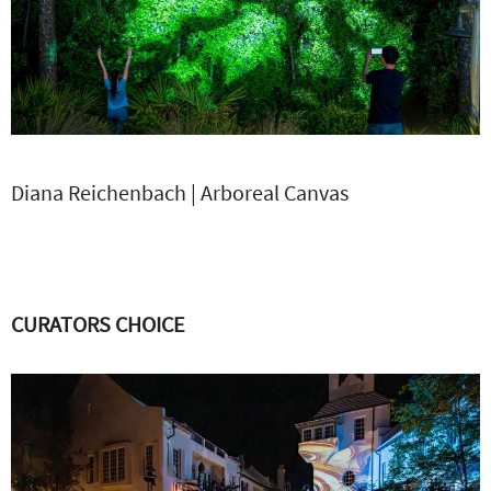
Diana Reichenbach | Arboreal Canvas
CURATORS CHOICE