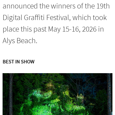
announced the winners of the 19th
Digital Graffiti Festival, which took
place this past May 15-16, 2026 in
Alys Beach.
BEST IN SHOW