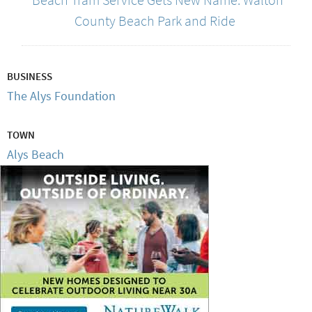
County Beach Park and Ride
BUSINESS
The Alys Foundation
TOWN
Alys Beach