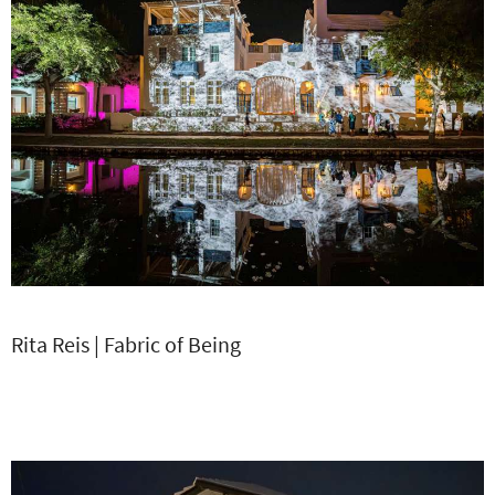
Rita Reis | Fabric of Being