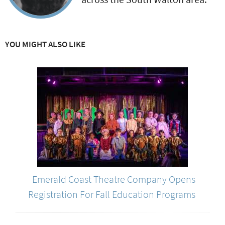
YOU MIGHT ALSO LIKE
Emerald Coast Theatre Company Opens
Registration For Fall Education Programs