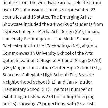
finalists from the worldwide arena, selected from
over 123 submissions. Finalists represented 23
countries and 16 states. The Emerging Artist
Showcase included the art works of students from
Cypress College – Media Arts Design (CA), Indiana
University Bloomington – The Media School,
Rochester Institute of Technology (NY), Virginia
Commonwealth University School of the Arts
Qatar, Savannah College of Art and Design (SCAD)
(GA), Magnet Innovation Center High School (FL),
Seacoast Collegiate High School (FL), Seaside
Neighborhood School (FL), and Van R. Butler
Elementary School (FL). The total number of
exhibiting artists was 279 (including emerging
artists), showing 72 projections, with 34 artists