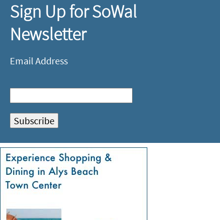
Sign Up for SoWal
Newsletter
Email Address