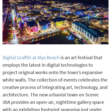
Digital Graffiti at Alys Beach
is an art festival that
employs the latest in digital technologies to
project original works onto the town’s expansive
white walls. The collection of events celebrates the
creative process of integrating art, technology, and
architecture. The new urbanist town on Scenic
30A provides an open-air, nighttime gallery space
with an exhibition footprint spanning just under