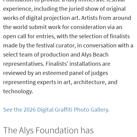
experience, including the juried show of original
works of digital projection art. Artists from around
the world submit work for consideration via an
open call for entries, with the selection of finalists
made by the festival curator, in conversation with a
select team of production and Alys Beach
representatives. Finalists’ installations are
reviewed by an esteemed panel of judges
representing experts in art, architecture, and
technology.
See the 2026 Digital Graffiti Photo Gallery.
The Alys Foundation has