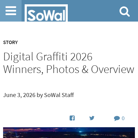
Jump to navigation
STORY
Digital Graffiti 2026
Winners, Photos & Overview
June 3, 2026 by SoWal Staff
0