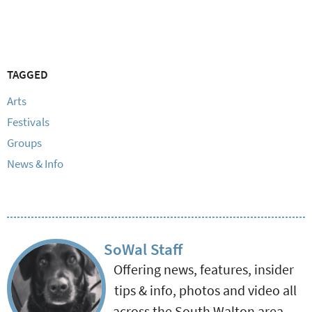
TAGGED
Arts
Festivals
Groups
News & Info
SoWal Staff
Offering news, features, insider
tips & info, photos and video all
across the South Walton area.