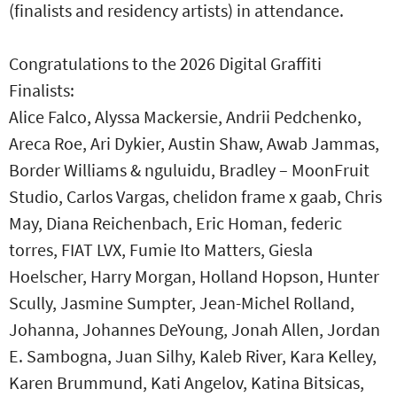
(finalists and residency artists) in attendance.
Congratulations to the 2026 Digital Graffiti
Finalists:
Alice Falco, Alyssa Mackersie, Andrii Pedchenko,
Areca Roe, Ari Dykier, Austin Shaw, Awab Jammas,
Border Williams & nguluidu, Bradley – MoonFruit
Studio, Carlos Vargas, chelidon frame x gaab, Chris
May, Diana Reichenbach, Eric Homan, federic
torres, FIAT LVX, Fumie Ito Matters, Giesla
Hoelscher, Harry Morgan, Holland Hopson, Hunter
Scully, Jasmine Sumpter, Jean-Michel Rolland,
Johanna, Johannes DeYoung, Jonah Allen, Jordan
E. Sambogna, Juan Silhy, Kaleb River, Kara Kelley,
Karen Brummund, Kati Angelov, Katina Bitsicas,