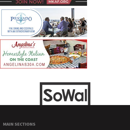
MAIN SECTIONS