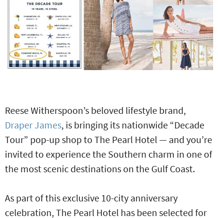
Reese Witherspoon’s beloved lifestyle brand,
Draper James
, is bringing its nationwide “Decade
Tour” pop-up shop to The Pearl Hotel — and you’re
invited to experience the Southern charm in one of
the most scenic destinations on the Gulf Coast.
As part of this exclusive 10-city anniversary
celebration, The Pearl Hotel has been selected for