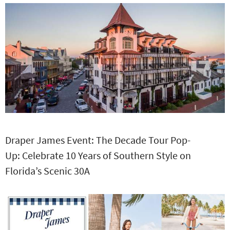
Draper James Event: The Decade Tour Pop-
Up: Celebrate 10 Years of Southern Style on
Florida’s Scenic 30A