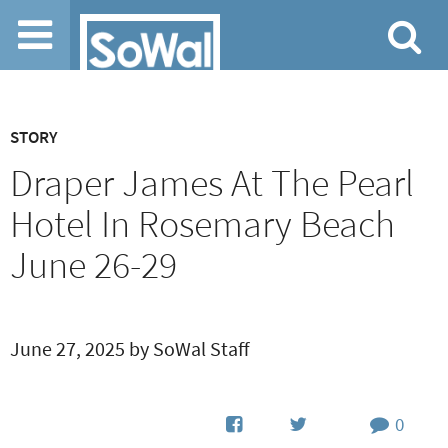
Jump to navigation
STORY
Draper James At The Pearl
Hotel In Rosemary Beach
June 26-29
June 27, 2025 by SoWal Staff
0