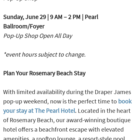
Sunday, June 29 | 9 AM – 2 PM | Pearl
Ballroom/Foyer
Pop-Up Shop Open All Day
*event hours subject to change.
Plan Your Rosemary Beach Stay
With limited availability during the Draper James
pop-up weekend, now is the perfect time to
book
your stay at The Pearl Hotel
. Located in the heart
of Rosemary Beach, our award-winning boutique
hotel offers a beachfront escape with elevated
amenities, a rooftop lounge, a resort-style pool,