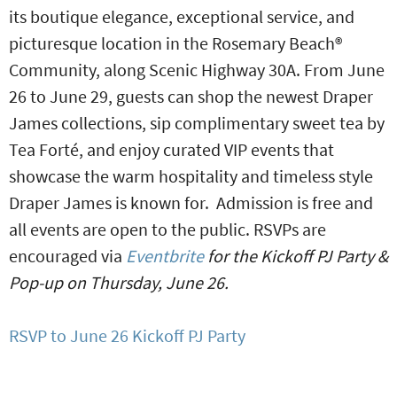
its boutique elegance, exceptional service, and
picturesque location in the Rosemary Beach®
Community, along Scenic Highway 30A. From June
26 to June 29, guests can shop the newest Draper
James collections, sip complimentary sweet tea by
Tea Forté, and enjoy curated VIP events that
showcase the warm hospitality and timeless style
Draper James is known for. Admission is free and
all events are open to the public. RSVPs are
encouraged via
Eventbrite
for the Kickoff PJ Party &
Pop-up on Thursday, June 26.
RSVP to June 26 Kickoff PJ Party