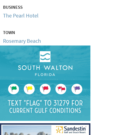
BUSINESS
The Pearl Hotel
TOWN
Rosemary Beach