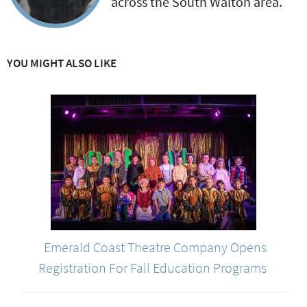
across the South Walton area.
YOU MIGHT ALSO LIKE
Emerald Coast Theatre Company Opens
Registration For Fall Education Programs