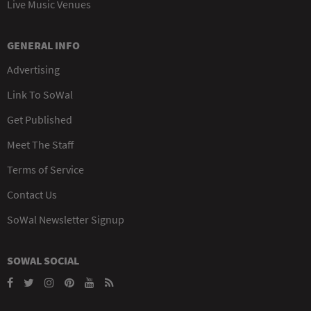
Live Music Venues
GENERAL INFO
Advertising
Link To SoWal
Get Published
Meet The Staff
Terms of Service
Contact Us
SoWal Newsletter Signup
SOWAL SOCIAL