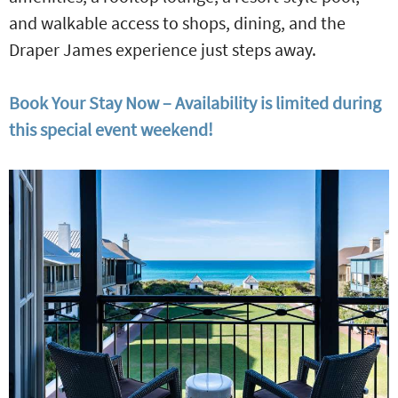
and walkable access to shops, dining, and the
Draper James experience just steps away.
Book Your Stay Now – Availability is limited during
this special event weekend!