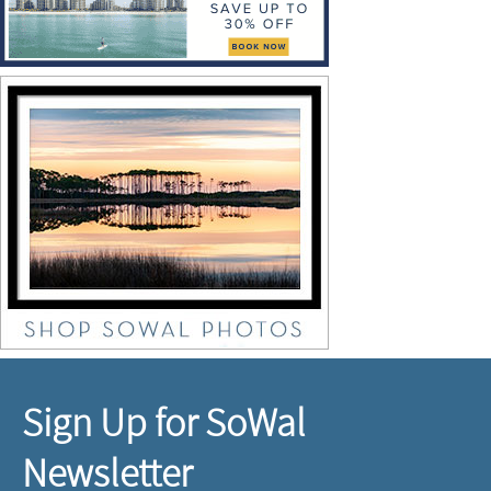
Sign Up for SoWal
Newsletter