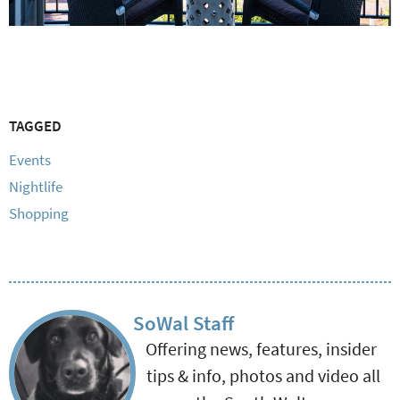
TAGGED
Events
Nightlife
Shopping
SoWal Staff
Offering news, features, insider
tips & info, photos and video all