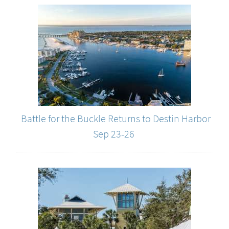
Battle for the Buckle Returns to Destin Harbor
Sep 23-26