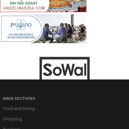
MAIN SECTIONS
Food and Dining
Shopping
Business