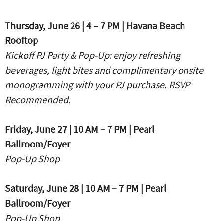
Thursday, June 26 | 4 – 7 PM | Havana Beach
Rooftop
Kickoff PJ Party & Pop-Up:
enjoy refreshing
beverages, light bites and complimentary onsite
monogramming with your PJ purchase. RSVP
Recommended.
Friday, June 27 | 10 AM – 7 PM | Pearl
Ballroom/Foyer
Pop-Up Shop
Saturday, June 28 | 10 AM – 7 PM | Pearl
Ballroom/Foyer
Pop-Up Shop