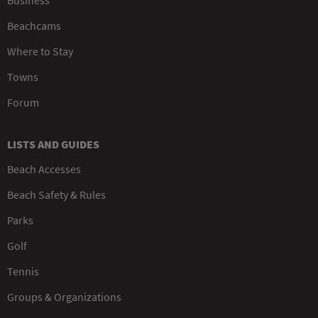
Beachcams
Where to Stay
Towns
Forum
LISTS AND GUIDES
Beach Accesses
Beach Safety & Rules
Parks
Golf
Tennis
Groups & Organizations