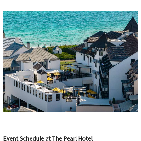
Event Schedule at The P
earl Hotel