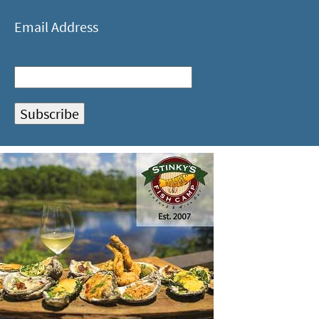
Email Address