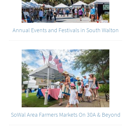
Annual Events and Festivals in South Walton
SoWal Area Farmers Markets On 30A & Beyond