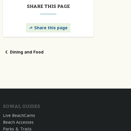
SHARE THIS PAGE
Share this page
Dining and Food
SOWAL GUIDES
Live BeachCams
Beach Accesses
Parks & Trails