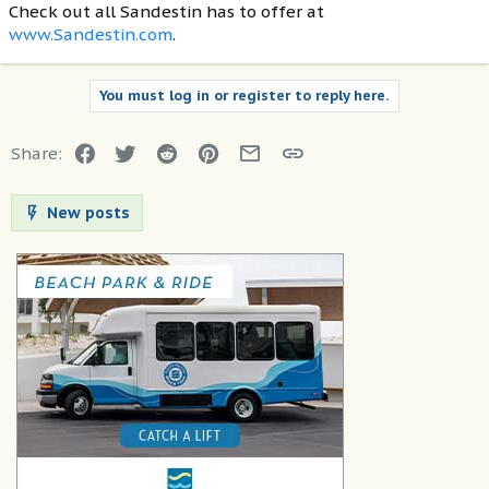
Check out all Sandestin has to offer at
www.Sandestin.com
.
You must log in or register to reply here.
Facebook
Twitter
Reddit
Pinterest
Email
Link
Share:
New posts