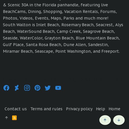
& Scenic 30A in the Florida panhandle, featuring live
BeachCams, Dining, Shopping, Vacation Rentals, Forums,
Photos, Videos, Events, Maps, Parks and much more!
South Walton is Inlet Beach, Rosemary Beach, Seacrest, Alys
Beach, WaterSound Beach, Camp Creek, Seagrove Beach,
Seaside, WaterColor, Grayton Beach, Blue Mountain Beach,
Gulf Place, Santa Rosa Beach, Dune Allen, Sandestin,
Miramar Beach, Seascape, Point Washington, and Freeport.
®
Community platform by XenForo
© 2010-2021 XenForo Ltd.
Contact us
Terms and rules
Privacy policy
Help
Home
R
S
Top
Bott
S