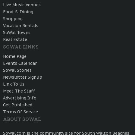
Live Music Venues
Food & Dining
Shopping
Vacation Rentals
SoWal Towns
Real Estate
SOWAL LINKS
Home Page
Events Calendar
SoWal Stories
Newsletter Signup
Link To Us
Meet The Staff
Advertising Info
Get Published
Terms Of Service
ABOUT SOWAL
SoWal.com is the community site for South Walton Beaches