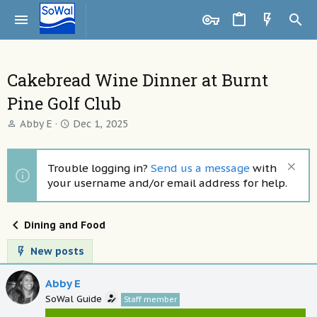
Cakebread Wine Dinner at Burnt
Pine Golf Club
T
S
Abby E
Dec 1, 2025
h
t
r
a
e
r
Trouble logging in?
Send us a message
with
a
t
your username and/or email address for help.
d
d
s
a
t
t
Dining and Food
a
e
r
New posts
t
e
Abby E
r
SoWal Guide
Staff member