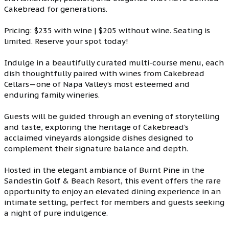
Cakebread for generations.
Pricing: $235 with wine | $205 without wine. Seating is
limited. Reserve your spot today!
Indulge in a beautifully curated multi-course menu, each
dish thoughtfully paired with wines from Cakebread
Cellars—one of Napa Valley’s most esteemed and
enduring family wineries.
Guests will be guided through an evening of storytelling
and taste, exploring the heritage of Cakebread’s
acclaimed vineyards alongside dishes designed to
complement their signature balance and depth.
Hosted in the elegant ambiance of Burnt Pine in the
Sandestin Golf & Beach Resort, this event offers the rare
opportunity to enjoy an elevated dining experience in an
intimate setting, perfect for members and guests seeking
a night of pure indulgence.