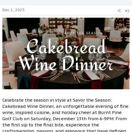
Dec 1, 2025
#1
Celebrate the season in style at Savor the Season:
Cakebread Wine Dinner, an unforgettable evening of fine
wine, inspired cuisine, and holiday cheer at Burnt Pine
Golf Club on Saturday, December 13th from 6-9PM. From
the first sip to the final bite, experience the
craftsmanship, passion, and elegance that have defined