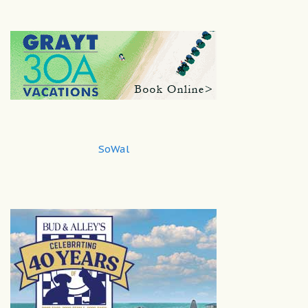
SoWal