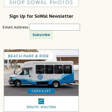
Sign Up for SoWal Newsletter
Email Address
Subscribe