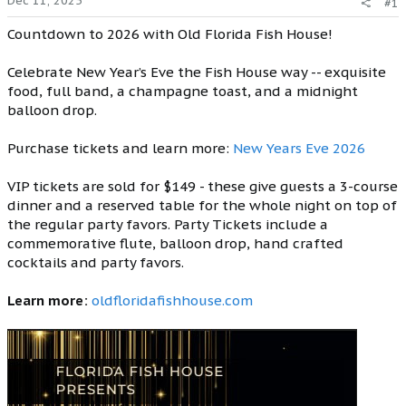
Dec 11, 2025
#1
Countdown to 2026 with Old Florida Fish House!
Celebrate New Year’s Eve the Fish House way -- exquisite
food, full band, a champagne toast, and a midnight
balloon drop.
Purchase tickets and learn more:
New Years Eve 2026
VIP tickets are sold for $149 - these give guests a 3-course
dinner and a reserved table for the whole night on top of
the regular party favors. Party Tickets include a
commemorative flute, balloon drop, hand crafted
cocktails and party favors.
Learn more:
oldfloridafishhouse.com