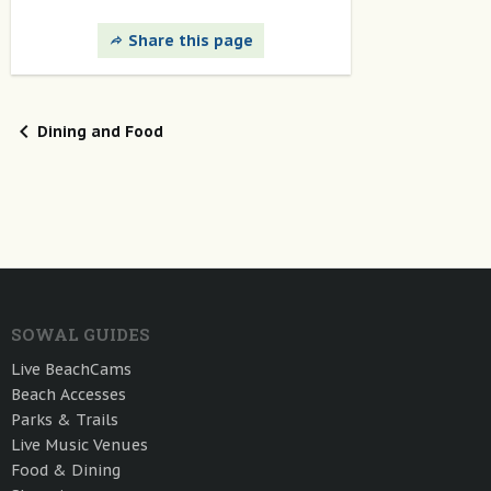
Share this page
Dining and Food
SOWAL GUIDES
Live BeachCams
Beach Accesses
Parks & Trails
Live Music Venues
Food & Dining