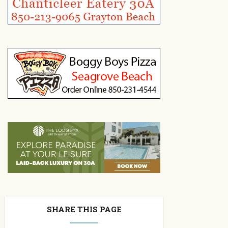
SHARE THIS PAGE