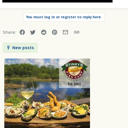
You must log in or register to reply here.
Facebook
Twitter
Reddit
Pinterest
Email
Link
Share:
New posts