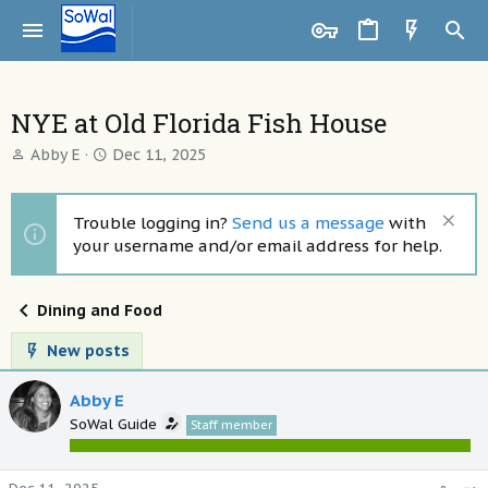
NYE at Old Florida Fish House
T
S
Abby E
Dec 11, 2025
h
t
r
a
e
r
Trouble logging in?
Send us a message
with
a
t
your username and/or email address for help.
d
d
s
a
t
t
Dining and Food
a
e
r
New posts
t
e
Abby E
r
SoWal Guide
Staff member