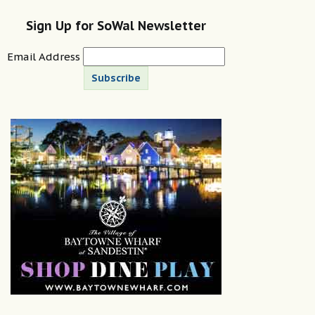
Sign Up for SoWal Newsletter
Email Address
Subscribe