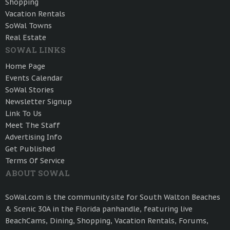
Shopping
Vacation Rentals
SoWal Towns
Real Estate
SOWAL LINKS
Home Page
Events Calendar
SoWal Stories
Newsletter Signup
Link To Us
Meet The Staff
Advertising Info
Get Published
Terms Of Service
ABOUT SOWAL
SoWal.com is the community site for South Walton Beaches
& Scenic 30A in the Florida panhandle, featuring live
BeachCams, Dining, Shopping, Vacation Rentals, Forums,