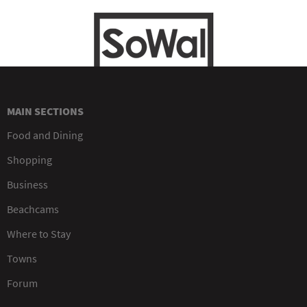
MAIN SECTIONS
Food and Dining
Shopping
Business
Beachcams
Where to Stay
Towns
Forum