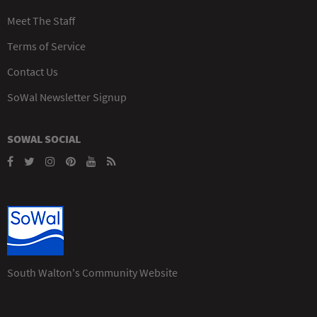
Meet The Staff
Terms of Service
Contact Us
SoWal Newsletter Signup
SOWAL SOCIAL
South Walton's Community Website