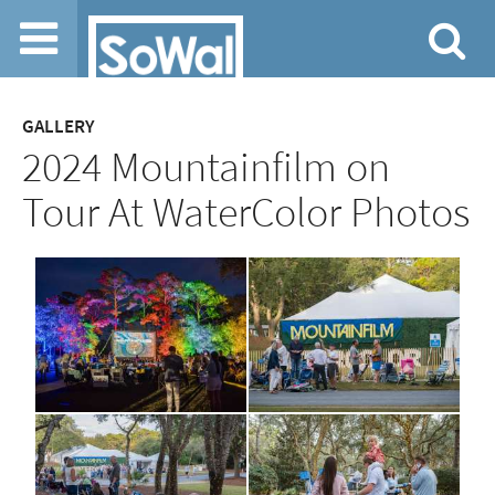
Jump to navigation
GALLERY
2024 Mountainfilm on
Tour At WaterColor Photos