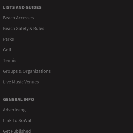
LISTS AND GUIDES
Beach Accesses
Beach Safety & Rules
Parks
Golf
Tennis
Groups & Organizations
Live Music Venues
GENERAL INFO
Advertising
Link To SoWal
Get Published