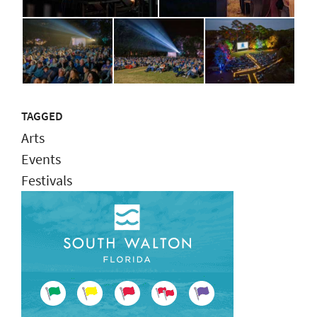
TAGGED
Arts
Events
Festivals