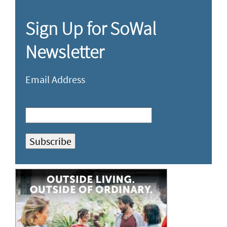
Sign Up for SoWal
Newsletter
Email Address