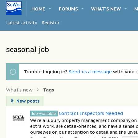
HOME
FORUMS
WHAT'S NEW
M
Latest activity
Register
seasonal job
Trouble logging in?
Send us a message
with your 
What's new
Tags
New posts
Contract Inspectors Needed
Job Available
We're a luxury property management company on 30
extra work, are detail-oriented, and have a sense
ourselves on our attention to detail and the level.