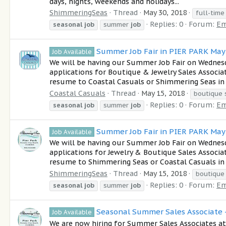
days, nights, weekends and holidays...
ShimmeringSeas
Thread
May 30, 2018
full-time
Replies: 0
Forum:
Em
seasonal
job
summer
job
Summer Job Fair in PIER PARK Ma
Job Available
We will be having our Summer Job Fair on Wednes
applications for Boutique & Jewelry Sales Associa
resume to Coastal Casuals or Shimmering Seas in 
Coastal Casuals
Thread
May 15, 2018
boutique 
Replies: 0
Forum:
Em
seasonal
job
summer
job
Summer Job Fair in PIER PARK Ma
Job Available
We will be having our Summer Job Fair on Wednes
applications for Jewelry & Boutique Sales Associa
resume to Shimmering Seas or Coastal Casuals in 
ShimmeringSeas
Thread
May 15, 2018
boutique
Replies: 0
Forum:
Em
seasonal
job
summer
job
Seasonal Summer Sales Associate -
Job Available
We are now hiring for Summer Sales Associates 