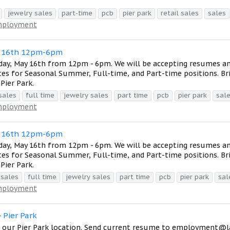
jewelry sales
part-time
pcb
pier park
retail sales
sales
ployment
y 16th 12pm-6pm
day, May 16th from 12pm - 6pm. We will be accepting resumes a
tes for Seasonal Summer, Full-time, and Part-time positions. Br
Pier Park.
sales
full time
jewelry sales
part time
pcb
pier park
sal
ployment
y 16th 12pm-6pm
day, May 16th from 12pm - 6pm. We will be accepting resumes a
tes for Seasonal Summer, Full-time, and Part-time positions. Br
Pier Park.
 sales
full time
jewelry sales
part time
pcb
pier park
sal
ployment
 Pier Park
at our Pier Park location. Send current resume to employment@