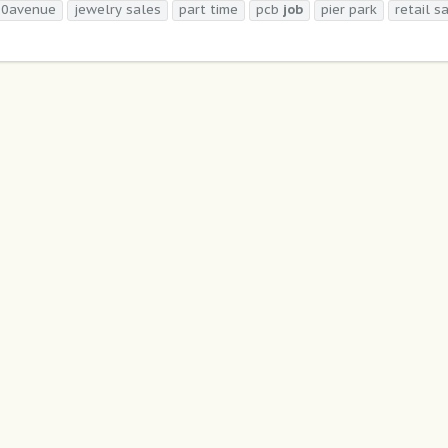
30avenue
jewelry sales
part time
pcb
job
pier park
retail s