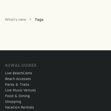
What's new
Tags
SOWAL GUIDES
Live BeachCams
Beach Accesses
Parks & Trails
Live Music Venues
Food & Dining
Shopping
Vacation Rentals