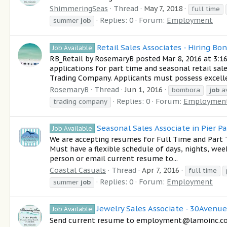
ShimmeringSeas
Thread
May 7, 2018
full time
Replies: 0
Forum:
Employment
summer
job
Retail Sales Associates - Hiring Bo
Job Available
RB_Retail by RosemaryB posted Mar 8, 2016 at 3:16
applications for part time and seasonal retail sa
Trading Company. Applicants must possess excelle
RosemaryB
Thread
Jun 1, 2016
bombora
job
av
Replies: 0
Forum:
Employmen
trading company
Seasonal Sales Associate in Pier P
Job Available
We are accepting resumes for Full Time and Part T
Must have a flexible schedule of days, nights, wee
person or email current resume to...
Coastal Casuals
Thread
Apr 7, 2016
full time
Replies: 0
Forum:
Employment
summer
job
Jewelry Sales Associate - 30Avenue
Job Available
Send current resume to employment@lamoinc.com