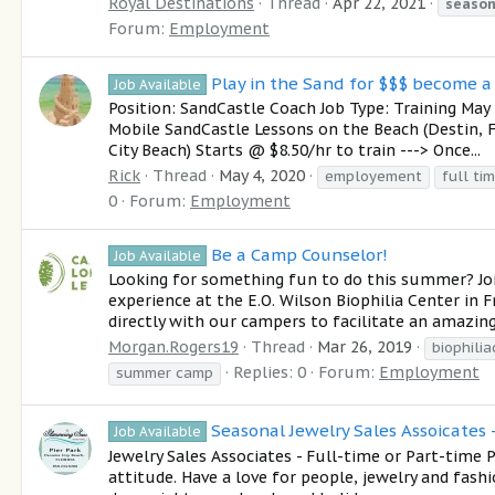
Royal Destinations
Thread
Apr 22, 2021
season
Forum:
Employment
Play in the Sand for $$$ become 
Job Available
Position: SandCastle Coach Job Type: Training Ma
Mobile SandCastle Lessons on the Beach (Destin,
City Beach) Starts @ $8.50/hr to train ---> Once...
Rick
Thread
May 4, 2020
employement
full ti
0
Forum:
Employment
Be a Camp Counselor!
Job Available
Looking for something fun to do this summer? J
experience at the E.O. Wilson Biophilia Center in
directly with our campers to facilitate an amazing
Morgan.Rogers19
Thread
Mar 26, 2019
biophili
Replies: 0
Forum:
Employment
summer camp
Seasonal Jewelry Sales Assoicates -
Job Available
Jewelry Sales Associates - Full-time or Part-time 
attitude. Have a love for people, jewelry and fashi