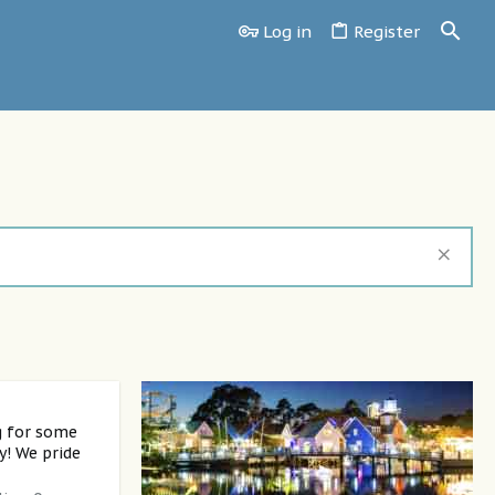
Log in
Register
g for some
y! We pride