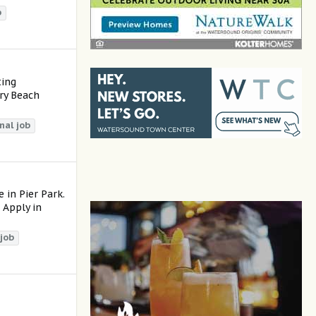
b
ting
ry Beach
nal
job
 in Pier Park.
 Apply in
job