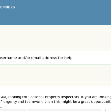
EMBERS
username and/or email address for help.
A, looking for Seasonal Property Inspectors. If you are lookin
 of urgency and teamwork, then this might be a great opportunit
..