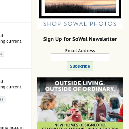
nd
Sign Up for SoWal Newsletter
ing current
Email Address
es
Subscribe
nd
ing current
es
lamoinc.com