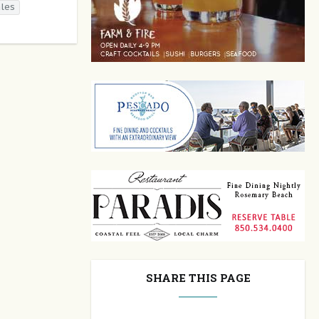
ales
SHARE THIS PAGE