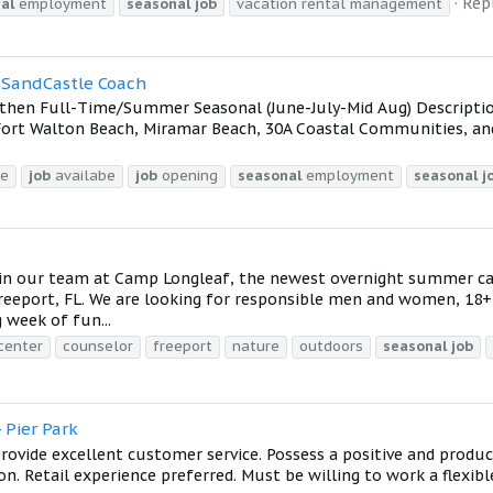
Repl
al
employment
seasonal
job
vacation rental management
a SandCastle Coach
y then Full-Time/Summer Seasonal (June-July-Mid Aug) Descripti
 Fort Walton Beach, Miramar Beach, 30A Coastal Communities, a
me
job
availabe
job
opening
seasonal
employment
seasonal
j
oin our team at Camp Longleaf, the newest overnight summer 
 Freeport, FL. We are looking for responsible men and women, 18
 week of fun...
acenter
counselor
freeport
nature
outdoors
seasonal
job
 Pier Park
Provide excellent customer service. Possess a positive and produ
on. Retail experience preferred. Must be willing to work a flexib