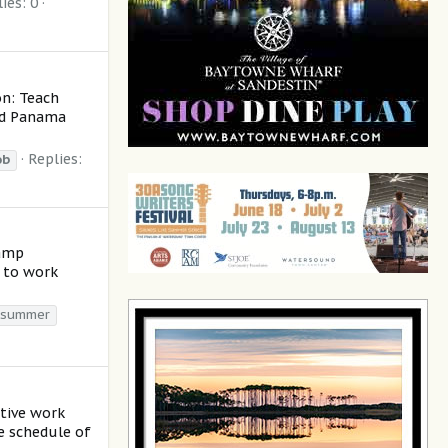
ies: 0
on: Teach
nd Panama
Replies:
ob
camp
+ to work
summer
ctive work
le schedule of