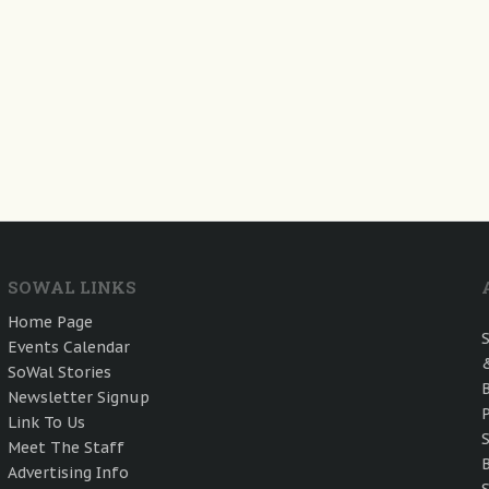
SOWAL LINKS
Home Page
Events Calendar
SoWal Stories
Newsletter Signup
Link To Us
Meet The Staff
Advertising Info