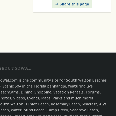
Share this page
ABOUT SOWAL
SoWal.com is the community site for South Walton Beaches
& Scenic 30A in the Florida panhandle, featuring live
BeachCams, Dining, Shopping, Vacation Rentals, Forums,
Photos, Videos, Events, Maps, Parks and much more!
South Walton is Inlet Beach, Rosemary Beach, Seacrest, Alys
Beach, WaterSound Beach, Camp Creek, Seagrove Beach,