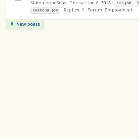
ShimmeringSeas
Thread
Jan 8, 2016
30a
job
Replies: 0
Forum:
Employment
seasonal
job
New posts