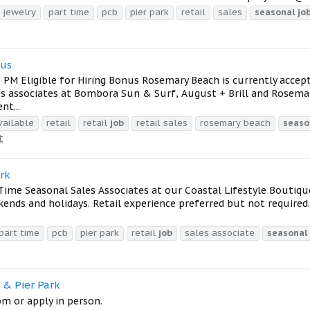
jewelry
part time
pcb
pier park
retail
sales
seasonal
jo
nus
 PM Eligible for Hiring Bonus Rosemary Beach is currently accep
les associates at Bombora Sun & Surf, August + Brill and Rosema
nt...
ailable
retail
retail
job
retail sales
rosemary beach
seaso
t
ark
ime Seasonal Sales Associates at our Coastal Lifestyle Boutique
kends and holidays. Retail experience preferred but not required.
part time
pcb
pier park
retail
job
sales associate
seasonal
 & Pier Park
 or apply in person.