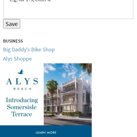
BUSINESS
Big Daddy's Bike Shop
Alys Shoppe