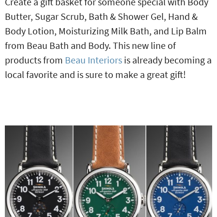
Create a gift basket for someone special with Body
Butter, Sugar Scrub, Bath & Shower Gel, Hand &
Body Lotion, Moisturizing Milk Bath, and Lip Balm
from Beau Bath and Body. This new line of
products from
Beau Interiors
is already becoming a
local favorite and is sure to make a great gift!