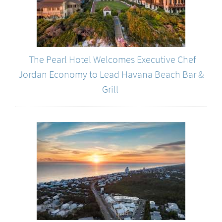
The Pearl Hotel Welcomes Executive Chef
Jordan Economy to Lead Havana Beach Bar &
Grill