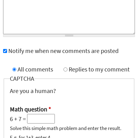
Notify me when new comments are posted
All comments
Replies to my comment
CAPTCHA
Are you a human?
Math question
*
6 + 7 =
Solve this simple math problem and enter the result.
E.g. for 1+3, enter 4.