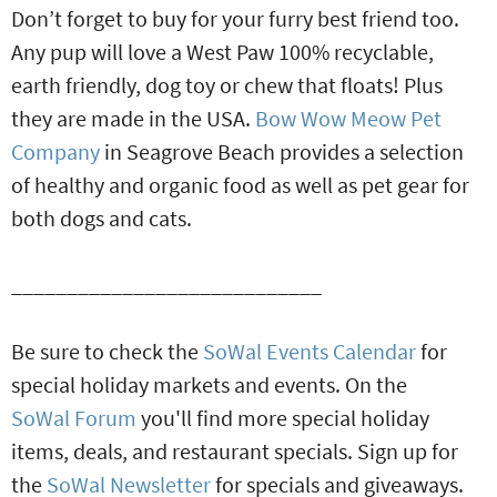
Don’t forget to buy for your furry best friend too.
Any pup will love a West Paw 100% recyclable,
earth friendly, dog toy or chew that floats! Plus
they are made in the USA.
Bow Wow Meow Pet
Company
in Seagrove Beach provides a selection
of healthy and organic food as well as pet gear for
both dogs and cats.
____________________________
Be sure to check the
SoWal Events Calendar
for
special holiday markets and events. On the
SoWal Forum
you'll find more special holiday
items, deals, and restaurant specials. Sign up for
the
SoWal Newsletter
for specials and giveaways.