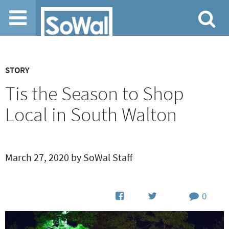
Jump to navigation
STORY
Tis the Season to Shop
Local in South Walton
March 27, 2020 by SoWal Staff
0