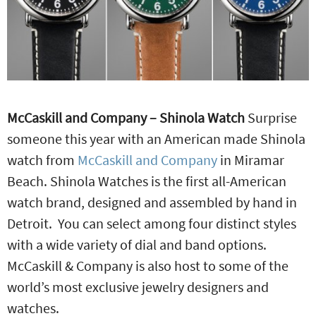
McCaskill and Company – Shinola Watch
Surprise
someone this year with an American made Shinola
watch from
McCaskill and Company
in Miramar
Beach. Shinola Watches is the first all-American
watch brand, designed and assembled by hand in
Detroit. You can select among four distinct styles
with a wide variety of dial and band options.
McCaskill & Company is also host to some of the
world’s most exclusive jewelry designers and
watches.