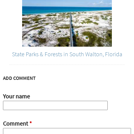
State Parks & Forests in South Walton, Florida
ADD COMMENT
Your name
Comment
*