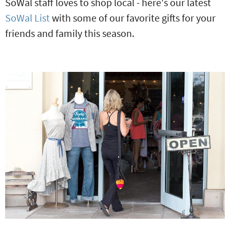
SoWal staff loves to shop local - here's our latest
SoWal List
with some of our favorite gifts for your
friends and family this season.