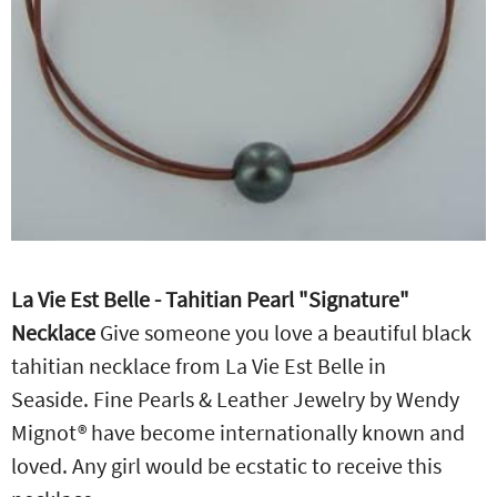
La Vie Est Belle - Tahitian Pearl "Signature"
Necklace
Give someone you love a beautiful black
tahitian necklace from La Vie Est Belle in
Seaside. Fine Pearls & Leather Jewelry by Wendy
Mignot® have become internationally known and
loved. Any girl would be ecstatic to receive this