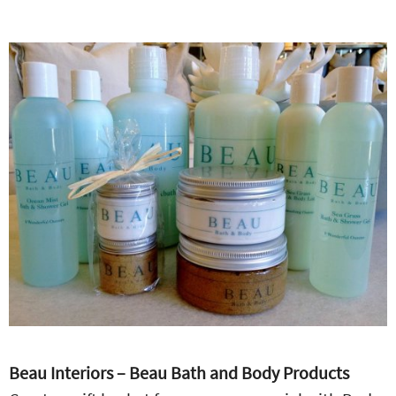
Beau Interiors – Beau Bath and Body Products