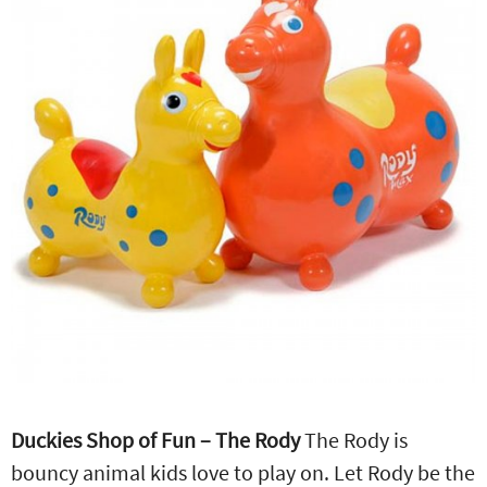
Duckies Shop of Fun – The Rody
The Rody is
bouncy animal kids love to play on. Let Rody be the