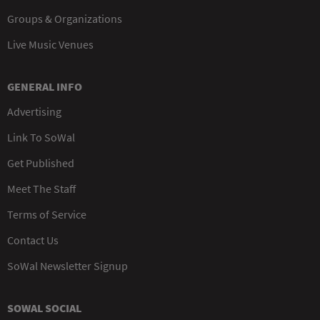
Groups & Organizations
Live Music Venues
GENERAL INFO
Advertising
Link To SoWal
Get Published
Meet The Staff
Terms of Service
Contact Us
SoWal Newsletter Signup
SOWAL SOCIAL