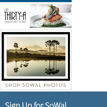
Sign Up for SoWal