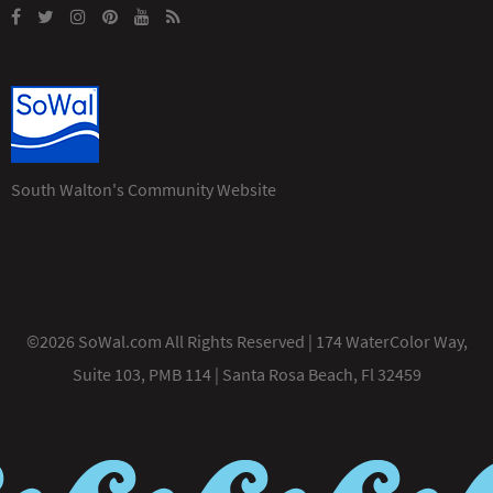
South Walton's Community Website
©2026 SoWal.com All Rights Reserved | 174 WaterColor Way,
Suite 103, PMB 114 | Santa Rosa Beach, Fl 32459