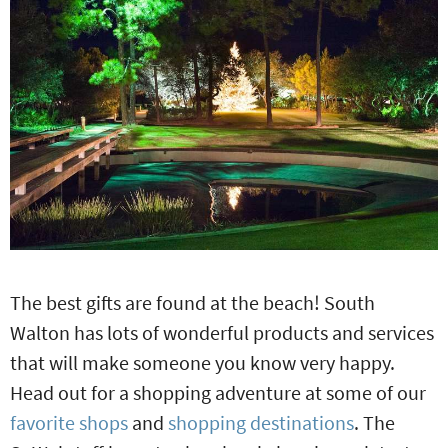
The best gifts are found at the beach! South
Walton has lots of wonderful products and services
that will make someone you know very happy.
Head out for a shopping adventure at some of our
favorite shops
and
shopping destinations
. The