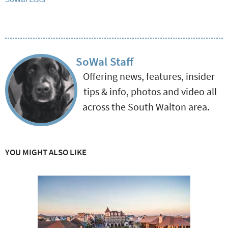
SoWal Staff
Offering news, features, insider
tips & info, photos and video all
across the South Walton area.
YOU MIGHT ALSO LIKE