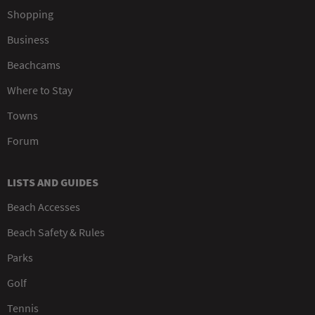
Shopping
Business
Beachcams
Where to Stay
Towns
Forum
LISTS AND GUIDES
Beach Accesses
Beach Safety & Rules
Parks
Golf
Tennis