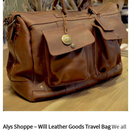
Alys Shoppe – Will Leather Goods Travel Bag
We all