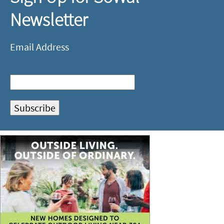
Newsletter
Email Address