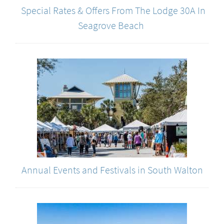
Special Rates & Offers From The Lodge 30A In
Seagrove Beach
Annual Events and Festivals in South Walton