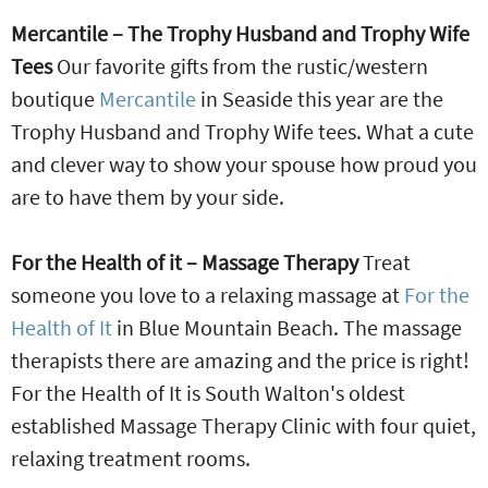
Mercantile – The Trophy Husband and Trophy Wife
Tees
Our favorite gifts from the rustic/western
boutique
Mercantile
in Seaside this year are the
Trophy Husband and Trophy Wife tees. What a cute
and clever way to show your spouse how proud you
are to have them by your side.
For the Health of it – Massage Therapy
Treat
someone you love to a relaxing massage at
For the
Health of It
in Blue Mountain Beach. The massage
therapists there are amazing and the price is right!
For the Health of It is South Walton's oldest
established Massage Therapy Clinic with four quiet,
relaxing treatment rooms.