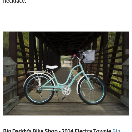
necklace.
Big Daddy’s Bike Shop - 2014 Electra Townie
Big