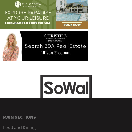
MAIN SECTIONS
Food and Dining