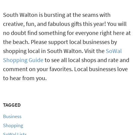
South Walton is bursting at the seams with
creative, fun, and fabulous gifts this year! You will
no doubt find something for everyone right here at
the beach. Please support local businesses by
shopping local in South Walton. Visit the
SoWal
Shopping Guide
to see all local shops and rate and
comment on your favorites. Local businesses love
to hear from you.
TAGGED
Business
Shopping
SoWal Lists