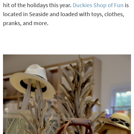
hit of the holidays this year.
Duckies Shop of Fun
is
located in Seaside and loaded with toys, clothes,
pranks, and more.