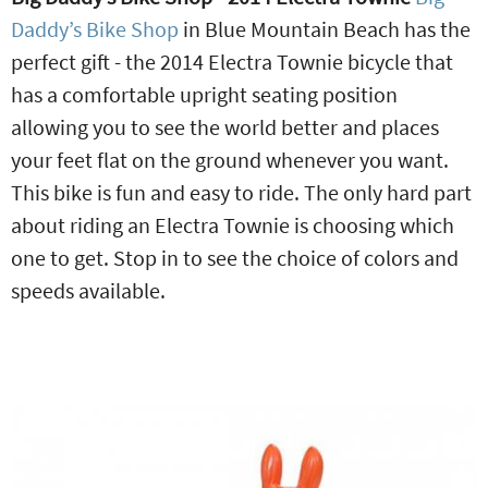
Daddy’s Bike Shop
in Blue Mountain Beach has the
perfect gift - the 2014 Electra Townie bicycle that
has a comfortable upright seating position
allowing you to see the world better and places
your feet flat on the ground whenever you want.
This bike is fun and easy to ride. The only hard part
about riding an Electra Townie is choosing which
one to get. Stop in to see the choice of colors and
speeds available.