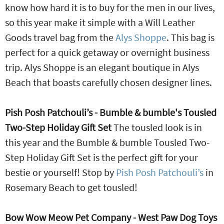
know how hard it is to buy for the men in our lives,
so this year make it simple with a Will Leather
Goods travel bag from the
Alys Shoppe
. This bag is
perfect for a quick getaway or overnight business
trip. Alys Shoppe is an elegant boutique in Alys
Beach that boasts carefully chosen designer lines.
Pish Posh Patchouli’s - Bumble & bumble's Tousled
Two-Step Holiday Gift Set
The tousled look is in
this year and the Bumble & bumble Tousled Two-
Step Holiday Gift Set is the perfect gift for your
bestie or yourself! Stop by
Pish Posh Patchouli’s
in
Rosemary Beach to get tousled!
Bow Wow Meow Pet Company - West Paw Dog Toys