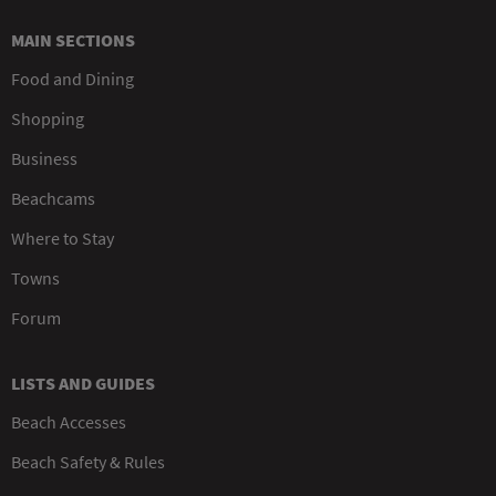
MAIN SECTIONS
Food and Dining
Shopping
Business
Beachcams
Where to Stay
Towns
Forum
LISTS AND GUIDES
Beach Accesses
Beach Safety & Rules