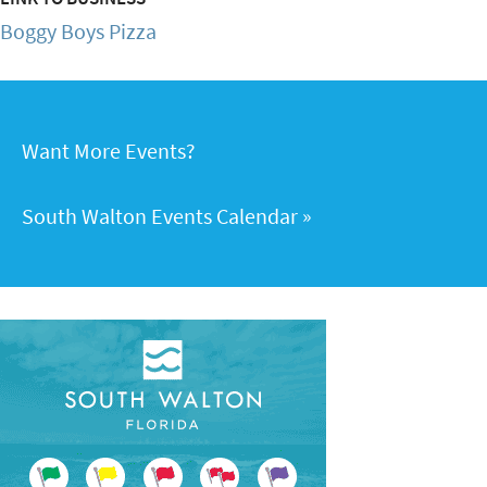
Boggy Boys Pizza
Want More Events?
South Walton Events Calendar