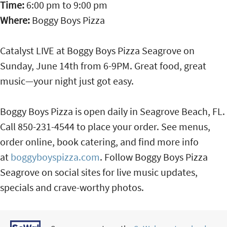
Time:
6:00 pm
to
9:00 pm
Where:
Boggy Boys Pizza
Catalyst LIVE at Boggy Boys Pizza Seagrove on
Sunday, June 14th from 6-9PM. Great food, great
music—your night just got easy.
Boggy Boys Pizza is open daily in Seagrove Beach, FL.
Call 850-231-4544 to place your order. See menus,
order online, book catering, and find more info
at
boggyboyspizza.com
. Follow Boggy Boys Pizza
Seagrove on social sites for live music updates,
specials and crave-worthy photos.