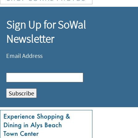
Sign Up for SoWal
Newsletter
Email Address