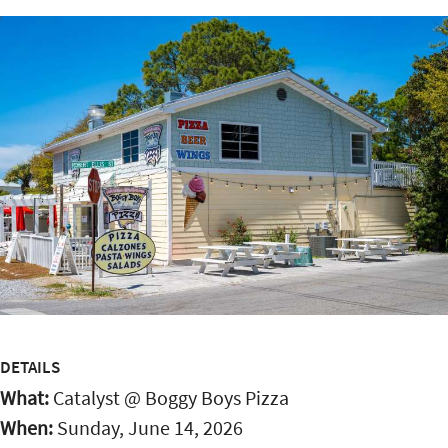
DETAILS
What:
Catalyst @ Boggy Boys Pizza
When:
Sunday, June 14, 2026