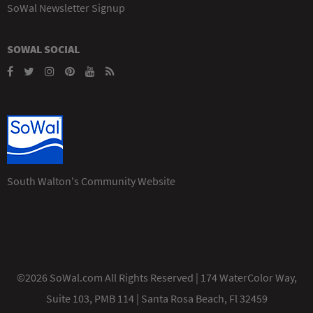
SoWal Newsletter Signup
SOWAL SOCIAL
South Walton's Community Website
©2026 SoWal.com All Rights Reserved | 174 WaterColor Way,
Suite 103, PMB 114 | Santa Rosa Beach, Fl 32459