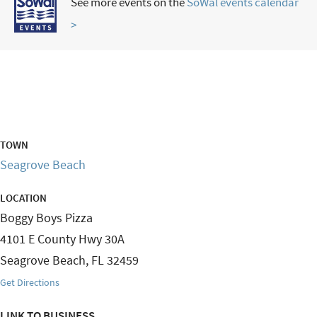
See more events on the
SoWal events calendar
>
TOWN
Seagrove Beach
LOCATION
Boggy Boys Pizza
4101 E County Hwy 30A
Seagrove Beach
,
FL
32459
Get Directions
LINK TO BUSINESS