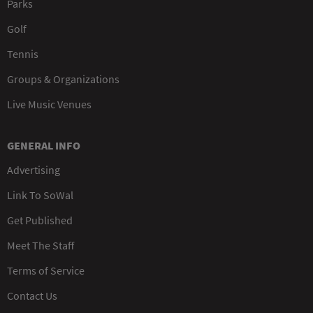
Parks
Golf
Tennis
Groups & Organizations
Live Music Venues
GENERAL INFO
Advertising
Link To SoWal
Get Published
Meet The Staff
Terms of Service
Contact Us