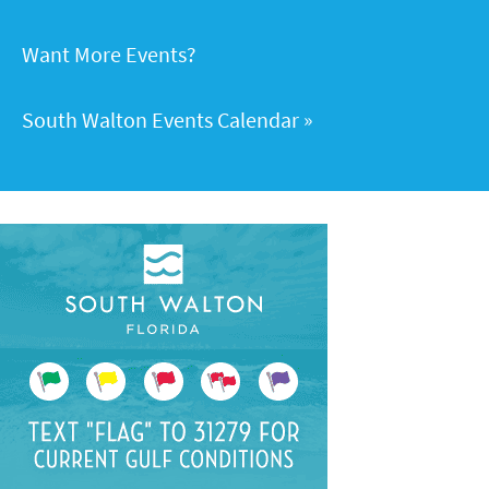
Want More Events?
South Walton Events Calendar