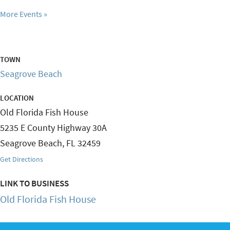
More Events
TOWN
Seagrove Beach
LOCATION
Old Florida Fish House
5235 E County Highway 30A
Seagrove Beach
,
FL
32459
Get Directions
LINK TO BUSINESS
Old Florida Fish House