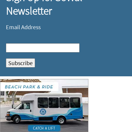
Newsletter
Email Address