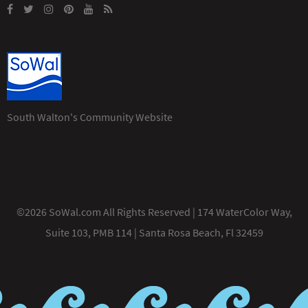
South Walton's Community Website
©2026 SoWal.com All Rights Reserved | 174 WaterColor Way,
Suite 103, PMB 114 | Santa Rosa Beach, Fl 32459