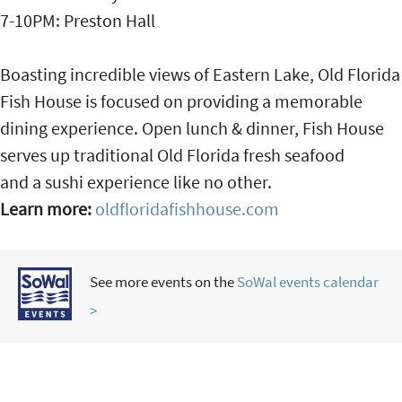
7-10PM: Preston Hall
Boasting incredible views of Eastern Lake, Old Florida
Fish House is focused on providing a memorable
dining experience. Open lunch & dinner, Fish House
serves up traditional Old Florida fresh seafood
and a sushi experience like no other.
Learn more:
oldfloridafishhouse.com
See more events on the
SoWal events calendar
>