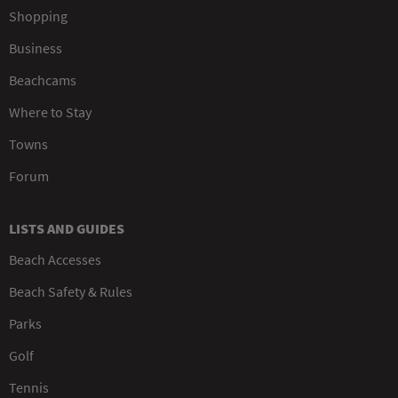
Shopping
Business
Beachcams
Where to Stay
Towns
Forum
LISTS AND GUIDES
Beach Accesses
Beach Safety & Rules
Parks
Golf
Tennis