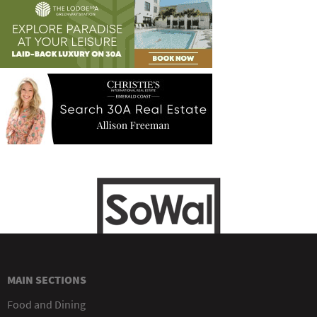
MAIN SECTIONS
Food and Dining