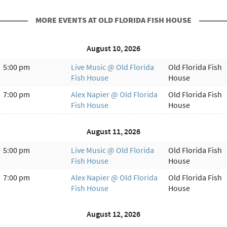
MORE EVENTS AT OLD FLORIDA FISH HOUSE
August 10, 2026
5:00 pm
Live Music @ Old Florida
Old Florida Fish
Fish House
House
7:00 pm
Alex Napier @ Old Florida
Old Florida Fish
Fish House
House
August 11, 2026
5:00 pm
Live Music @ Old Florida
Old Florida Fish
Fish House
House
7:00 pm
Alex Napier @ Old Florida
Old Florida Fish
Fish House
House
August 12, 2026