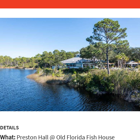
DETAILS
What:
Preston Hall @ Old Florida Fish House