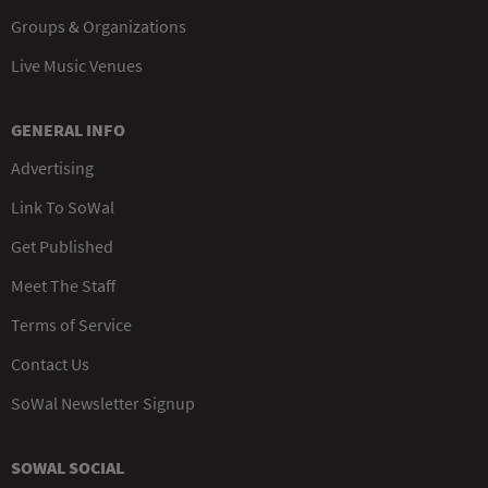
Groups & Organizations
Live Music Venues
GENERAL INFO
Advertising
Link To SoWal
Get Published
Meet The Staff
Terms of Service
Contact Us
SoWal Newsletter Signup
SOWAL SOCIAL