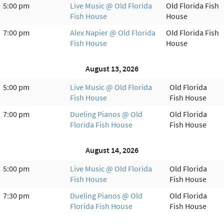
5:00 pm
Live Music @ Old Florida
Old Florida Fish
Fish House
House
7:00 pm
Alex Napier @ Old Florida
Old Florida Fish
Fish House
House
August 13, 2026
5:00 pm
Live Music @ Old Florida
Old Florida
Fish House
Fish House
7:00 pm
Dueling Pianos @ Old
Old Florida
Florida Fish House
Fish House
August 14, 2026
5:00 pm
Live Music @ Old Florida
Old Florida
Fish House
Fish House
7:30 pm
Dueling Pianos @ Old
Old Florida
Florida Fish House
Fish House