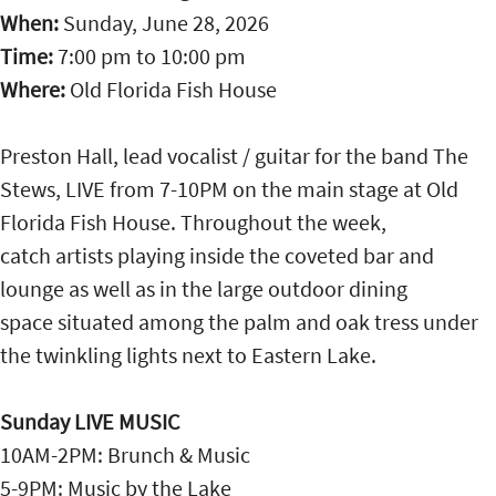
When:
Sunday, June 28, 2026
Time:
7:00 pm
to
10:00 pm
Where:
Old Florida Fish House
Preston Hall, lead vocalist / guitar for the band The
Stews, LIVE from 7-10PM on the main stage at Old
Florida Fish House. Throughout the week,
catch artists playing inside the coveted bar and
lounge as well as in the large outdoor dining
space situated among the palm and oak tress under
the twinkling lights next to Eastern Lake.
Sunday LIVE MUSIC
10AM-2PM: Brunch & Music
5-9PM: Music by the Lake