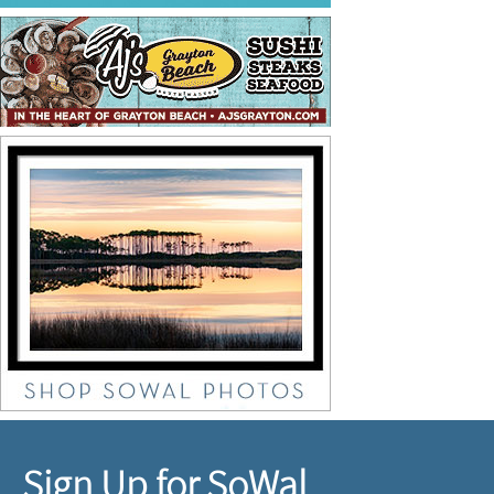
Sign Up for SoWal