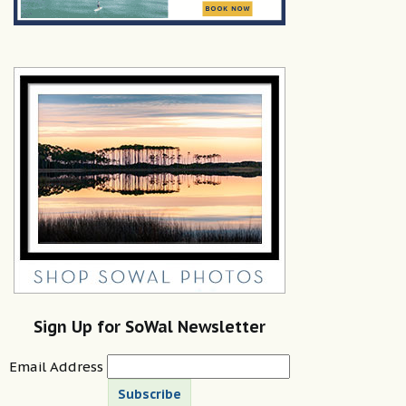
Sign Up for SoWal Newsletter
Email Address
Subscribe