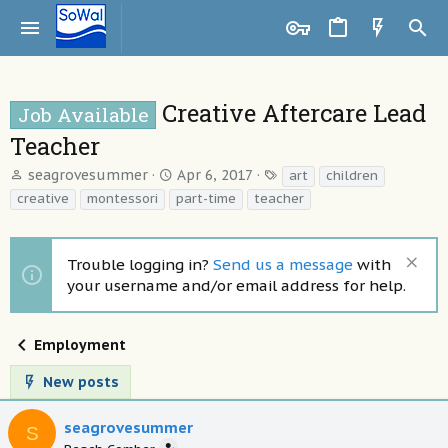
Creative Aftercare Lead
Job Available
Teacher
T
S
T
seagrovesummer
Apr 6, 2017
art
children
h
t
a
creative
montessori
part-time
teacher
r
a
g
e
r
s
a
t
Trouble logging in?
Send us a message
with
d
d
your username and/or email address for help.
s
a
t
t
a
e
Employment
r
t
New posts
e
r
seagrovesummer
S