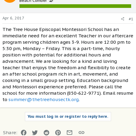
Beach Comber
Apr 6, 2017
#1
The Tree House Episcopal Montessori School has an
immediate need for an excellent Teacher in our aftercare
program serving children ages 3-9. Hours are 12:00 pm to
5:30 pm, Monday – Friday. This is a part-time, hourly
position with potential for additional hours and
advancement. We are looking for a kind and loving
teacher that enjoys the freedom and flexibility to create
an after school program rich in art, movement, and
cooking in a small group setting. Education background
and Montessori experience preferred. Please call the
school for more information (850-622-9771). Email resume
to
summer@thetreehousectk.org
.
You must log in or register to reply here.
Facebook
Twitter
Reddit
Pinterest
Email
Link
Share: