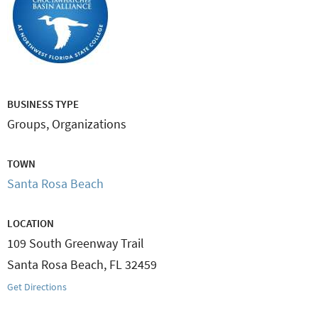
BUSINESS TYPE
Groups, Organizations
TOWN
Santa Rosa Beach
LOCATION
109 South Greenway Trail
Santa Rosa Beach
,
FL
32459
Get Directions