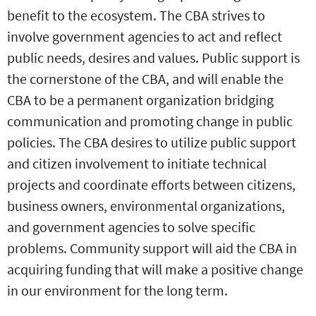
benefit to the ecosystem. The CBA strives to
involve government agencies to act and reflect
public needs, desires and values. Public support is
the cornerstone of the CBA, and will enable the
CBA to be a permanent organization bridging
communication and promoting change in public
policies. The CBA desires to utilize public support
and citizen involvement to initiate technical
projects and coordinate efforts between citizens,
business owners, environmental organizations,
and government agencies to solve specific
problems. Community support will aid the CBA in
acquiring funding that will make a positive change
in our environment for the long term.