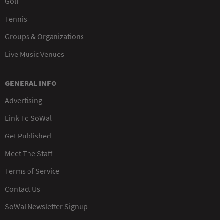
Golf
Tennis
Groups & Organizations
Live Music Venues
GENERAL INFO
Advertising
Link To SoWal
Get Published
Meet The Staff
Terms of Service
Contact Us
SoWal Newsletter Signup