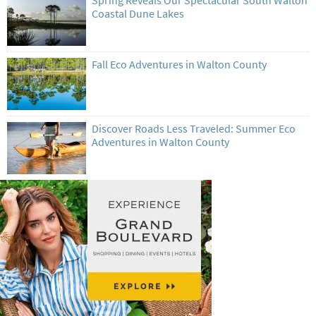
Spring Reveals Our Spectacular South Walton
Coastal Dune Lakes
Fall Eco Adventures in Walton County
Discover Roads Less Traveled: Summer Eco
Adventures in Walton County