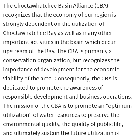
The Choctawhatchee Basin Alliance (CBA)
recognizes that the economy of our region is
strongly dependent on the utilization of
Choctawhatchee Bay as well as many other
important activities in the basin which occur
upstream of the Bay. The CBA is primarily a
conservation organization, but recognizes the
importance of development for the economic
viability of the area. Consequently, the CBA is
dedicated to promote the awareness of
responsible development and business operations.
The mission of the CBA is to promote an "optimum
utilization" of water resources to preserve the
environmental quality, the quality of public life,
and ultimately sustain the future utilization of