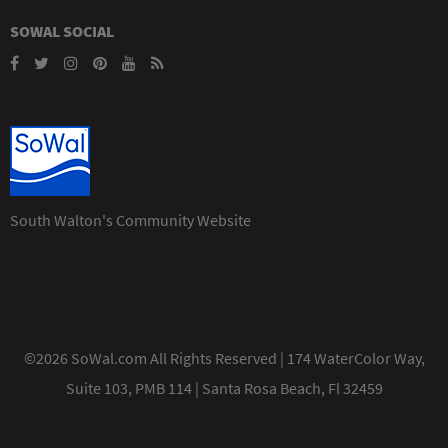
SOWAL SOCIAL
South Walton's Community Website
©2026 SoWal.com All Rights Reserved | 174 WaterColor Way,
Suite 103, PMB 114 | Santa Rosa Beach, Fl 32459