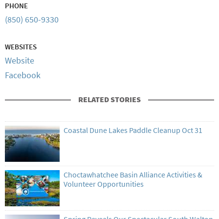
PHONE
(850) 650-9330
WEBSITES
Website
Facebook
RELATED STORIES
Coastal Dune Lakes Paddle Cleanup Oct 31
Choctawhatchee Basin Alliance Activities &
Volunteer Opportunities