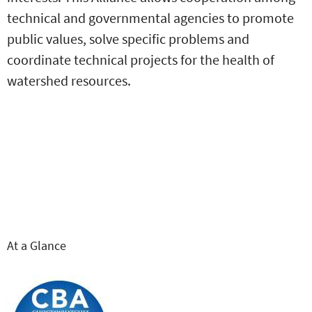
technical and governmental agencies to promote
public values, solve specific problems and
coordinate technical projects for the health of
watershed resources.
At a Glance