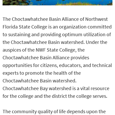
The Choctawhatchee Basin Alliance of Northwest
Florida State College is an organization committed
to sustaining and providing optimum utilization of
the Choctawhatchee Basin watershed. Under the
auspices of the NWF State College, the
Choctawhatchee Basin Alliance provides
opportunities for citizens, educators, and technical
experts to promote the health of the
Choctawhatchee Basin watershed.
Choctawhatchee Bay watershed is a vital resource
for the college and the district the college serves.
The community quality of life depends upon the