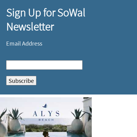
Sign Up for SoWal
Newsletter
Email Address