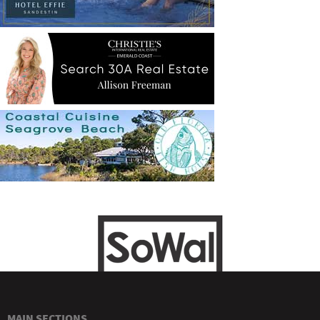
MAIN SECTIONS