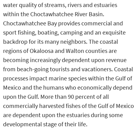
water quality of streams, rivers and estuaries
within the Choctawhatchee River Basin.
Choctawhatchee Bay provides commercial and
sport fishing, boating, camping and an exquisite
backdrop for its many neighbors. The coastal
regions of Okaloosa and Walton counties are
becoming increasingly dependent upon revenue
from beach-going tourists and vacationers. Coastal
processes impact marine species within the Gulf of
Mexico and the humans who economically depend
upon the Gulf. More than 90 percent of all
commercially harvested fishes of the Gulf of Mexico
are dependent upon the estuaries during some
developmental stage of their life.