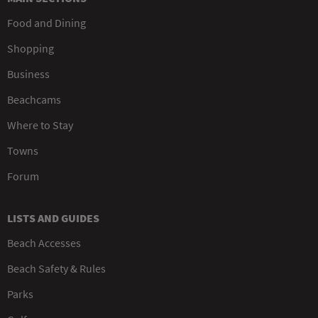
Food and Dining
Shopping
Business
Beachcams
Where to Stay
Towns
Forum
LISTS AND GUIDES
Beach Accesses
Beach Safety & Rules
Parks