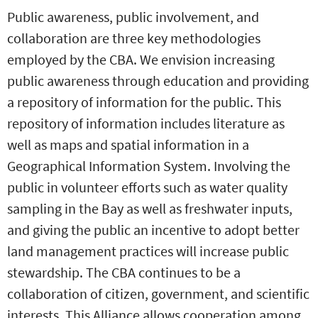
Public awareness, public involvement, and
collaboration are three key methodologies
employed by the CBA. We envision increasing
public awareness through education and providing
a repository of information for the public. This
repository of information includes literature as
well as maps and spatial information in a
Geographical Information System. Involving the
public in volunteer efforts such as water quality
sampling in the Bay as well as freshwater inputs,
and giving the public an incentive to adopt better
land management practices will increase public
stewardship. The CBA continues to be a
collaboration of citizen, government, and scientific
interests. This Alliance allows cooperation among