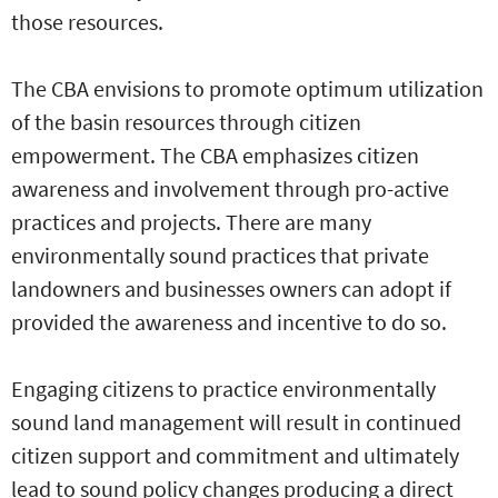
those resources.
The CBA envisions to promote optimum utilization
of the basin resources through citizen
empowerment. The CBA emphasizes citizen
awareness and involvement through pro-active
practices and projects. There are many
environmentally sound practices that private
landowners and businesses owners can adopt if
provided the awareness and incentive to do so.
Engaging citizens to practice environmentally
sound land management will result in continued
citizen support and commitment and ultimately
lead to sound policy changes producing a direct