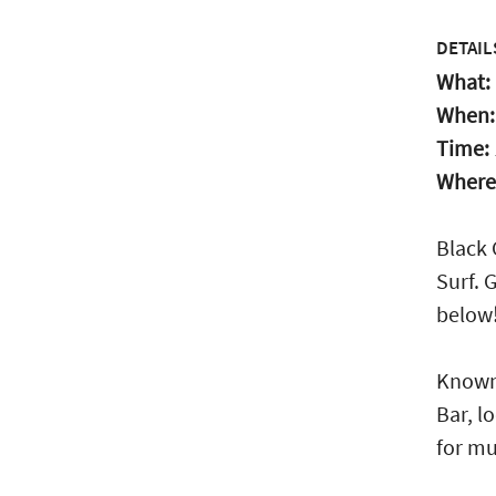
DETAIL
What:
When
Time:
Where
Black 
Surf. 
below
Known 
Bar, l
for mu