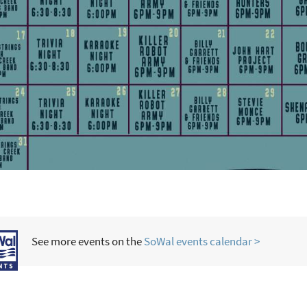
See more events on the
SoWal events calendar >