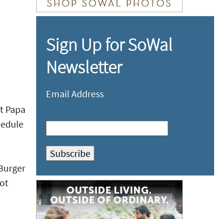
Sign Up for SoWal
Newsletter
Email Address
at Papa
hedule
 Burger
ot