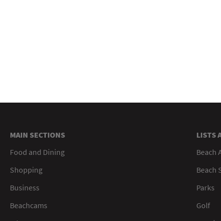
MAIN SECTIONS
LISTS 
Food and Dining
Beach 
Shopping
Beach S
Business
Parks
Beachcams
Golf