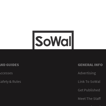
AND GUIDES
GENERAL INFO
Accesses
Advertising
afety & Rules
Link To SoWal
Get Published
Meet The Staff