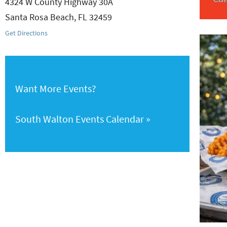
4324 W County Highway 30A
Santa Rosa Beach
,
FL
32459
Get Directions
Want More Events?
South Walton Events Calendar