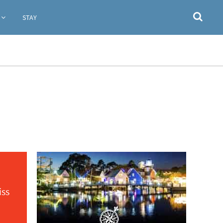
STAY
iss