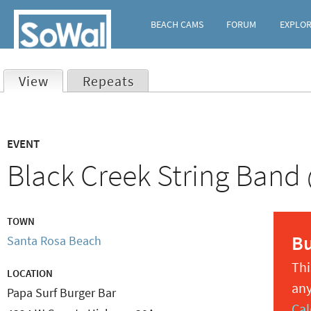
BEACH CAMS
FORUM
EXPLO
View
(active tab)
Repeats
Primary
EVENT
tabs
Black Creek String Band
TOWN
B
Santa Rosa Beach
Thi
LOCATION
any
Papa Surf Burger Bar
Cal