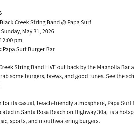
S
Black Creek String Band @ Papa Surf
:
Sunday, May 31, 2026
12:00 pm
:
Papa Surf Burger Bar
Creek String Band LIVE out back by the Magnolia Bar 
Grab some burgers, brews, and good tunes. See the sc
!
for its casual, beach-friendly atmosphere, Papa Surf
ocated in Santa Rosa Beach on Highway 30a, is a hotsp
sic, sports, and mouthwatering burgers.