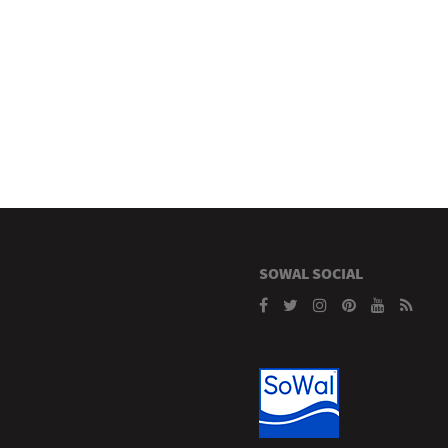
SOWAL SOCIAL