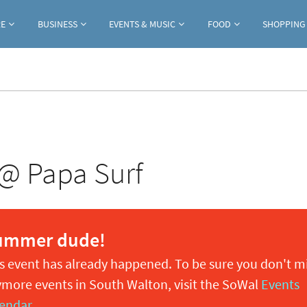
Jump to navigation
RE
BUSINESS
EVENTS & MUSIC
FOOD
SHOPPING
 @ Papa Surf
ummer dude!
s event has already happened. To be sure you don't m
more events in South Walton, visit the SoWal
Events
endar
.