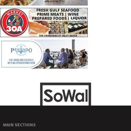
MAIN SECTIONS