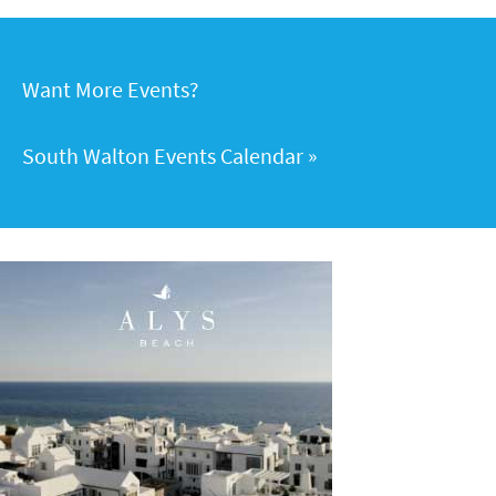
Want More Events?
South Walton Events Calendar