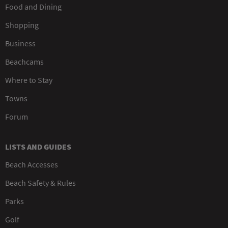
Food and Dining
Shopping
Business
Beachcams
Where to Stay
Towns
Forum
LISTS AND GUIDES
Beach Accesses
Beach Safety & Rules
Parks
Golf