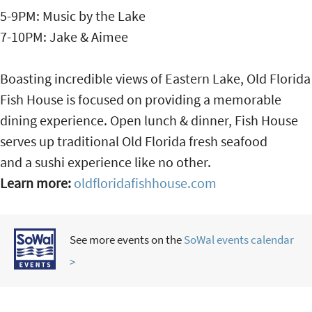
5-9PM: Music by the Lake
7-10PM: Jake & Aimee
Boasting incredible views of Eastern Lake, Old Florida
Fish House is focused on providing a memorable
dining experience. Open lunch & dinner, Fish House
serves up traditional Old Florida fresh seafood
and a sushi experience like no other.
Learn more:
oldfloridafishhouse.com
See more events on the
SoWal events calendar
>