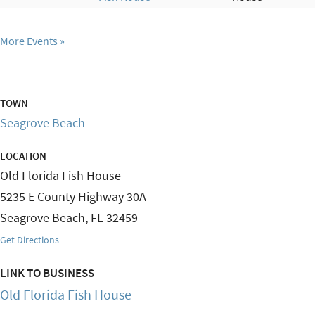
More Events
TOWN
Seagrove Beach
LOCATION
Old Florida Fish House
5235 E County Highway 30A
Seagrove Beach
,
FL
32459
Get Directions
LINK TO BUSINESS
Old Florida Fish House