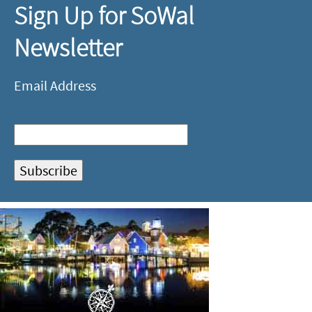
Sign Up for SoWal
Newsletter
Email Address