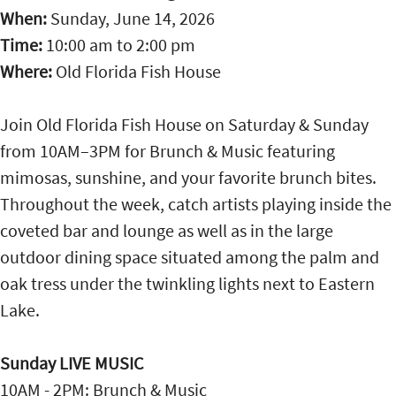
When:
Sunday, June 14, 2026
Time:
10:00 am
to
2:00 pm
Where:
Old Florida Fish House
Join Old Florida Fish House on Saturday & Sunday
from 10AM–3PM for Brunch & Music featuring
mimosas, sunshine, and your favorite brunch bites.
Throughout the week, catch artists playing inside the
coveted bar and lounge as well as in the large
outdoor dining space situated among the palm and
oak tress under the twinkling lights next to Eastern
Lake.
Sunday LIVE MUSIC
10AM - 2PM: Brunch & Music