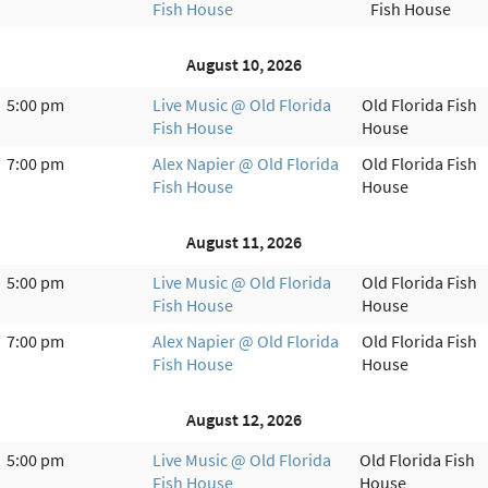
Fish House
Fish House
August 10, 2026
5:00 pm
Live Music @ Old Florida
Old Florida Fish
Fish House
House
7:00 pm
Alex Napier @ Old Florida
Old Florida Fish
Fish House
House
August 11, 2026
5:00 pm
Live Music @ Old Florida
Old Florida Fish
Fish House
House
7:00 pm
Alex Napier @ Old Florida
Old Florida Fish
Fish House
House
August 12, 2026
5:00 pm
Live Music @ Old Florida
Old Florida Fish
Fish House
House