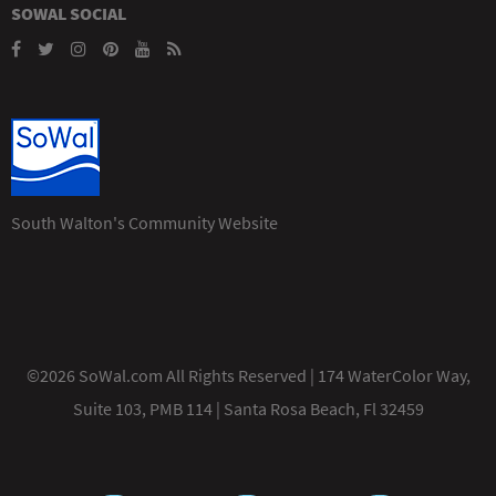
SOWAL SOCIAL
South Walton's Community Website
©2026 SoWal.com All Rights Reserved | 174 WaterColor Way,
Suite 103, PMB 114 | Santa Rosa Beach, Fl 32459