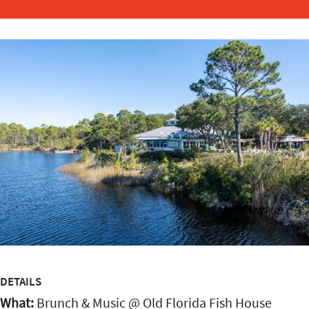
DETAILS
What:
Brunch & Music @ Old Florida Fish House