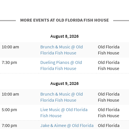
MORE EVENTS AT OLD FLORIDA FISH HOUSE
August 8, 2026
10:00 am
Brunch & Music @ Old
Old Florida
Florida Fish House
Fish House
7:30 pm
Dueling Pianos @ Old
Old Florida
Florida Fish House
Fish House
August 9, 2026
10:00 am
Brunch & Music @ Old
Old Florida
Florida Fish House
Fish House
5:00 pm
Live Music @ Old Florida
Old Florida
Fish House
Fish House
7:00 pm
Jake & Aimee @ Old Florida
Old Florida