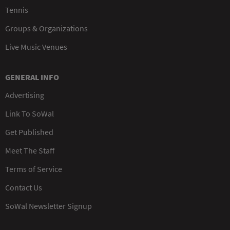
Tennis
Groups & Organizations
Live Music Venues
GENERAL INFO
Advertising
Link To SoWal
Get Published
Meet The Staff
Terms of Service
Contact Us
SoWal Newsletter Signup