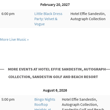
February 20, 2027
6:00 pm
Little Black Dress
Hotel Effie Sandestin,
Party: Velvet &
Autograph Collection
Vogue
More Live Music
MORE EVENTS AT HOTEL EFFIE SANDESTIN, AUTOGRAPH
COLLECTION, SANDESTIN GOLF AND BEACH RESORT
August 6, 2026
5:00 pm
Bingo Nights
Hotel Effie Sandestin,
Rooftop
Autograph Collection,
Heights at
Sandestin Golf and Beach