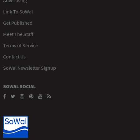
Advertising
Link To SoWal
Get Published
Meet The Staff
Terms of Service
Contact Us
SoWal Newsletter Signup
SOWAL SOCIAL