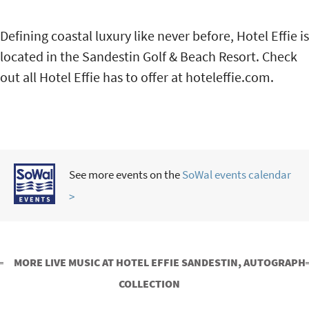
Defining coastal luxury like never before, Hotel Effie is
located in the Sandestin Golf & Beach Resort. Check
out all Hotel Effie has to offer at hoteleffie.com.
See more events on the
SoWal events calendar
>
MORE LIVE MUSIC AT HOTEL EFFIE SANDESTIN, AUTOGRAPH
COLLECTION