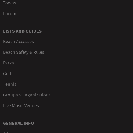
Towns
Forum
LISTS AND GUIDES
Beach Accesses
Beach Safety & Rules
Parks
Golf
Tennis
Groups & Organizations
Live Music Venues
GENERAL INFO