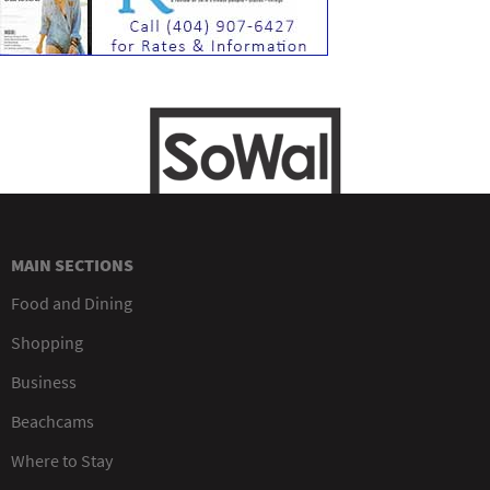
MAIN SECTIONS
Food and Dining
Shopping
Business
Beachcams
Where to Stay