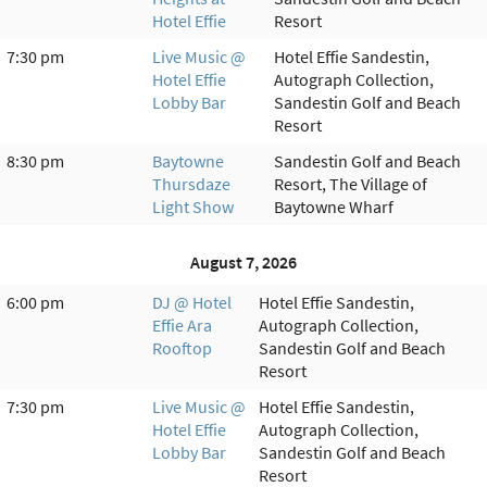
Hotel Effie
Resort
7:30 pm
Live Music @
Hotel Effie Sandestin,
Hotel Effie
Autograph Collection,
Lobby Bar
Sandestin Golf and Beach
Resort
8:30 pm
Baytowne
Sandestin Golf and Beach
Thursdaze
Resort, The Village of
Light Show
Baytowne Wharf
August 7, 2026
6:00 pm
DJ @ Hotel
Hotel Effie Sandestin,
Effie Ara
Autograph Collection,
Rooftop
Sandestin Golf and Beach
Resort
7:30 pm
Live Music @
Hotel Effie Sandestin,
Hotel Effie
Autograph Collection,
Lobby Bar
Sandestin Golf and Beach
Resort