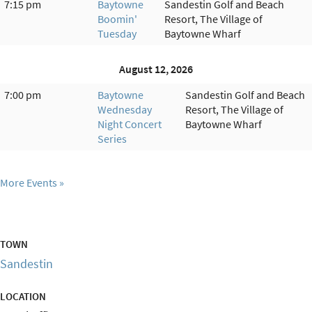
7:15 pm
Baytowne
Sandestin Golf and Beach
Boomin'
Resort, The Village of
Tuesday
Baytowne Wharf
August 12, 2026
7:00 pm
Baytowne
Sandestin Golf and Beach
Wednesday
Resort, The Village of
Night Concert
Baytowne Wharf
Series
More Events
TOWN
Sandestin
LOCATION