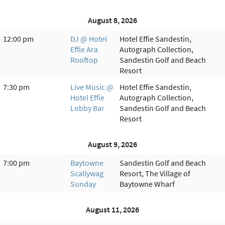
August 8, 2026
12:00 pm
DJ @ Hotel
Hotel Effie Sandestin,
Effie Ara
Autograph Collection,
Rooftop
Sandestin Golf and Beach
Resort
7:30 pm
Live Music @
Hotel Effie Sandestin,
Hotel Effie
Autograph Collection,
Lobby Bar
Sandestin Golf and Beach
Resort
August 9, 2026
7:00 pm
Baytowne
Sandestin Golf and Beach
Scallywag
Resort, The Village of
Sunday
Baytowne Wharf
August 11, 2026