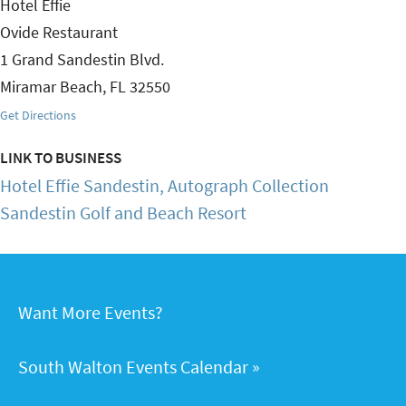
Hotel Effie
Ovide Restaurant
1 Grand Sandestin Blvd.
Miramar Beach
,
FL
32550
Get Directions
LINK TO BUSINESS
Hotel Effie Sandestin, Autograph Collection
Sandestin Golf and Beach Resort
Want More Events?
South Walton Events Calendar