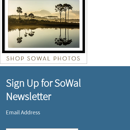
Sign Up for SoWal
Newsletter
Email Address