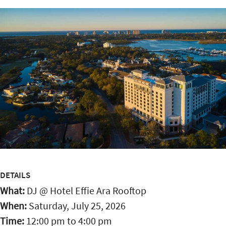
DETAILS
What:
DJ @ Hotel Effie Ara Rooftop
When:
Saturday, July 25, 2026
Time:
12:00 pm
to
4:00 pm