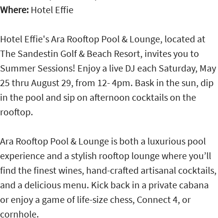
Where:
Hotel Effie
Hotel Effie's Ara Rooftop Pool & Lounge, located at
The Sandestin Golf & Beach Resort, invites you to
Summer Sessions! Enjoy a live DJ each Saturday, May
25 thru August 29, from 12- 4pm. Bask in the sun, dip
in the pool and sip on afternoon cocktails on the
rooftop.
Ara Rooftop Pool & Lounge is both a luxurious pool
experience and a stylish rooftop lounge where you’ll
find the finest wines, hand-crafted artisanal cocktails,
and a delicious menu. Kick back in a private cabana
or enjoy a game of life-size chess, Connect 4, or
cornhole.