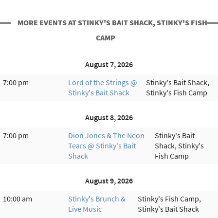
MORE EVENTS AT STINKY'S BAIT SHACK, STINKY'S FISH
CAMP
August 7, 2026
7:00 pm
Lord of the Strings @
Stinky's Bait Shack,
Stinky's Bait Shack
Stinky's Fish Camp
August 8, 2026
7:00 pm
Dion Jones & The Neon
Stinky's Bait
Tears @ Stinky's Bait
Shack, Stinky's
Shack
Fish Camp
August 9, 2026
10:00 am
Stinky's Brunch &
Stinky's Fish Camp,
Live Music
Stinky's Bait Shack