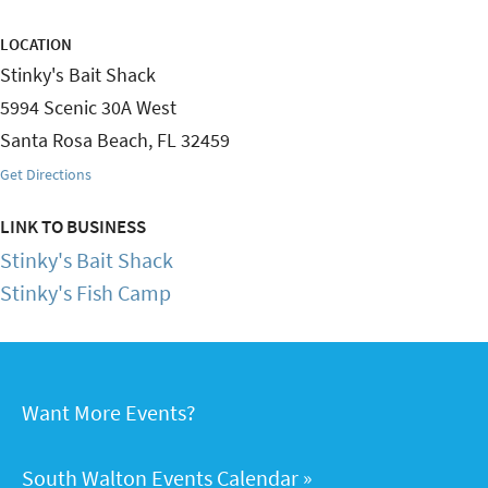
LOCATION
Stinky's Bait Shack
5994 Scenic 30A West
Santa Rosa Beach
,
FL
32459
Get Directions
LINK TO BUSINESS
Stinky's Bait Shack
Stinky's Fish Camp
Want More Events?
South Walton Events Calendar