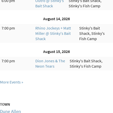
6:00 pm
Outro @ Stinky's
Stinky's Bait Shack,
Bait Shack
Stinky's Fish Camp
August 14, 2026
7:00 pm
Rhino Jockeys + Matt
Stinky's Bait
Miller @ Stinky's Bait
Shack, Stinky's
Shack
Fish Camp
August 15, 2026
7:00 pm
Dion Jones & The
Stinky's Bait Shack,
Neon Tears
Stinky's Fish Camp
More Events
TOWN
Dune Allen