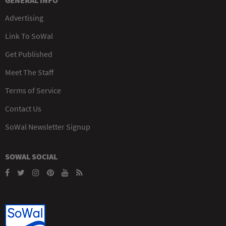
Advertising
Link To SoWal
Get Published
Meet The Staff
Terms of Service
Contact Us
SoWal Newsletter Signup
SOWAL SOCIAL