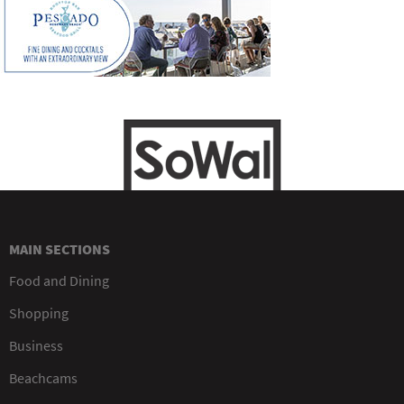
MAIN SECTIONS
Food and Dining
Shopping
Business
Beachcams