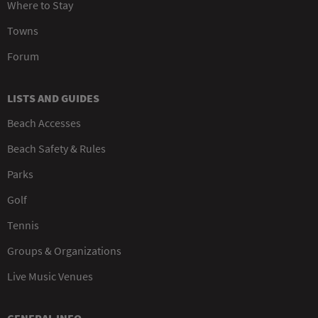
Where to Stay
Towns
Forum
LISTS AND GUIDES
Beach Accesses
Beach Safety & Rules
Parks
Golf
Tennis
Groups & Organizations
Live Music Venues
GENERAL INFO