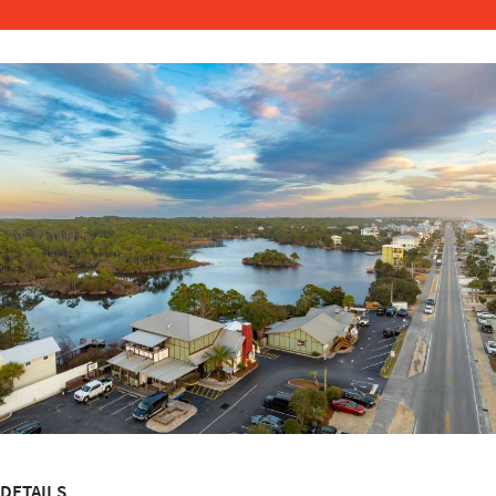
DETAILS