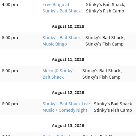
4:00 pm
Free Bingo at
Stinky's Bait Shack,
Stinky's Bait Shack
Stinky's Fish Camp
August 10, 2026
6:00 pm
Stinky's Bait Shack
Stinky's Bait Shack,
Music Bingo
Stinky's Fish Camp
August 11, 2026
6:00 pm
Meco @ Stinky's
Stinky's Bait Shack,
Bait Shack
Stinky's Fish Camp
August 12, 2026
6:00 pm
Stinky's Bait Shack Live
Stinky's Bait Shack,
Music + Comedy Night
Stinky's Fish Camp
August 13, 2026