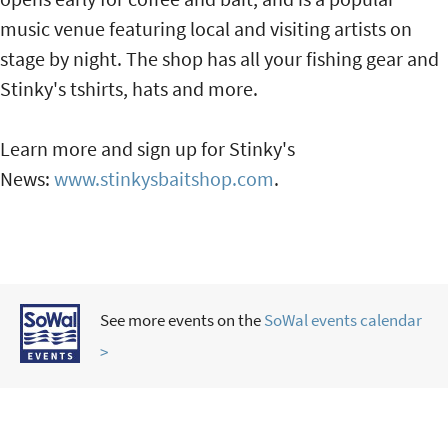
music venue featuring local and visiting artists on
stage by night. The shop has all your fishing gear and
Stinky's tshirts, hats and more.
Learn more and sign up for Stinky's
News:
www.stinkysbaitshop.com
.
See more events on the
SoWal events calendar
>