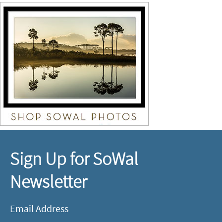
Sign Up for SoWal
Newsletter
Email Address