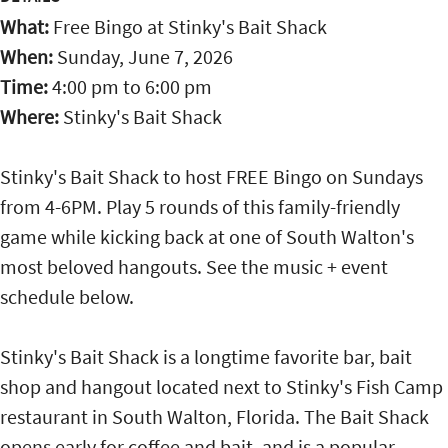
What:
Free Bingo at Stinky's Bait Shack
When:
Sunday, June 7, 2026
Time:
4:00 pm
to
6:00 pm
Where:
Stinky's Bait Shack
Stinky's Bait Shack to host FREE Bingo on Sundays
from 4-6PM. Play 5 rounds of this family-friendly
game while kicking back at one of South Walton's
most beloved hangouts. See the music + event
schedule below.
Stinky's Bait Shack is a longtime favorite bar, bait
shop and hangout located next to Stinky's Fish Camp
restaurant in South Walton, Florida. The Bait Shack
opens early for coffee and bait, and is a popular