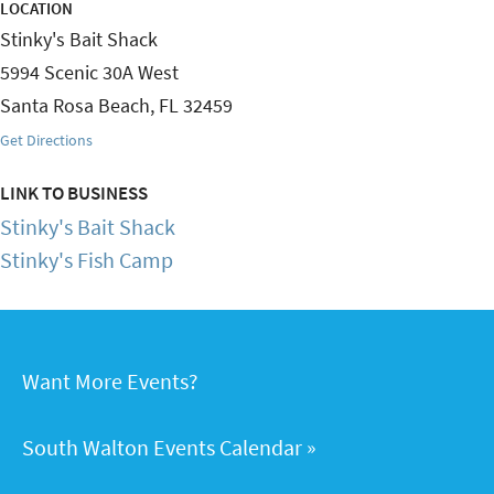
LOCATION
Stinky's Bait Shack
5994 Scenic 30A West
Santa Rosa Beach
,
FL
32459
Get Directions
LINK TO BUSINESS
Stinky's Bait Shack
Stinky's Fish Camp
Want More Events?
South Walton Events Calendar