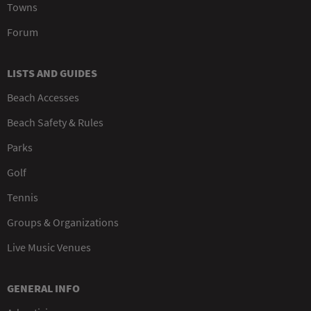
Towns
Forum
LISTS AND GUIDES
Beach Accesses
Beach Safety & Rules
Parks
Golf
Tennis
Groups & Organizations
Live Music Venues
GENERAL INFO