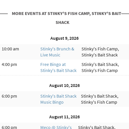
MORE EVENTS AT STINKY'S FISH CAMP, STINKY'S BAIT
SHACK
August 9, 2026
10:00 am
Stinky's Brunch &
Stinky's Fish Camp,
Live Music
Stinky's Bait Shack
4:00 pm
Free Bingo at
Stinky's Bait Shack,
Stinky's Bait Shack
Stinky's Fish Camp
August 10, 2026
6:00 pm
Stinky's Bait Shack
Stinky's Bait Shack,
Music Bingo
Stinky's Fish Camp
August 11, 2026
6:00 pm
Meco @ Stinky's
Stinky's Bait Shack,