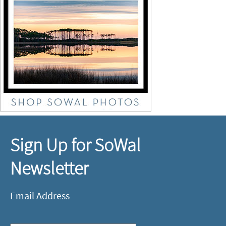
Sign Up for SoWal
Newsletter
Email Address