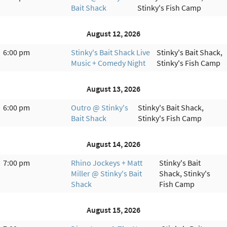
Bait Shack
Stinky's Fish Camp
August 12, 2026
6:00 pm
Stinky's Bait Shack Live
Stinky's Bait Shack,
Music + Comedy Night
Stinky's Fish Camp
August 13, 2026
6:00 pm
Outro @ Stinky's
Stinky's Bait Shack,
Bait Shack
Stinky's Fish Camp
August 14, 2026
7:00 pm
Rhino Jockeys + Matt
Stinky's Bait
Miller @ Stinky's Bait
Shack, Stinky's
Shack
Fish Camp
August 15, 2026