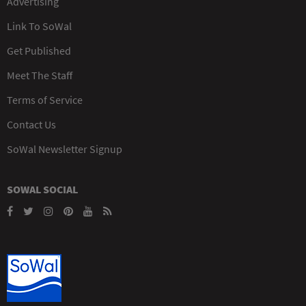
Advertising
Link To SoWal
Get Published
Meet The Staff
Terms of Service
Contact Us
SoWal Newsletter Signup
SOWAL SOCIAL