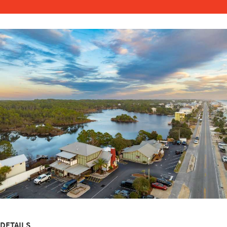
DETAILS