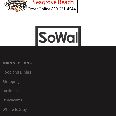
MAIN SECTIONS
Food and Dining
Shopping
Business
Beachcams
Where to Stay