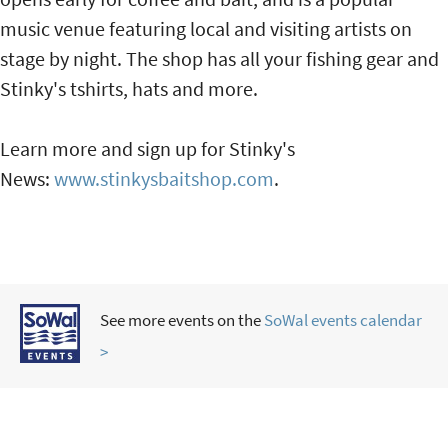
music venue featuring local and visiting artists on
stage by night. The shop has all your fishing gear and
Stinky's tshirts, hats and more.
Learn more and sign up for Stinky's
News:
www.stinkysbaitshop.com
.
See more events on the
SoWal events calendar
>