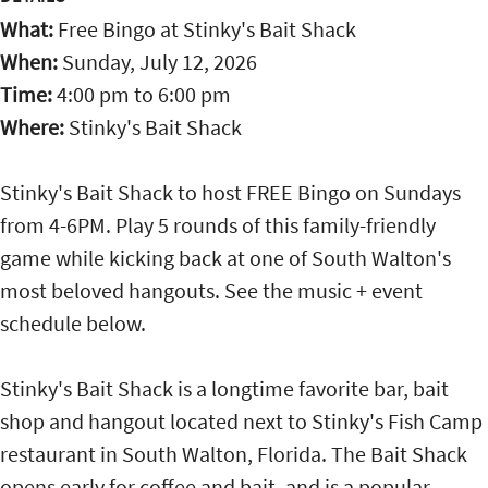
What:
Free Bingo at Stinky's Bait Shack
When:
Sunday, July 12, 2026
Time:
4:00 pm
to
6:00 pm
Where:
Stinky's Bait Shack
Stinky's Bait Shack to host FREE Bingo on Sundays
from 4-6PM. Play 5 rounds of this family-friendly
game while kicking back at one of South Walton's
most beloved hangouts. See the music + event
schedule below.
Stinky's Bait Shack is a longtime favorite bar, bait
shop and hangout located next to Stinky's Fish Camp
restaurant in South Walton, Florida. The Bait Shack
opens early for coffee and bait, and is a popular