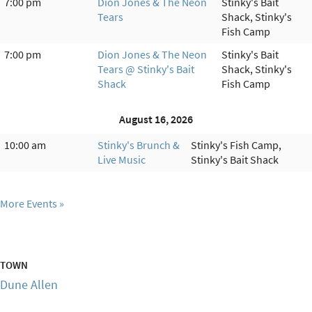
7:00 pm
Dion Jones & The Neon
Stinky's Bait
Tears
Shack, Stinky's
Fish Camp
7:00 pm
Dion Jones & The Neon
Stinky's Bait
Tears @ Stinky's Bait
Shack, Stinky's
Shack
Fish Camp
August 16, 2026
10:00 am
Stinky's Brunch &
Stinky's Fish Camp,
Live Music
Stinky's Bait Shack
More Events
TOWN
Dune Allen