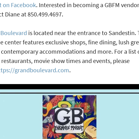
t on Facebook
. Interested in becoming a GBFM vendo
t Diane at 850.499.4697.
 Boulevard
is located near the entrance to Sandestin.
yle center features exclusive shops, fine dining, lush gr
 contemporary accommodations and more. For a list 
 restaurants, movie show times and events, please
ttps://grandboulevard.com
.