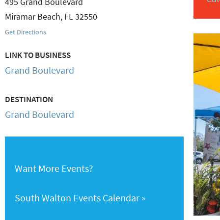
495 Grand Boulevard
Miramar Beach
,
FL
32550
Get Directions
LINK TO BUSINESS
Grand Boulevard
DESTINATION
Grand Boulevard
Want More Events?
South Walton Events Calendar