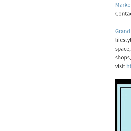
Marke
Contac
Grand
lifest
space,
shops,
visit
h