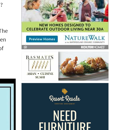
r?
 The
een
of