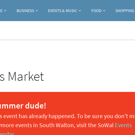
Jump to navigation
RE
BUSINESS
EVENTS & MUSIC
FOOD
SHOPPING
s Market
ummer dude!
s event has already happened. To be sure you don't m
more events in South Walton, visit the SoWal
Events
endar
.