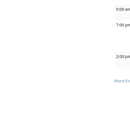
9:00 a
7:00 p
2:00 p
More Ev