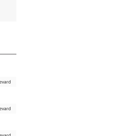
evard
evard
evard