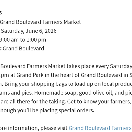
S
Grand Boulevard Farmers Market
:
Saturday, June 6, 2026
9:00 am
to
1:00 pm
:
Grand Boulevard
Boulevard Farmers Market takes place every Saturda
m at Grand Park in the heart of Grand Boulevard in 
. Bring your shopping bags to load up on local produc
jams and pies. Homemade soap, good olive oil, and pi
 are all there for the taking. Get to know your farmers
nough you’ll be placing special orders.
re information, please visit
Grand Boulevard Farmers