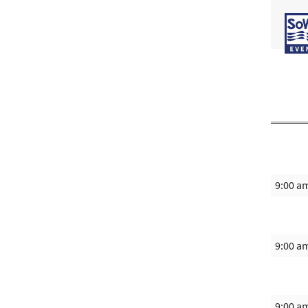
9:00 a
9:00 a
9:00 a