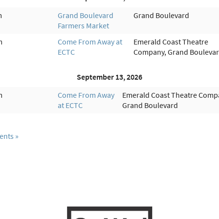
m
Grand Boulevard
Grand Boulevard
Farmers Market
m
Come From Away at
Emerald Coast Theatre
ECTC
Company, Grand Bouleva
September 13, 2026
m
Come From Away
Emerald Coast Theatre Comp
at ECTC
Grand Boulevard
ents