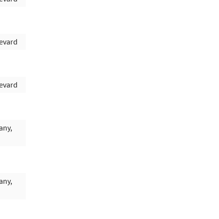
evard
evard
any,
any,