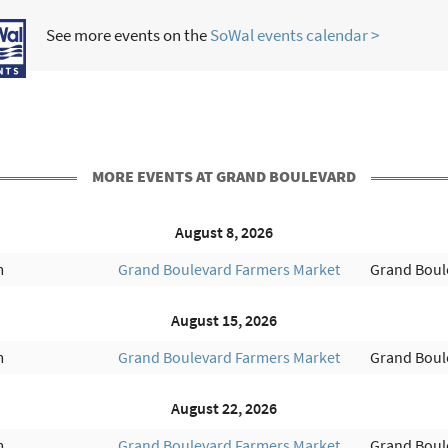
See more events on the
SoWal events calendar >
MORE EVENTS AT GRAND BOULEVARD
August 8, 2026
m
Grand Boulevard Farmers Market
Grand Boul
August 15, 2026
m
Grand Boulevard Farmers Market
Grand Boul
August 22, 2026
m
Grand Boulevard Farmers Market
Grand Boul