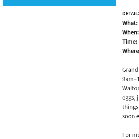
DETAIL
What:
When
Time:
Where
Grand 
9am–1p
Walton
eggs, 
things
soon e
For mo