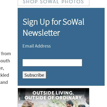
Sign Up for SoWal
Newsletter
Email Address
y from
South
e,
ckled
, and