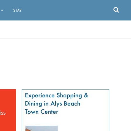
STAY
iss