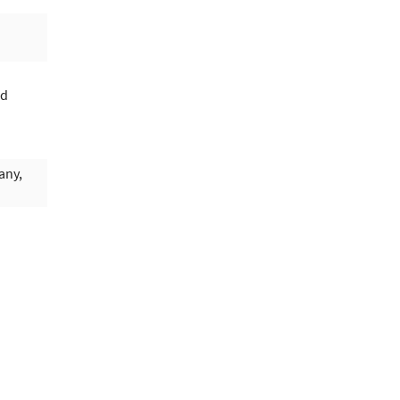
rd
any,