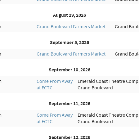
August 29, 2026
m
Grand Boulevard Farmers Market
Grand Boul
September 5, 2026
m
Grand Boulevard Farmers Market
Grand Boul
September 10, 2026
m
Come From Away
Emerald Coast Theatre Comp
at ECTC
Grand Boulevard
September 11, 2026
m
Come From Away
Emerald Coast Theatre Comp
at ECTC
Grand Boulevard
September 12, 2026