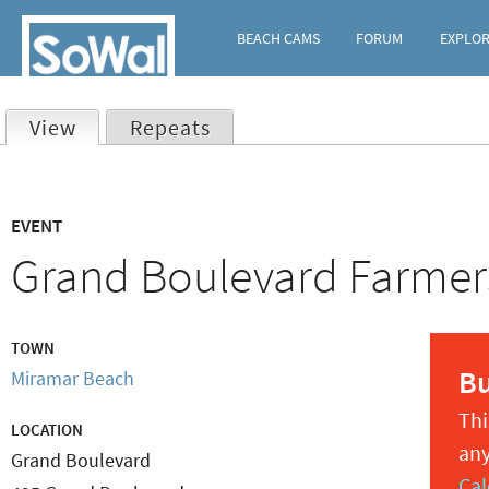
BEACH CAMS
FORUM
EXPLO
View
(active tab)
Repeats
Primary
EVENT
tabs
Grand Boulevard Farmer
TOWN
B
Miramar Beach
Thi
LOCATION
any
Grand Boulevard
Cal