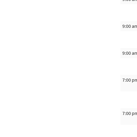
9:00 a
9:00 a
7:00 p
7:00 p