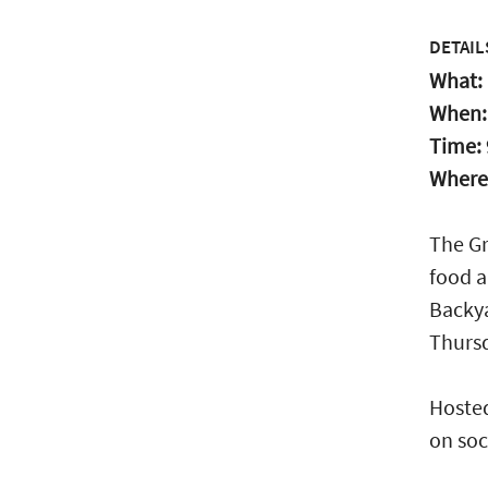
DETAIL
What:
When
Time:
Where
The Gr
food a
Backya
Thurs
Hosted
on soc