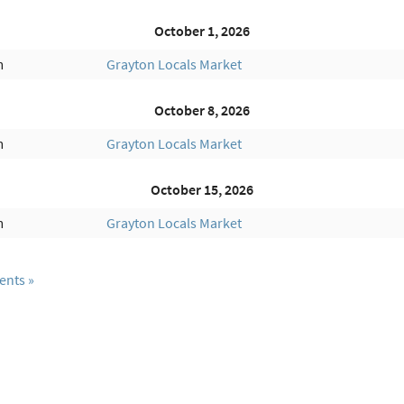
October 1, 2026
m
Grayton Locals Market
October 8, 2026
m
Grayton Locals Market
October 15, 2026
m
Grayton Locals Market
ents