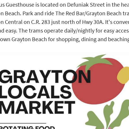
us Guesthouse is located on Defuniak Street in the hea
n Beach. Park and ride The Red Bar/Grayton Beach tr
n Central on C.R. 283 just north of Hwy 30A. It's conve
nd easy. The trams operate daily/nightly for easy acces
wn Grayton Beach for shopping, dining and beachin