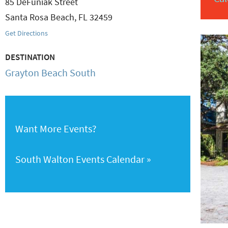
85 DeFuniak Street
Santa Rosa Beach
,
FL
32459
Get Directions
DESTINATION
Grayton Beach South
Want More Events?
South Walton Events Calendar