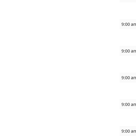
9:00 a
9:00 a
9:00 a
9:00 a
9:00 a