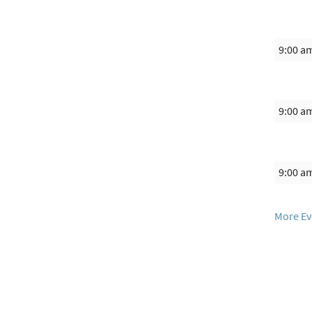
9:00 a
9:00 a
9:00 a
More Ev