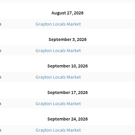
August 27, 2026
m
Grayton Locals Market
September 3, 2026
m
Grayton Locals Market
September 10, 2026
m
Grayton Locals Market
September 17, 2026
m
Grayton Locals Market
September 24, 2026
m
Grayton Locals Market