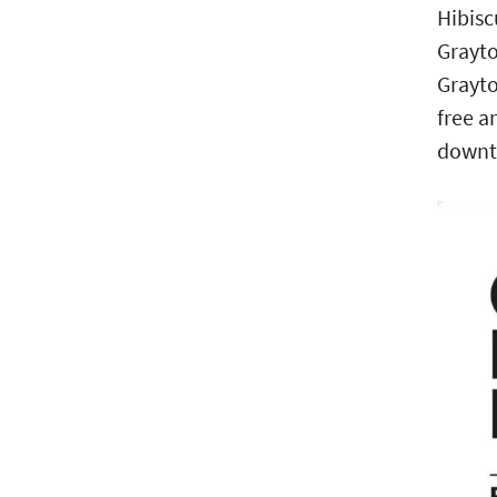
Hibisc
Grayto
Grayto
free a
downto