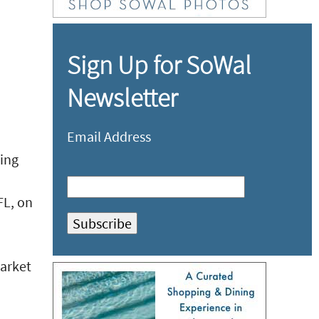
Sign Up for SoWal
Newsletter
Email Address
ting
FL, on
market