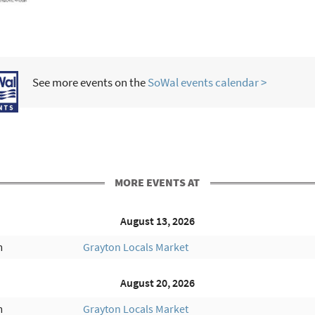
See more events on the
SoWal events calendar >
MORE EVENTS AT
August 13, 2026
m
Grayton Locals Market
August 20, 2026
m
Grayton Locals Market