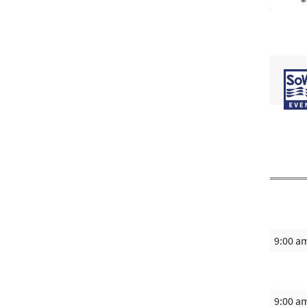
9:00 a
9:00 a