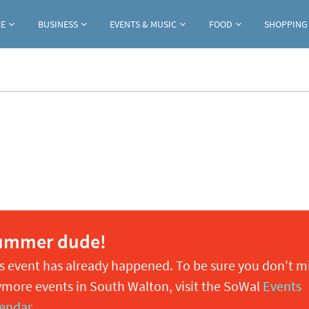
Jump to navigation
RE
BUSINESS
EVENTS & MUSIC
FOOD
SHOPPING
ummer dude!
s event has already happened. To be sure you don't m
more events in South Walton, visit the SoWal
Events
endar
.