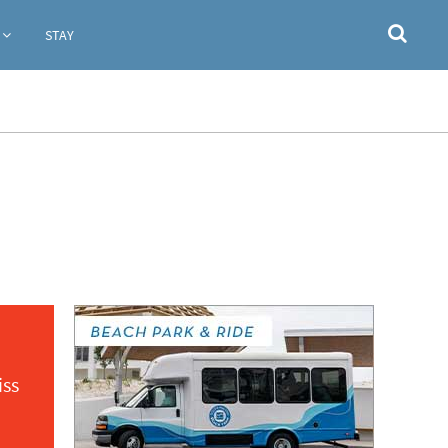
STAY
iss