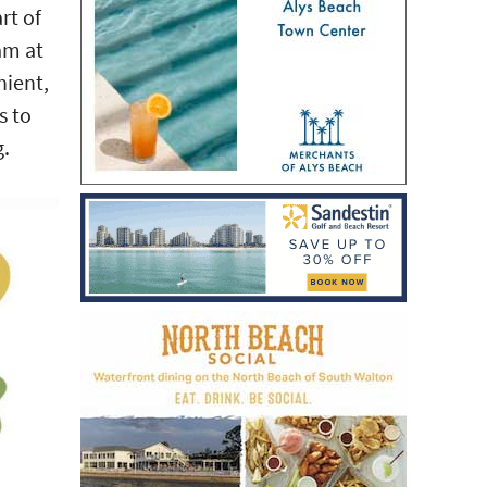
rt of
am at
nient,
s to
g.