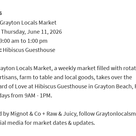
S
Grayton Locals Market
:
Thursday, June 11, 2026
9:00 am
to
1:00 pm
:
Hibiscus Guesthouse
ayton Locals Market, a weekly market filled with rota
rtisans, farm to table and local goods, takes over the
rd of Love at Hibiscus Guesthouse in Grayton Beach, 
days from 9AM - 1PM.
 by Mignot & Co + Raw & Juicy, follow Graytonlocals
ial media for market dates & updates.