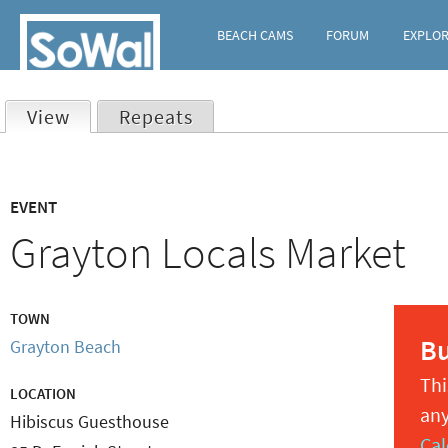
BEACH CAMS
FORUM
EXPLO
View
(active tab)
Repeats
Primary
EVENT
tabs
Grayton Locals Market
TOWN
B
Grayton Beach
Thi
LOCATION
any
Hibiscus Guesthouse
Cal