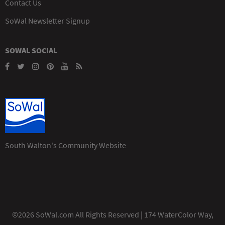
Contact Us
SoWal Newsletter Signup
SOWAL SOCIAL
South Walton's Community Website
©2026 SoWal.com All Rights Reserved | 174 WaterColor Way,