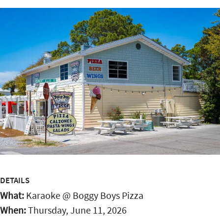
DETAILS
What:
Karaoke @ Boggy Boys Pizza
When:
Thursday, June 11, 2026