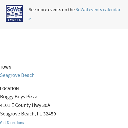
See more events on the
SoWal events calendar
>
TOWN
Seagrove Beach
LOCATION
Boggy Boys Pizza
4101 E County Hwy 30A
Seagrove Beach
,
FL
32459
Get Directions