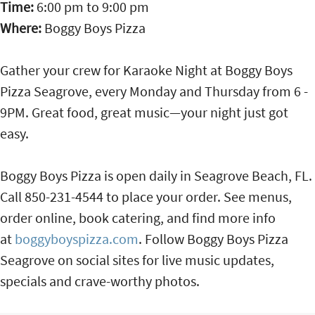
Time:
6:00 pm
to
9:00 pm
Where:
Boggy Boys Pizza
Gather your crew for Karaoke Night at Boggy Boys
Pizza Seagrove, every Monday and Thursday from 6 -
9PM. Great food, great music—your night just got
easy.
Boggy Boys Pizza is open daily in Seagrove Beach, FL.
Call 850-231-4544 to place your order. See menus,
order online, book catering, and find more info
at
boggyboyspizza.com
. Follow Boggy Boys Pizza
Seagrove on social sites for live music updates,
specials and crave-worthy photos.