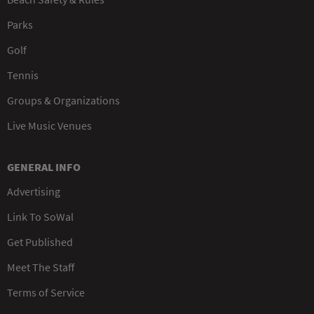
Parks
Golf
Tennis
Groups & Organizations
Live Music Venues
GENERAL INFO
Advertising
Link To SoWal
Get Published
Meet The Staff
Terms of Service