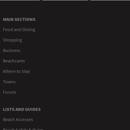
MAIN SECTIONS
Food and Dining
Shopping
Business
Beachcams
Where to Stay
Towns
Forum
LISTS AND GUIDES
Beach Accesses
Beach Safety & Rules