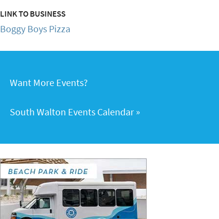
LINK TO BUSINESS
Boggy Boys Pizza
Want More Events?
South Walton Events Calendar