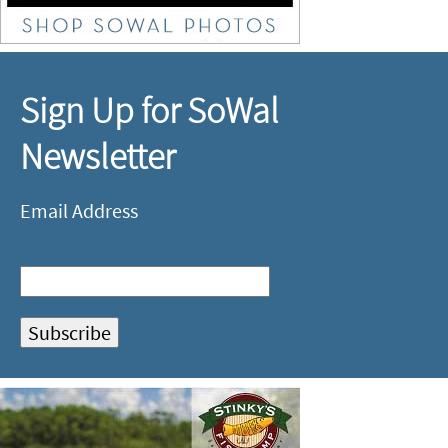
Sign Up for SoWal
Newsletter
Email Address