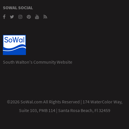
SOWAL SOCIAL
South Walton's Community Website
©2026 SoWal.com All Rights Reserved | 174 WaterColor Way,
Suite 103, PMB 114 | Santa Rosa Beach, Fl 32459