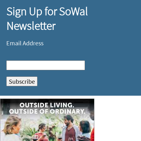
Sign Up for SoWal
Newsletter
Email Address