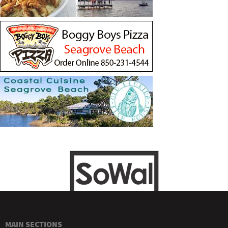
MAIN SECTIONS