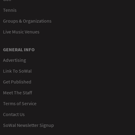
Tennis
Groups & Organizations
Live Music Venues
GENERAL INFO
Advertising
Link To SoWal
Get Published
Meet The Staff
Terms of Service
Contact Us
SoWal Newsletter Signup