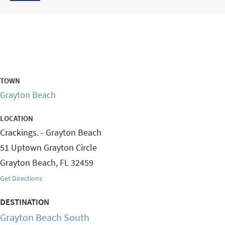
TOWN
Grayton Beach
LOCATION
Crackings. - Grayton Beach
51 Uptown Grayton Circle
Grayton Beach
,
FL
32459
Get Directions
DESTINATION
Grayton Beach South