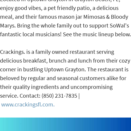
enjoy good vibes, a pet friendly patio, a delicious
meal, and their famous mason jar Mimosas & Bloody
Marys. Bring the whole family out to support SoWal's
fantastic local musicians! See the music lineup below.
Crackings. is a family owned restaurant serving
delicious breakfast, brunch and lunch from their cozy
corner in bustling Uptown Grayton. The restaurant is
beloved by regular and seasonal customers alike for
their quality ingredients and uncompromising
service. Contact: (850) 231-7835 |
www.crackingsfl.com.