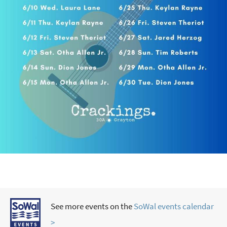
See more events on the
SoWal events calendar
>