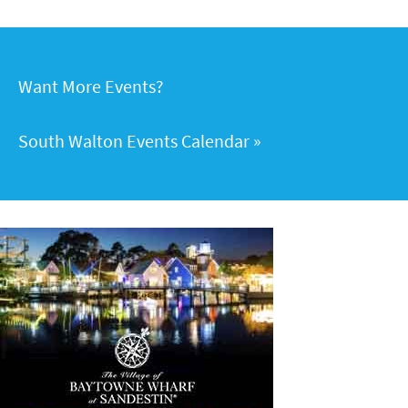
Want More Events?
South Walton Events Calendar