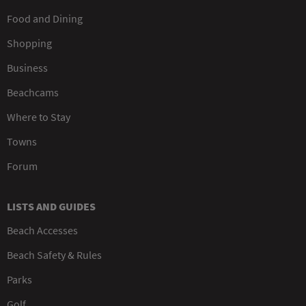
Food and Dining
Shopping
Business
Beachcams
Where to Stay
Towns
Forum
LISTS AND GUIDES
Beach Accesses
Beach Safety & Rules
Parks
Golf