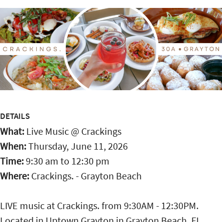
DETAILS
What:
Live Music @ Crackings
When:
Thursday, June 11, 2026
Time:
9:30 am
to
12:30 pm
Where:
Crackings. - Grayton Beach
LIVE music at Crackings. from 9:30AM - 12:30PM.
Located in Uptown Grayton in Grayton Beach, FL,