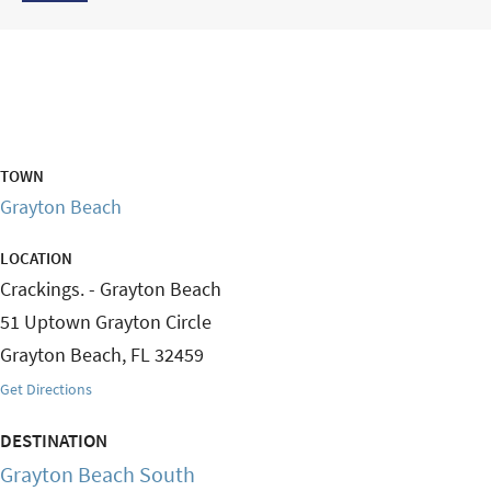
TOWN
Grayton Beach
LOCATION
Crackings. - Grayton Beach
51 Uptown Grayton Circle
Grayton Beach
,
FL
32459
Get Directions
DESTINATION
Grayton Beach South