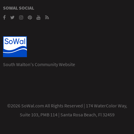
SOWAL SOCIAL
South Walton's Community Website
©2026 SoWal.com All Rights Reserved | 174 WaterColor Way,
Suite 103, PMB 114 | Santa Rosa Beach, Fl 32459