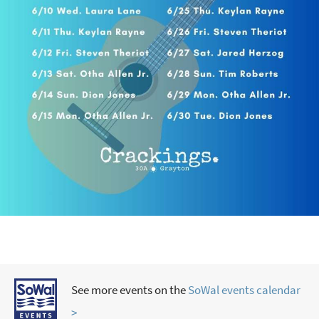
See more events on the
SoWal events calendar
>