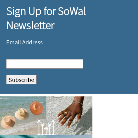
Sign Up for SoWal
Newsletter
Email Address