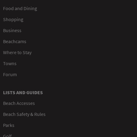
Food and Dining
Shopping
Business
Beachcams
Where to Stay
Towns
Forum
LISTS AND GUIDES
Beach Accesses
Beach Safety & Rules
Parks
Golf