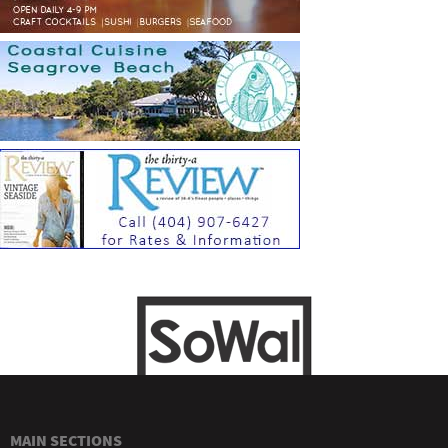
MAIN SECTIONS