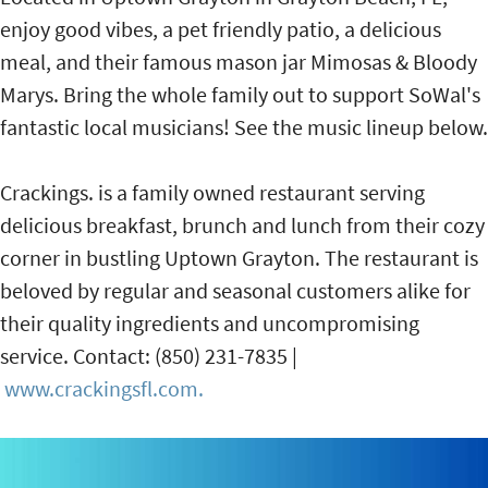
enjoy good vibes, a pet friendly patio, a delicious
meal, and their famous mason jar Mimosas & Bloody
Marys. Bring the whole family out to support SoWal's
fantastic local musicians! See the music lineup below.
Crackings. is a family owned restaurant serving
delicious breakfast, brunch and lunch from their cozy
corner in bustling Uptown Grayton. The restaurant is
beloved by regular and seasonal customers alike for
their quality ingredients and uncompromising
service. Contact: (850) 231-7835 |
www.crackingsfl.com.