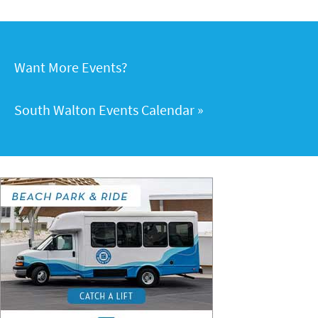
Want More Events?
South Walton Events Calendar