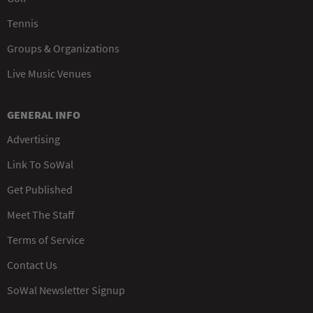
Tennis
Groups & Organizations
Live Music Venues
GENERAL INFO
Advertising
Link To SoWal
Get Published
Meet The Staff
Terms of Service
Contact Us
SoWal Newsletter Signup