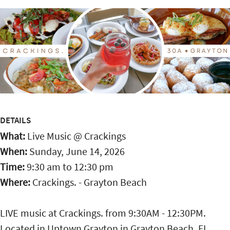
DETAILS
What:
Live Music @ Crackings
When:
Sunday, June 14, 2026
Time:
9:30 am
to
12:30 pm
Where:
Crackings. - Grayton Beach
LIVE music at Crackings. from 9:30AM - 12:30PM.
Located in Uptown Grayton in Grayton Beach, FL,