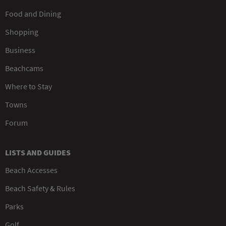
Food and Dining
Shopping
Business
Beachcams
Where to Stay
Towns
Forum
LISTS AND GUIDES
Beach Accesses
Beach Safety & Rules
Parks
Golf