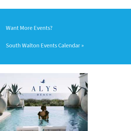
Want More Events?
South Walton Events Calendar