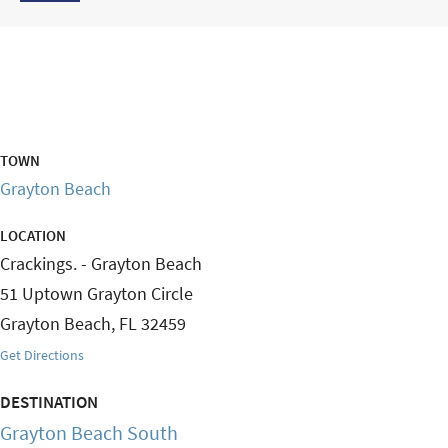
TOWN
Grayton Beach
LOCATION
Crackings. - Grayton Beach
51 Uptown Grayton Circle
Grayton Beach
,
FL
32459
Get Directions
DESTINATION
Grayton Beach South