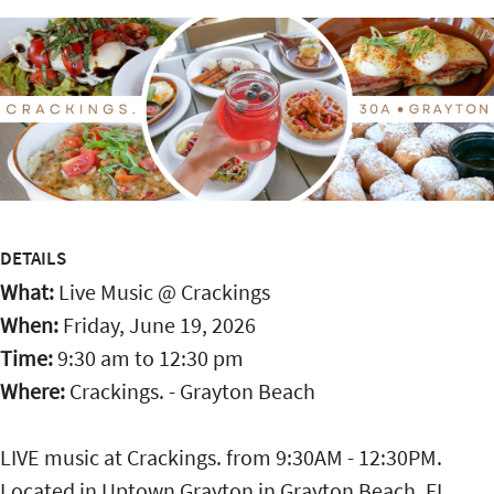
DETAILS
What:
Live Music @ Crackings
When:
Friday, June 19, 2026
Time:
9:30 am
to
12:30 pm
Where:
Crackings. - Grayton Beach
LIVE music at Crackings. from 9:30AM - 12:30PM.
Located in Uptown Grayton in Grayton Beach, FL,