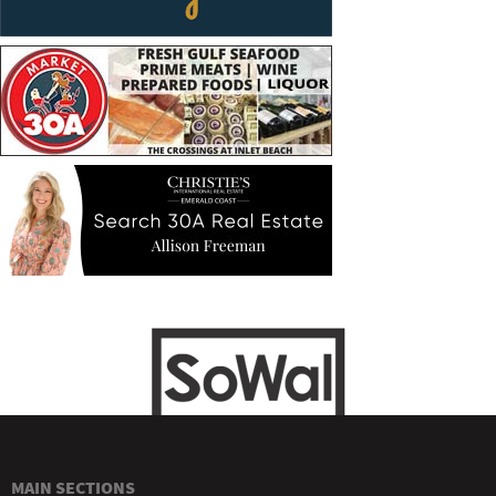
MAIN SECTIONS