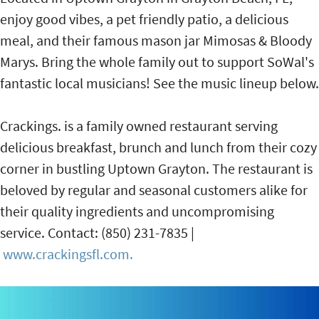
enjoy good vibes, a pet friendly patio, a delicious
meal, and their famous mason jar Mimosas & Bloody
Marys. Bring the whole family out to support SoWal's
fantastic local musicians! See the music lineup below.
Crackings. is a family owned restaurant serving
delicious breakfast, brunch and lunch from their cozy
corner in bustling Uptown Grayton. The restaurant is
beloved by regular and seasonal customers alike for
their quality ingredients and uncompromising
service. Contact: (850) 231-7835 |
www.crackingsfl.com.