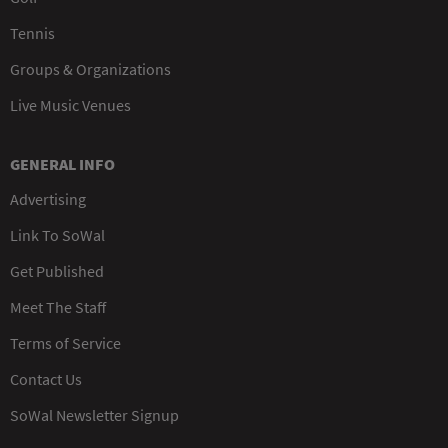
Tennis
Groups & Organizations
Live Music Venues
GENERAL INFO
Advertising
Link To SoWal
Get Published
Meet The Staff
Terms of Service
Contact Us
SoWal Newsletter Signup