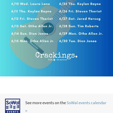
See more events on the
SoWal events calendar
>