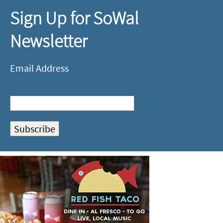
Sign Up for SoWal
Newsletter
Email Address