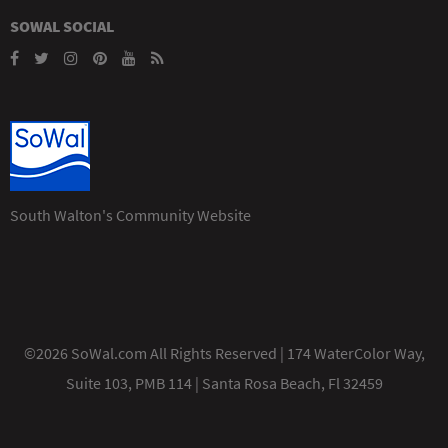
SOWAL SOCIAL
South Walton's Community Website
©2026 SoWal.com All Rights Reserved | 174 WaterColor Way,
Suite 103, PMB 114 | Santa Rosa Beach, Fl 32459