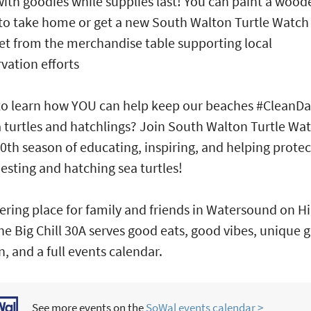
 with goodies while supplies last! You can paint a wood
 to take home or get a new South Walton Turtle Watch
et from the merchandise table supporting local
vation efforts
o learn how YOU can help keep our beaches #CleanDa
a turtles and hatchlings? Join South Walton Turtle Wat
10th season of educating, inspiring, and helping protec
nesting and hatching sea turtles!
ering place for family and friends in Watersound on 
he Big Chill 30A serves good eats, good vibes, unique gi
n, and a full events calendar.
See more events on the
SoWal events calendar >