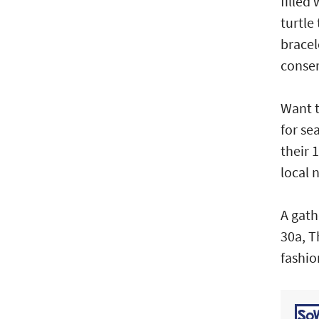
filled
turtle
bracel
conser
Want t
for se
their 
local 
A gath
30a, T
fashio