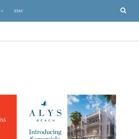
STAY
iss