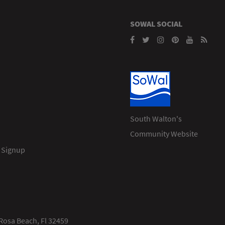
SOWAL SOCIAL
South Walton's
Community Website
 Signup
Rosa Beach, Fl 32459