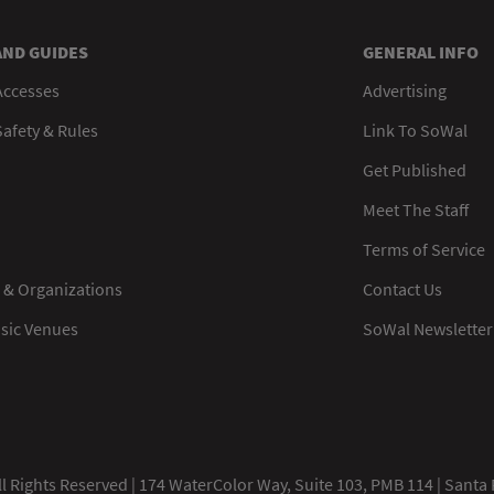
AND GUIDES
GENERAL INFO
Accesses
Advertising
afety & Rules
Link To SoWal
Get Published
Meet The Staff
Terms of Service
 & Organizations
Contact Us
usic Venues
SoWal Newsletter
 Rights Reserved | 174 WaterColor Way, Suite 103, PMB 114 | Santa 