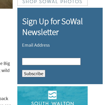
Sign Up for SoWal
Newsletter
Email Address
he Big
 wild
kpack