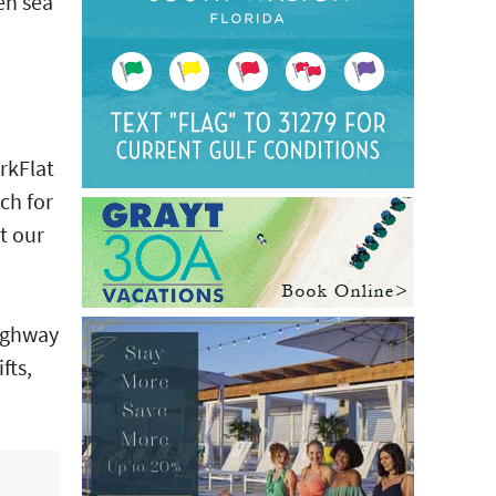
en sea
rkFlat
ch for
t our
Highway
fts,