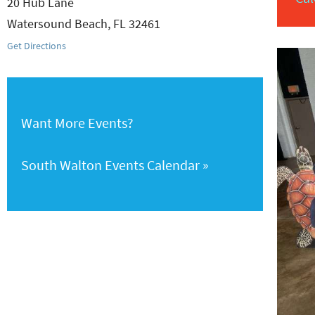
20 Hub Lane
Watersound Beach
,
FL
32461
Get Directions
Want More Events?
South Walton Events Calendar