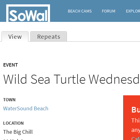
BEACH CAMS
FORUM
EXPLO
View
(active tab)
Repeats
Primary
EVENT
tabs
Wild Sea Turtle Wednesda
TOWN
B
WaterSound Beach
Thi
LOCATION
any
The Big Chill
Cal