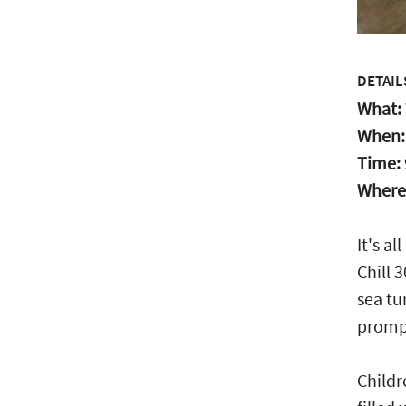
DETAIL
What:
When
Time:
Where
It's a
Chill 
sea tu
prompt
Childr