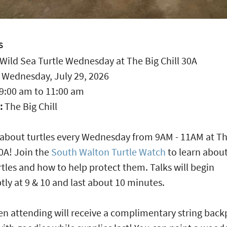
S
Wild Sea Turtle Wednesday at The Big Chill 30A
:
Wednesday, July 29, 2026
9:00 am
to
11:00 am
:
The Big Chill
ll about turtles every Wednesday from 9AM - 11AM at T
30A! Join the
South Walton Turtle Watch
to learn about
rtles and how to help protect them. Talks will begin
ly at 9 & 10 and last about 10 minutes.
en attending will receive a complimentary string bac