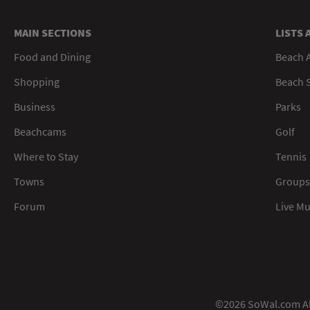
MAIN SECTIONS
LISTS 
Food and Dining
Beach 
Shopping
Beach S
Business
Parks
Beachcams
Golf
Where to Stay
Tennis
Towns
Groups
Forum
Live M
©2026 SoWal.com All