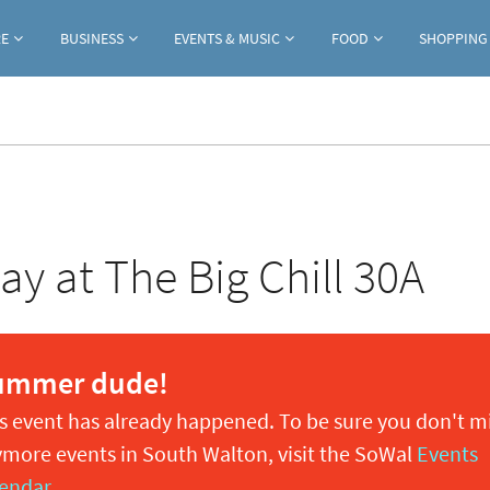
Jump to navigation
RE
BUSINESS
EVENTS & MUSIC
FOOD
SHOPPING
y at The Big Chill 30A
ummer dude!
s event has already happened. To be sure you don't m
more events in South Walton, visit the SoWal
Events
endar
.