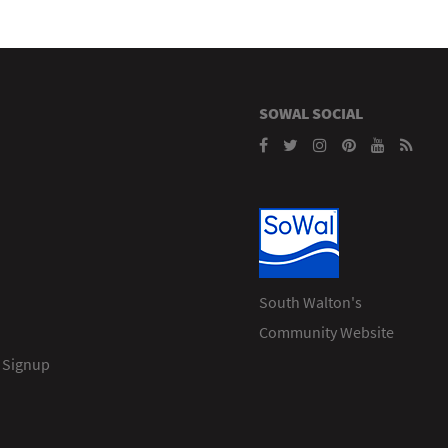
SOWAL SOCIAL
South Walton's
Community Website
 Signup