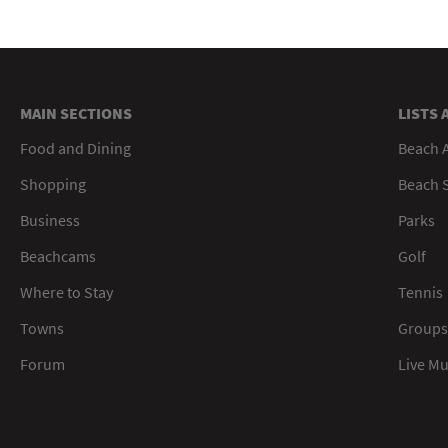
MAIN SECTIONS
LISTS 
Food and Dining
Beach 
Shopping
Beach S
Business
Parks
Beachcams
Golf
Where to Stay
Tennis
Towns
Groups
Forum
Live M