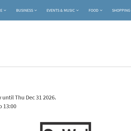
Jump to navigation
RE
BUSINESS
EVENTS & MUSIC
FOOD
SHOPPING
ab)
 until Thu Dec 31 2026.
o
13:00