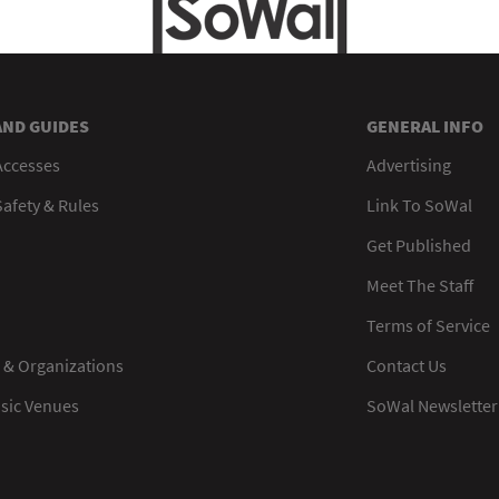
AND GUIDES
GENERAL INFO
Accesses
Advertising
afety & Rules
Link To SoWal
Get Published
Meet The Staff
Terms of Service
 & Organizations
Contact Us
usic Venues
SoWal Newsletter