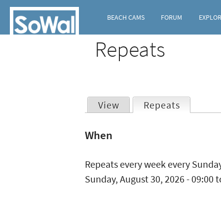
BEACH CAMS
FORUM
EXPLO
Repeats
View
Repeats
(active t
Primary
When
tabs
Repeats every week every Sunday
Sunday, August 30, 2026 -
09:00
t