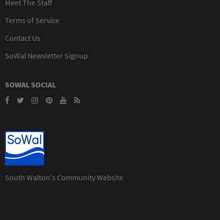
Meet The Staff
Terms of Service
Contact Us
SoWal Newsletter Signup
SOWAL SOCIAL
South Walton's Community Website