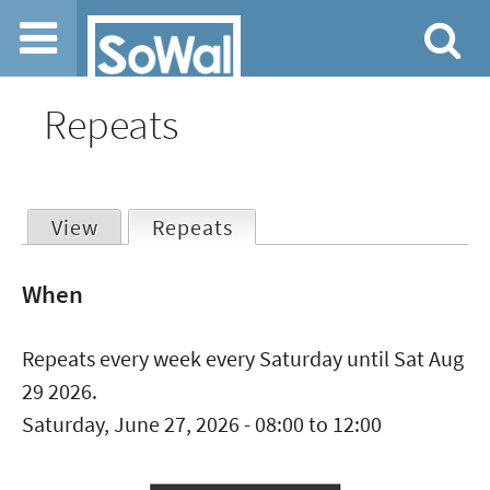
Jump to navigation
Repeats
View
Repeats
(active tab)
Primary
When
tabs
Repeats every week every Saturday until Sat Aug
29 2026.
Saturday, June 27, 2026 -
08:00
to
12:00