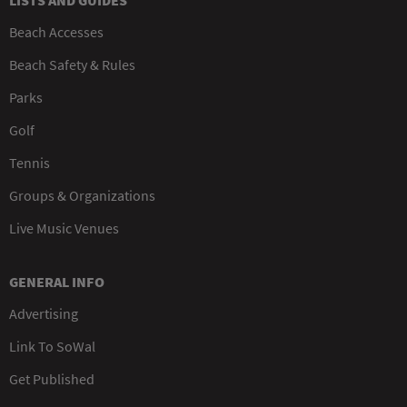
LISTS AND GUIDES
Beach Accesses
Beach Safety & Rules
Parks
Golf
Tennis
Groups & Organizations
Live Music Venues
GENERAL INFO
Advertising
Link To SoWal
Get Published