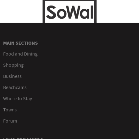
MAIN SECTIONS
Food and Dining
Shopping
Business
Beachcams
Where to Stay
Towns
Forum