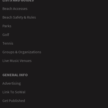
LISTS AND GUIDES
Beach Accesses
Beach Safety & Rules
Parks
Golf
Tennis
Groups & Organizations
Live Music Venues
GENERAL INFO
Advertising
Link To SoWal
Get Published