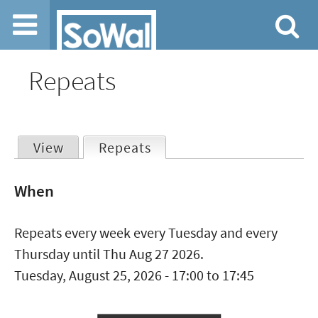
Jump to navigation
Repeats
View
Repeats
(active tab)
Primary
When
tabs
Repeats every week every Tuesday and every
Thursday until Thu Aug 27 2026.
Tuesday, August 25, 2026 -
17:00
to
17:45