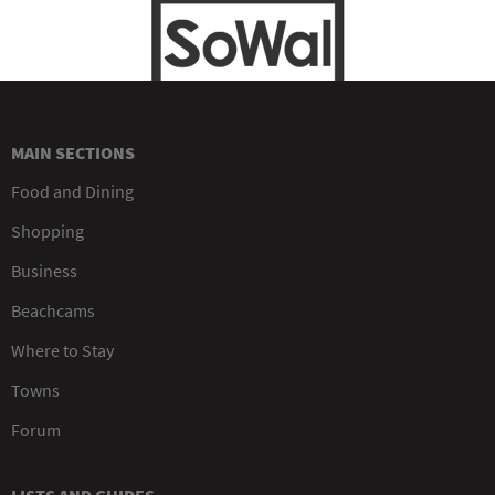
MAIN SECTIONS
Food and Dining
Shopping
Business
Beachcams
Where to Stay
Towns
Forum