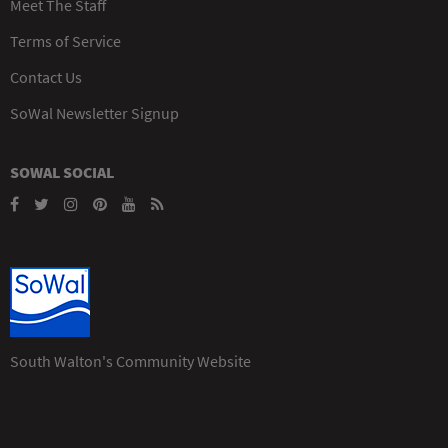
Meet The Staff
Terms of Service
Contact Us
SoWal Newsletter Signup
SOWAL SOCIAL
South Walton's Community Website