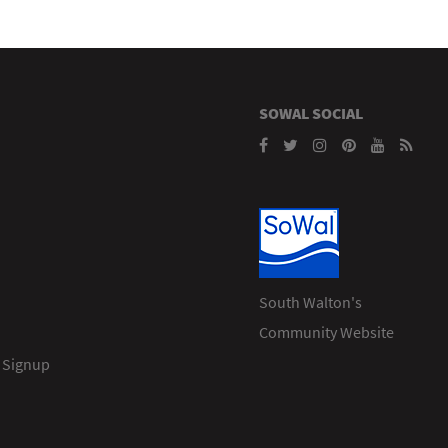
SOWAL SOCIAL
South Walton's
Community Website
 Signup