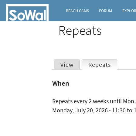
BEACH CAMS
FORUM
EXPLO
Repeats
View
Repeats
(active t
Primary
When
tabs
Repeats every 2 weeks until Mon 
Monday, July 20, 2026 -
11:30
to