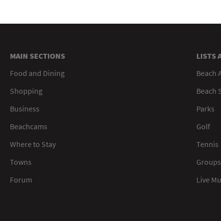
MAIN SECTIONS
LISTS 
Food and Dining
Beach 
Shopping
Beach S
Business
Parks
Beachcams
Golf
Where to Stay
Tennis
Towns
Groups
Forum
Live M