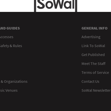
AND GUIDES
GENERAL INFO
Accesses
Advertising
afety & Rules
Link To SoWal
Get Published
Meet The Staff
Terms of Service
 & Organizations
Contact Us
usic Venues
SoWal Newsletter