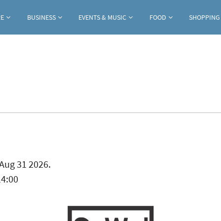
Jump to navigation
RE
BUSINESS
EVENTS & MUSIC
FOOD
SHOPPING
ab)
Aug 31 2026.
14:00