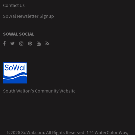
Contact Us
SoWal Newsletter Signup
SOWAL SOCIAL
South Walton's Community Website
©2026 SoWal.com. All Rights Reserved. 174 WaterColor Way,