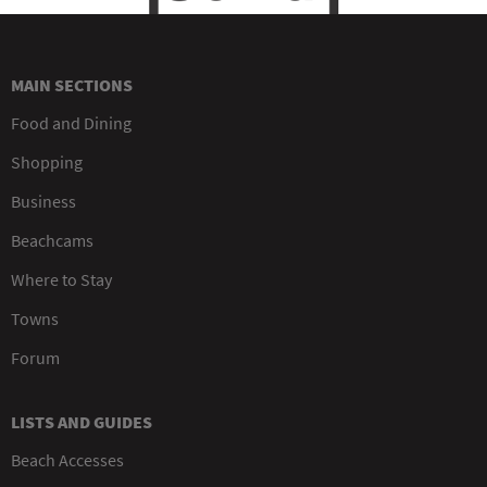
MAIN SECTIONS
Food and Dining
Shopping
Business
Beachcams
Where to Stay
Towns
Forum
LISTS AND GUIDES
Beach Accesses