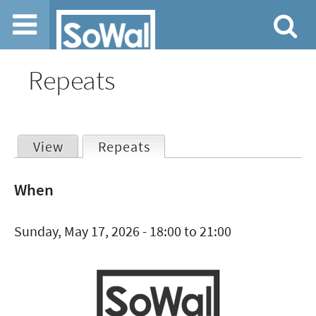
Jump to navigation
Repeats
View
Repeats
(active tab)
Primary
When
tabs
Sunday, May 17, 2026 -
18:00
to
21:00