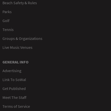
Beach Safety & Rules
Parks
Golf
Tennis
Groups & Organizations
Live Music Venues
GENERAL INFO
Advertising
Link To SoWal
Get Published
Meet The Staff
Terms of Service