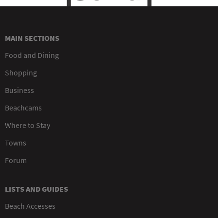
MAIN SECTIONS
Food and Dining
Shopping
Business
Beachcams
Where to Stay
Towns
Forum
LISTS AND GUIDES
Beach Accesses