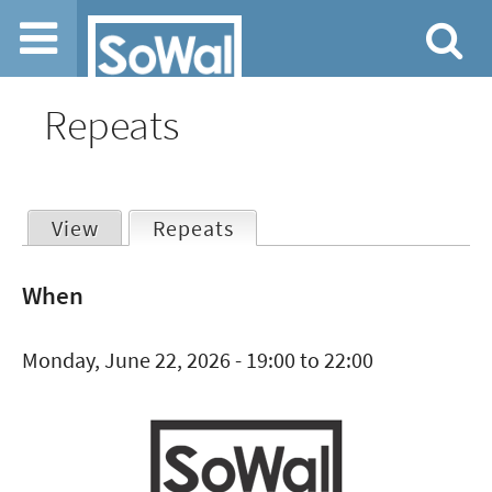
Jump to navigation
Repeats
View
Repeats
(active tab)
Primary
When
tabs
Monday, June 22, 2026 -
19:00
to
22:00