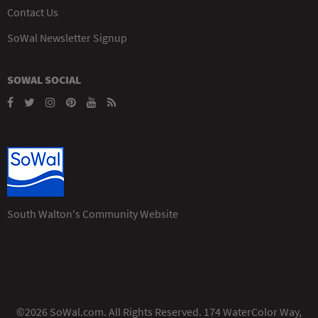
Contact Us
SoWal Newsletter Signup
SOWAL SOCIAL
South Walton's Community Website
©2026 SoWal.com. All Rights Reserved. 174 WaterColor Way,