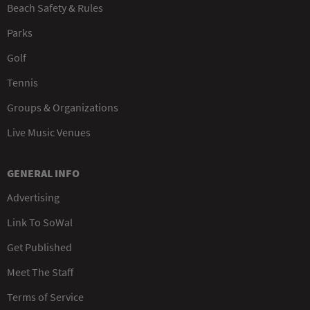
Beach Safety & Rules
Parks
Golf
Tennis
Groups & Organizations
Live Music Venues
GENERAL INFO
Advertising
Link To SoWal
Get Published
Meet The Staff
Terms of Service