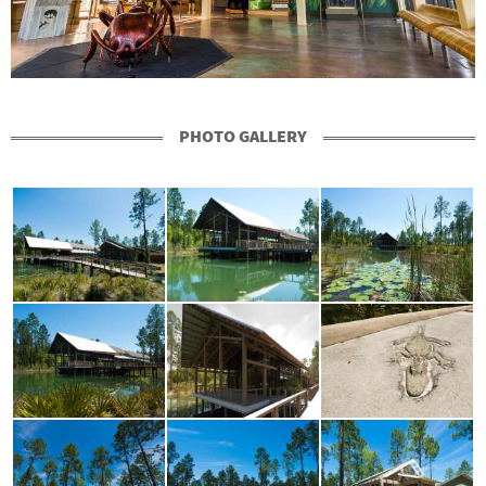
PHOTO GALLERY