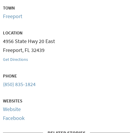
TOWN
Freeport
LOCATION
4956 State Hwy 20 East
Freeport
,
FL
32439
Get Directions
PHONE
(850) 835-1824
WEBSITES
Website
Facebook
RELATED STORIES