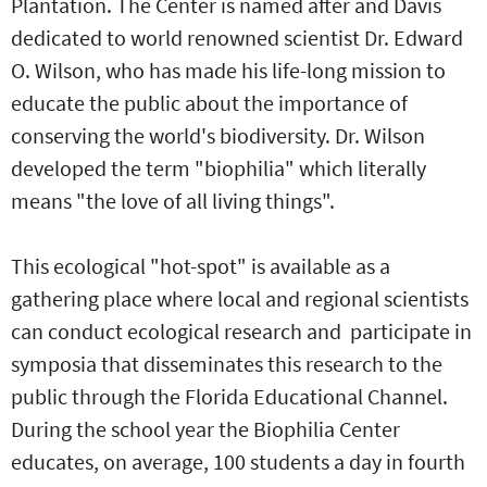
Plantation. The Center is named after and Davis
dedicated to world renowned scientist Dr. Edward
O. Wilson, who has made his life-long mission to
educate the public about the importance of
conserving the world's biodiversity. Dr. Wilson
developed the term "biophilia" which literally
means "the love of all living things".
This ecological "hot-spot" is available as a
gathering place where local and regional scientists
can conduct ecological research and participate in
symposia that disseminates this research to the
public through the Florida Educational Channel.
During the school year the Biophilia Center
educates, on average, 100 students a day in fourth