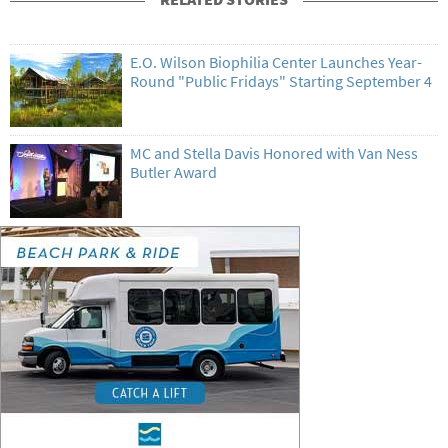
E.O. Wilson Biophilia Center Launches Year-
Round "Public Fridays" Starting September 4
MC and Stella Davis Honored with Van Ness
Butler Award