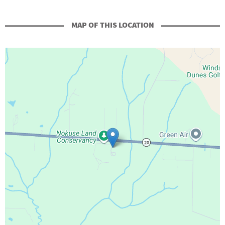
MAP OF THIS LOCATION
+
-