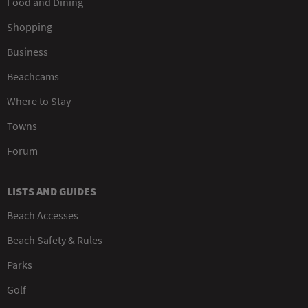
Food and Dining
Shopping
Business
Beachcams
Where to Stay
Towns
Forum
LISTS AND GUIDES
Beach Accesses
Beach Safety & Rules
Parks
Golf