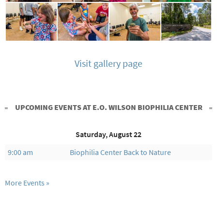
Visit gallery page
UPCOMING EVENTS AT E.O. WILSON BIOPHILIA CENTER
Saturday, August 22
9:00 am
Biophilia Center Back to Nature
More Events