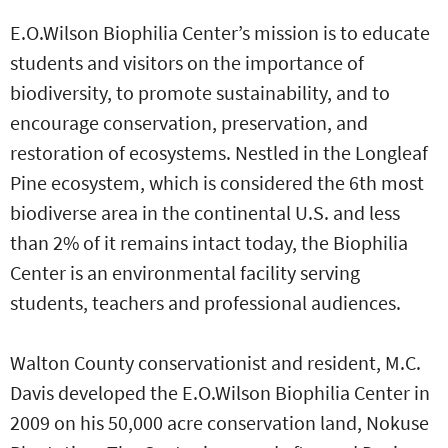
E.O.Wilson Biophilia Center’s mission is to educate
students and visitors on the importance of
biodiversity, to promote sustainability, and to
encourage conservation, preservation, and
restoration of ecosystems. Nestled in the Longleaf
Pine ecosystem, which is considered the 6th most
biodiverse area in the continental U.S. and less
than 2% of it remains intact today, the Biophilia
Center is an environmental facility serving
students, teachers and professional audiences.
Walton County conservationist and resident, M.C.
Davis developed the E.O.Wilson Biophilia Center in
2009 on his 50,000 acre conservation land, Nokuse