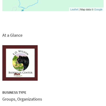
Leaflet
| Map data ©
Google
At a Glance
BUSINESS TYPE
Groups, Organizations