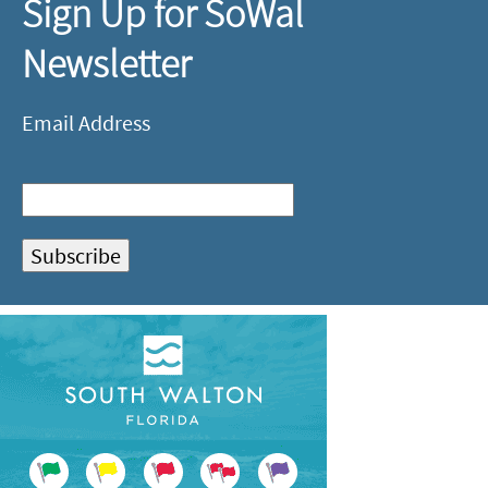
Sign Up for SoWal
Newsletter
Email Address