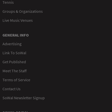
Tennis
Groups & Organizations
Live Music Venues
GENERAL INFO
Advertising
Link To SoWal
Get Published
Meet The Staff
Terms of Service
Contact Us
SoWal Newsletter Signup