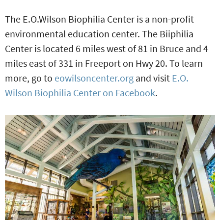
The E.O.Wilson Biophilia Center is a non-profit
environmental education center. The Biiphilia
Center is located 6 miles west of 81 in Bruce and 4
miles east of 331 in Freeport on Hwy 20. To learn
more, go to
eowilsoncenter.org
and visit
E.O.
Wilson Biophilia Center on Facebook
.