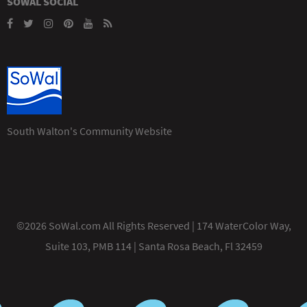
SOWAL SOCIAL
South Walton's Community Website
©2026 SoWal.com All Rights Reserved | 174 WaterColor Way,
Suite 103, PMB 114 | Santa Rosa Beach, Fl 32459