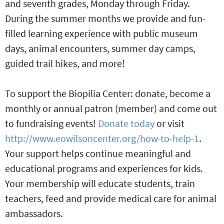
and seventh grades, Monday through Friday.
During the summer months we provide and fun-
filled learning experience with public museum
days, animal encounters, summer day camps,
guided trail hikes, and more!
To support the Biopilia Center: donate, become a
monthly or annual patron (member) and come out
to fundraising events!
Donate today
or visit
http://www.eowilsoncenter.org/how-to-help-1
.
Your support helps continue meaningful and
educational programs and experiences for kids.
Your membership will educate students, train
teachers, feed and provide medical care for animal
ambassadors.