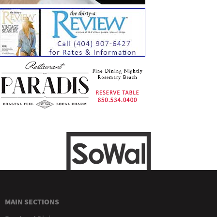
MAIN SECTIONS