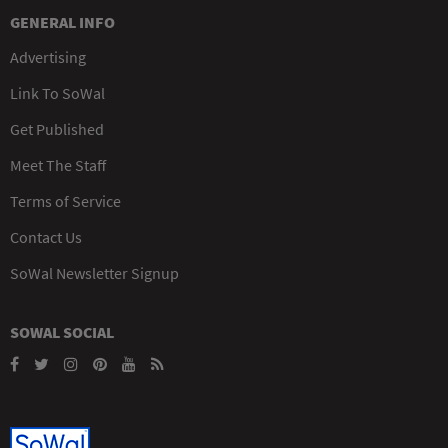
GENERAL INFO
Advertising
Link To SoWal
Get Published
Meet The Staff
Terms of Service
Contact Us
SoWal Newsletter Signup
SOWAL SOCIAL