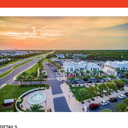
DETAILS