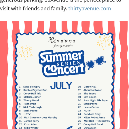
visit with friends and family.
thirtyavenue.com