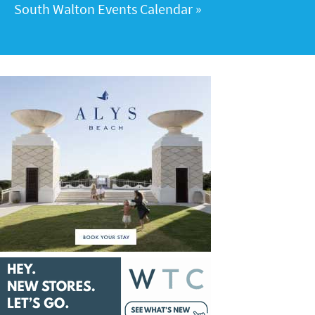
South Walton Events Calendar