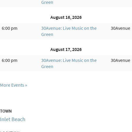
Green
August 16, 2026
6:00 pm
30Avenue: Live Music on the
30Avenue
Green
August 17, 2026
6:00 pm
30Avenue: Live Music on the
30Avenue
Green
More Events
TOWN
Inlet Beach