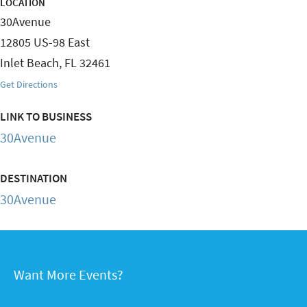
LOCATION
30Avenue
12805 US-98 East
Inlet Beach
,
FL
32461
Get Directions
LINK TO BUSINESS
30Avenue
DESTINATION
30Avenue
Want More Events?