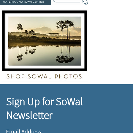
Sign Up for SoWal
Newsletter
Email Address