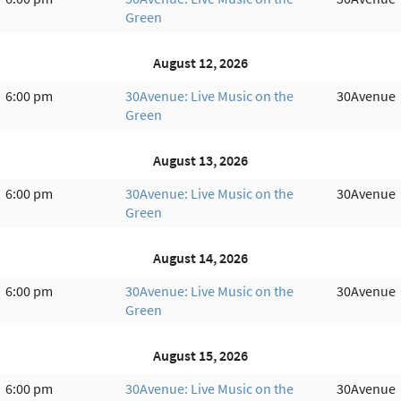
Green
August 12, 2026
6:00 pm
30Avenue: Live Music on the
30Avenue
Green
August 13, 2026
6:00 pm
30Avenue: Live Music on the
30Avenue
Green
August 14, 2026
6:00 pm
30Avenue: Live Music on the
30Avenue
Green
August 15, 2026
6:00 pm
30Avenue: Live Music on the
30Avenue