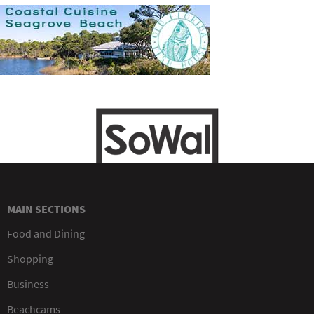
MAIN SECTIONS
Food and Dining
Shopping
Business
Beachcams