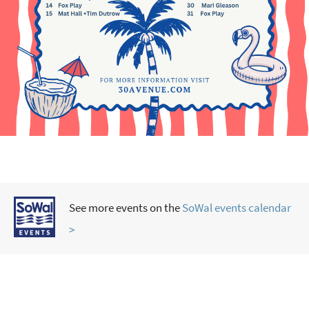
See more events on the
SoWal events calendar
>