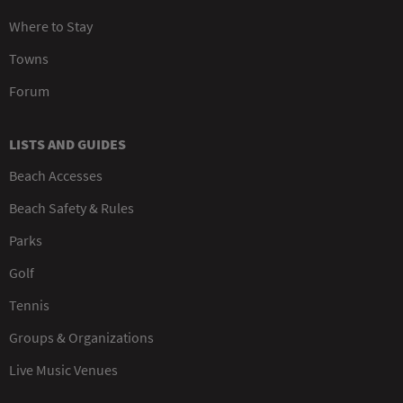
Where to Stay
Towns
Forum
LISTS AND GUIDES
Beach Accesses
Beach Safety & Rules
Parks
Golf
Tennis
Groups & Organizations
Live Music Venues