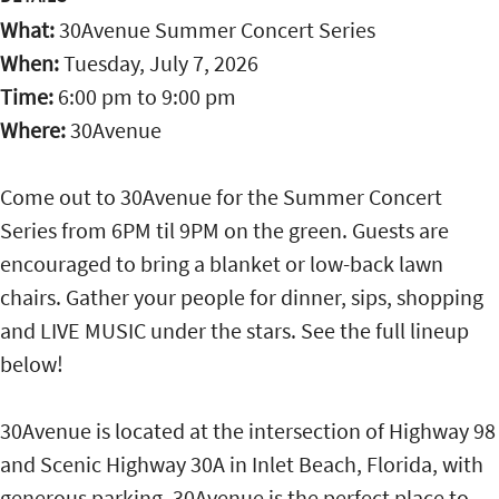
What:
30Avenue Summer Concert Series
When:
Tuesday, July 7, 2026
Time:
6:00 pm
to
9:00 pm
Where:
30Avenue
Come out to 30Avenue for the Summer Concert
Series from 6PM til 9PM on the green. Guests are
encouraged to bring a blanket or low-back lawn
chairs. Gather your people for dinner, sips, shopping
and LIVE MUSIC under the stars. See the full lineup
below!
30Avenue is located at the intersection of Highway 98
and Scenic Highway 30A in Inlet Beach, Florida, with
generous parking. 30Avenue is the perfect place to