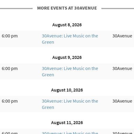
MORE EVENTS AT 30AVENUE
August 8, 2026
6:00 pm
30Avenue: Live Music on the
30Avenue
Green
August 9, 2026
6:00 pm
30Avenue: Live Music on the
30Avenue
Green
August 10, 2026
6:00 pm
30Avenue: Live Music on the
30Avenue
Green
August 11, 2026
6:00 pm
30Avenue: Live Music on the
30Avenue