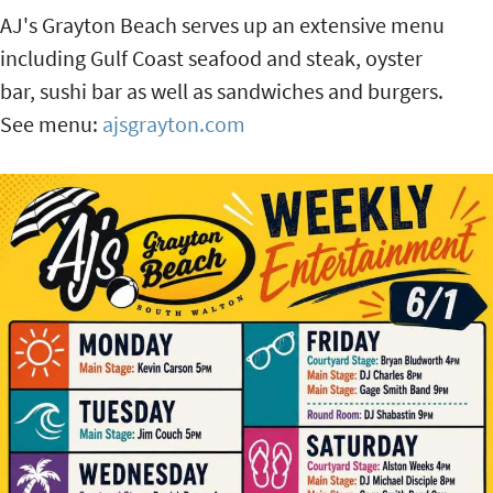
AJ's Grayton Beach serves up an extensive menu
including Gulf Coast seafood and steak, oyster
bar, sushi bar as well as sandwiches and burgers.
See menu:
ajsgrayton.com