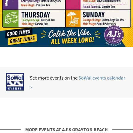
See more events on the
SoWal events calendar
>
MORE EVENTS AT AJ'S GRAYTON BEACH