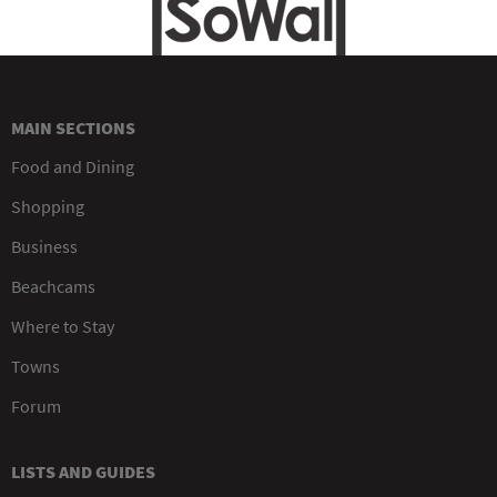
MAIN SECTIONS
Food and Dining
Shopping
Business
Beachcams
Where to Stay
Towns
Forum
LISTS AND GUIDES