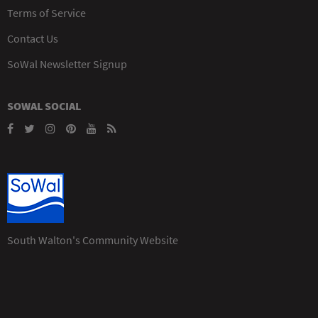
Terms of Service
Contact Us
SoWal Newsletter Signup
SOWAL SOCIAL
South Walton's Community Website