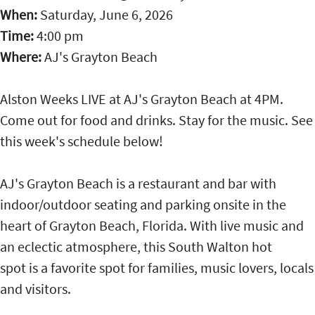
When:
Saturday, June 6, 2026
Time:
4:00 pm
Where:
AJ's Grayton Beach
Alston Weeks LIVE at AJ's Grayton Beach at 4PM.
Come out for food and drinks. Stay for the music. See
this week's schedule below!
AJ's Grayton Beach is a restaurant and bar with
indoor/outdoor seating and parking onsite in the
heart of Grayton Beach, Florida. With live music and
an eclectic atmosphere, this South Walton hot
spot is a favorite spot for families, music lovers, locals
and visitors.