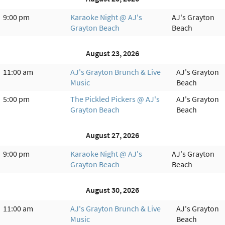
9:00 pm
Karaoke Night @ AJ's
AJ's Grayton
Grayton Beach
Beach
August 23, 2026
11:00 am
AJ's Grayton Brunch & Live
AJ's Grayton
Music
Beach
5:00 pm
The Pickled Pickers @ AJ's
AJ's Grayton
Grayton Beach
Beach
August 27, 2026
9:00 pm
Karaoke Night @ AJ's
AJ's Grayton
Grayton Beach
Beach
August 30, 2026
11:00 am
AJ's Grayton Brunch & Live
AJ's Grayton
Music
Beach