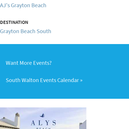
AJ's Grayton Beach
DESTINATION
Grayton Beach South
Want More Events?
South Walton Events Calendar