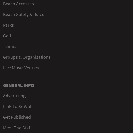
Beach Accesses
Beach Safety & Rules
Parks
Golf
Tennis
Groups & Organizations
Live Music Venues
GENERAL INFO
Advertising
Link To SoWal
Get Published
Meet The Staff