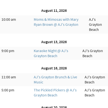
August 11, 2026
10:00 am
Moms & Mimosas with Mary
AJ's
Ryan Brown @ AJ's Grayton
Grayton
Beach
August 13, 2026
9:00 pm
Karaoke Night @ AJ's
AJ's Grayton
Grayton Beach
Beach
August 16, 2026
11:00 am
AJ's Grayton Brunch & Live
AJ's Grayton
Music
Beach
5:00 pm
The Pickled Pickers @ AJ's
AJ's Grayton
Grayton Beach
Beach
August 20, 2026