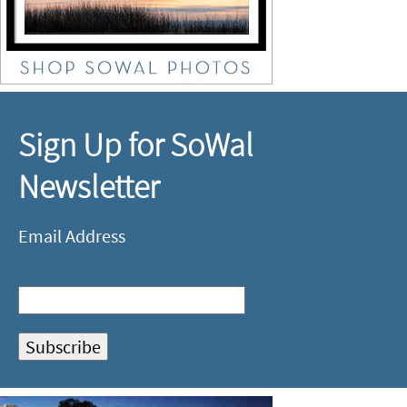
Sign Up for SoWal
Newsletter
Email Address