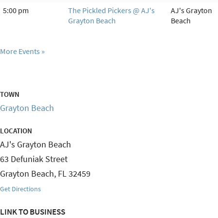
5:00 pm
The Pickled Pickers @ AJ's
AJ's Grayton
Grayton Beach
Beach
More Events
TOWN
Grayton Beach
LOCATION
AJ's Grayton Beach
63 Defuniak Street
Grayton Beach
,
FL
32459
Get Directions
LINK TO BUSINESS