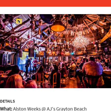
DETAILS
What:
Alston Weeks @ AJ's Grayton Beach