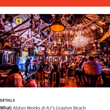
DETAILS
What:
Alston Weeks @ AJ's Grayton Beach