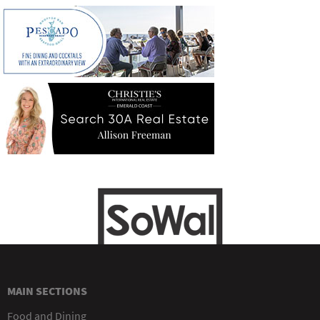
MAIN SECTIONS
Food and Dining