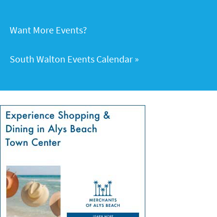
Want More Events?
South Walton Events Calendar