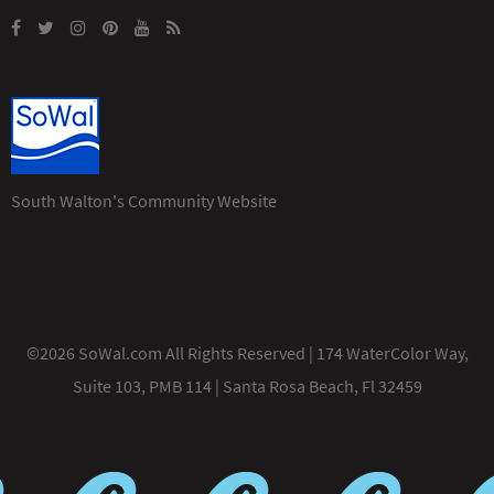
South Walton's Community Website
©2026 SoWal.com All Rights Reserved | 174 WaterColor Way,
Suite 103, PMB 114 | Santa Rosa Beach, Fl 32459