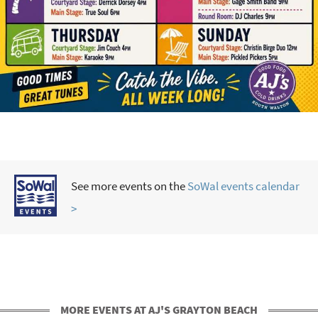
See more events on the
SoWal events calendar
>
MORE EVENTS AT AJ'S GRAYTON BEACH