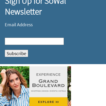
Sign Up for SoWal
Newsletter
Email Address