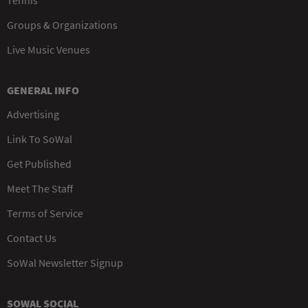
Tennis
Groups & Organizations
Live Music Venues
GENERAL INFO
Advertising
Link To SoWal
Get Published
Meet The Staff
Terms of Service
Contact Us
SoWal Newsletter Signup
SOWAL SOCIAL