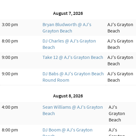
August 7, 2026
3:00 pm
Bryan Bludworth @ AJ's
AJ's Grayton
Grayton Beach
Beach
8:00 pm
DJ Charles @ AJ's Grayton
AJ's Grayton
Beach
Beach
9:00 pm
Take 12 @ AJ's Grayton Beach
AJ's Grayton
Beach
9:00 pm
DJ Babs @ AJ's Grayton Beach
AJ's Grayton
Round Room
Beach
August 8, 2026
4:00 pm
Sean Williams @ AJ's Grayton
AJ's
Beach
Grayton
Beach
8:00 pm
DJ Boom @ AJ's Grayton
AJ's