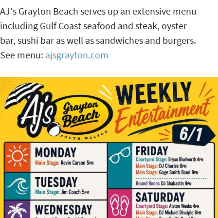
AJ's Grayton Beach serves up an extensive menu
including Gulf Coast seafood and steak, oyster
bar, sushi bar as well as sandwiches and burgers.
See menu:
ajsgrayton.com