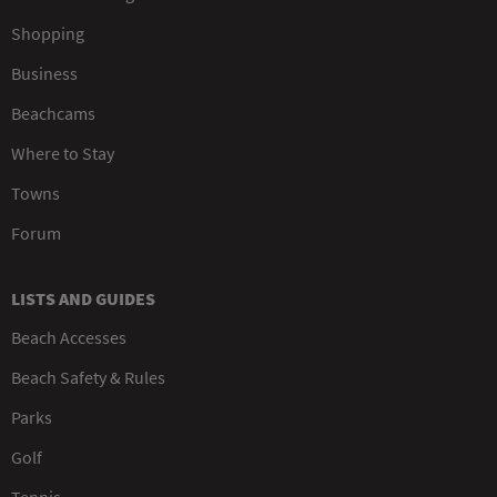
Shopping
Business
Beachcams
Where to Stay
Towns
Forum
LISTS AND GUIDES
Beach Accesses
Beach Safety & Rules
Parks
Golf