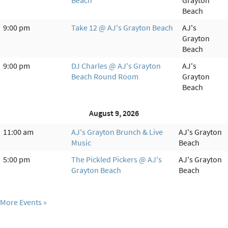
Beach
Grayton
Beach
9:00 pm
Take 12 @ AJ's Grayton Beach
AJ's
Grayton
Beach
9:00 pm
DJ Charles @ AJ's Grayton
AJ's
Beach Round Room
Grayton
Beach
August 9, 2026
11:00 am
AJ's Grayton Brunch & Live
AJ's Grayton
Music
Beach
5:00 pm
The Pickled Pickers @ AJ's
AJ's Grayton
Grayton Beach
Beach
More Events