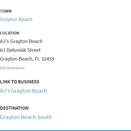
TOWN
Grayton Beach
LOCATION
AJ's Grayton Beach
63 Defuniak Street
Grayton Beach
,
FL
32459
Get Directions
LINK TO BUSINESS
AJ's Grayton Beach
DESTINATION
Grayton Beach South