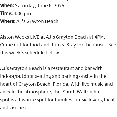
When:
Saturday, June 6, 2026
Time:
4:00 pm
Where:
AJ's Grayton Beach
Alston Weeks LIVE at AJ's Grayton Beach at 4PM.
Come out for food and drinks. Stay for the music. See
this week's schedule below!
AJ's Grayton Beach is a restaurant and bar with
indoor/outdoor seating and parking onsite in the
heart of Grayton Beach, Florida. With live music and
an eclectic atmosphere, this South Walton hot
spot is a favorite spot for families, music lovers, locals
and visitors.