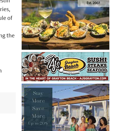
estin
ries,
ule of
ong the
h