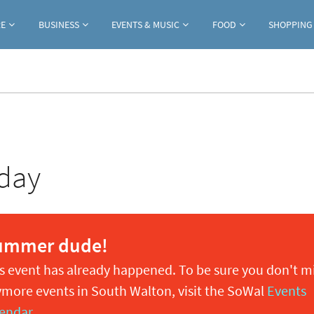
Jump to navigation
RE
BUSINESS
EVENTS & MUSIC
FOOD
SHOPPING
day
ummer dude!
s event has already happened. To be sure you don't m
more events in South Walton, visit the SoWal
Events
endar
.