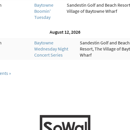
m
Baytowne
Sandestin Golf and Beach Resort
Boomin'
Village of Baytowne Wharf
Tuesday
August 12, 2026
m
Baytowne
Sandestin Golf and Beach
Wednesday Night
Resort, The Village of Ba
Concert Series
Wharf
ents