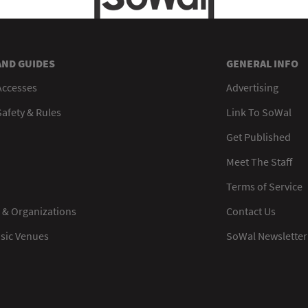
AND GUIDES
GENERAL INFO
Accesses
Advertising
afety & Rules
Link To SoWal
Get Published
Meet The Staff
Terms of Service
 & Organizations
Contact Us
usic Venues
SoWal Newsletter