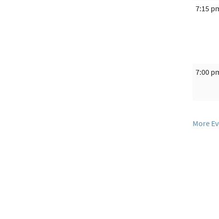
7:15 p
7:00 p
More Ev