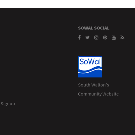
SOWAL SOCIAL
South Walton's
Community Website
 Signup