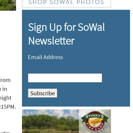
Sign Up for SoWal
Newsletter
Email Address
 from
 in
night
9:15PM.