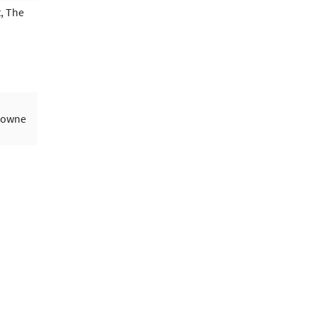
, The
ytowne