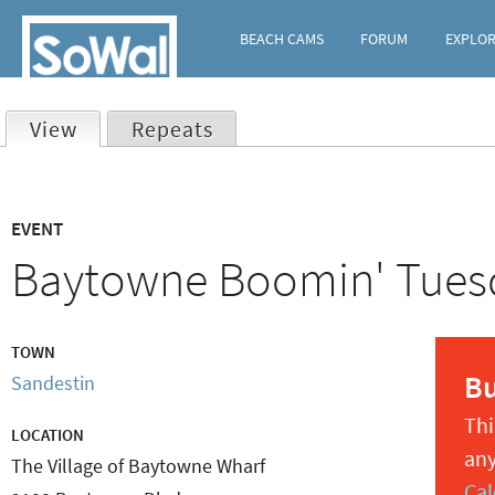
BEACH CAMS
FORUM
EXPLO
View
(active tab)
Repeats
Primary
EVENT
tabs
Baytowne Boomin' Tues
TOWN
B
Sandestin
Thi
LOCATION
any
The Village of Baytowne Wharf
Cal