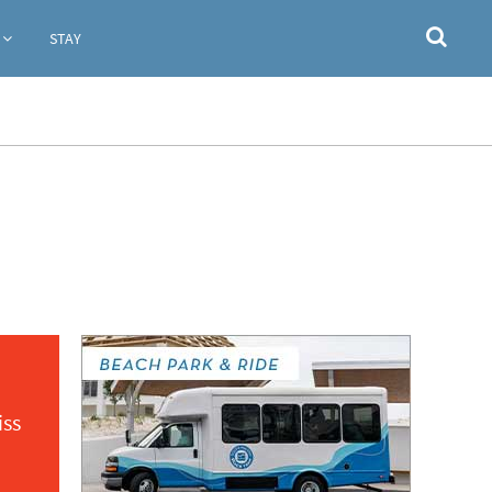
STAY
iss