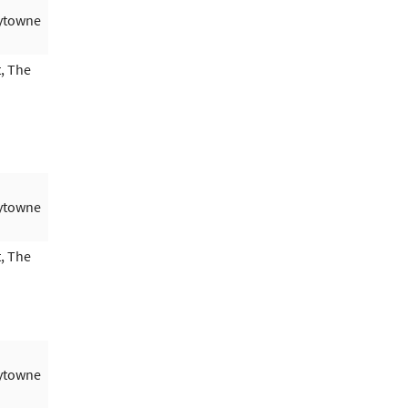
aytowne
, The
aytowne
, The
aytowne