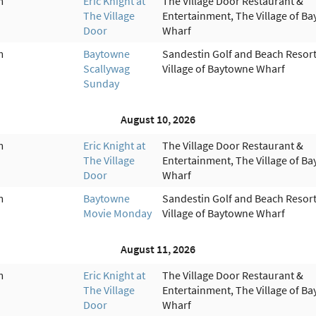
m
Eric Knight at
The Village Door Restaurant &
The Village
Entertainment, The Village of B
Door
Wharf
m
Baytowne
Sandestin Golf and Beach Resort
Scallywag
Village of Baytowne Wharf
Sunday
August 10, 2026
m
Eric Knight at
The Village Door Restaurant &
The Village
Entertainment, The Village of B
Door
Wharf
m
Baytowne
Sandestin Golf and Beach Resort
Movie Monday
Village of Baytowne Wharf
August 11, 2026
m
Eric Knight at
The Village Door Restaurant &
The Village
Entertainment, The Village of B
Door
Wharf