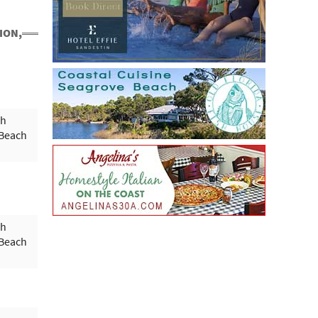
ION,
ph
 Beach
ph
 Beach