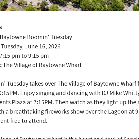
S
Baytowne Boomin' Tuesday
:
Tuesday, June 16, 2026
7:15 pm
to
9:15 pm
:
The Village of Baytowne Wharf
' Tuesday takes over The Village of Baytowne Wharf
 9:15PM. Enjoy singing and dancing with DJ Mike Whitty
ents Plaza at 7:15PM. Then watch as they light up the 
th a breathtaking fireworks show over the Lagoon at 
ent free to attend.