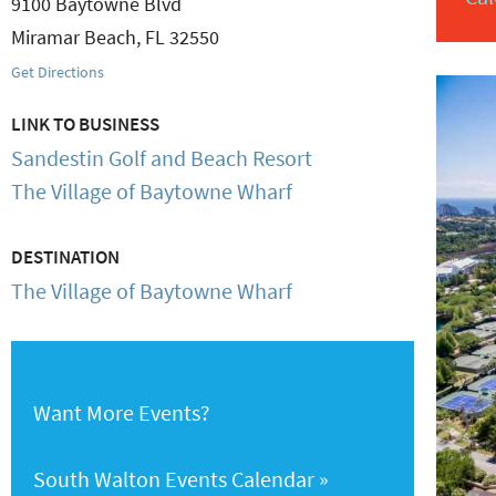
9100 Baytowne Blvd
Miramar Beach
,
FL
32550
Get Directions
LINK TO BUSINESS
Sandestin Golf and Beach Resort
The Village of Baytowne Wharf
DESTINATION
The Village of Baytowne Wharf
Want More Events?
South Walton Events Calendar