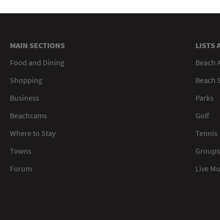
MAIN SECTIONS
LISTS 
Food and Dining
Beach 
Shopping
Beach S
Business
Parks
Beachcams
Golf
Where to Stay
Tennis
Towns
Groups
Forum
Live M