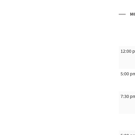
M
12:00 
5:00 p
7:30 p