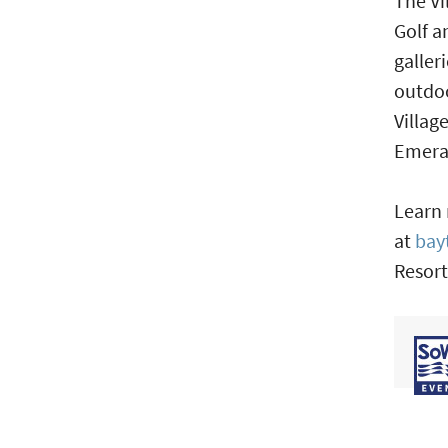
The Vi
Golf a
galler
outdoo
Villag
Emera
Learn 
at
bay
Resort