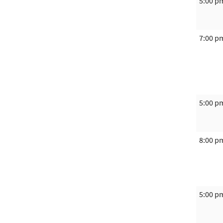
5:00 p
7:00 p
5:00 p
8:00 p
5:00 p