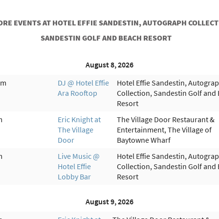
ORE EVENTS AT HOTEL EFFIE SANDESTIN, AUTOGRAPH COLLECT
SANDESTIN GOLF AND BEACH RESORT
August 8, 2026
pm
DJ @ Hotel Effie
Hotel Effie Sandestin, Autogra
Ara Rooftop
Collection, Sandestin Golf and
Resort
m
Eric Knight at
The Village Door Restaurant &
The Village
Entertainment, The Village of
Door
Baytowne Wharf
m
Live Music @
Hotel Effie Sandestin, Autogra
Hotel Effie
Collection, Sandestin Golf and
Lobby Bar
Resort
August 9, 2026