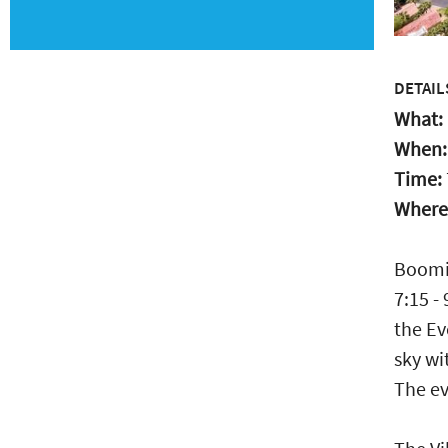
DETAIL
What:
When
Time:
Where
Boomin
7:15 -
the Ev
sky wi
The ev