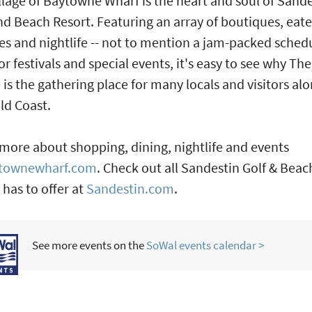
llage of Baytowne Wharf is the heart and soul of Sand
nd Beach Resort. Featuring an array of boutiques, eate
ies and nightlife -- not to mention a jam-packed sched
r festivals and special events, it's easy to see why The
e is the gathering place for many locals and visitors al
ld Coast.
more about shopping, dining, nightlife and events
townewharf.com
. Check out all Sandestin Golf & Beac
 has to offer at
Sandestin.com
.
See more events on the
SoWal events calendar >