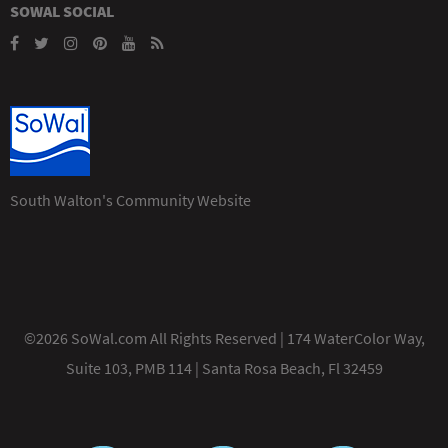
SOWAL SOCIAL
South Walton's Community Website
©2026 SoWal.com All Rights Reserved | 174 WaterColor Way,
Suite 103, PMB 114 | Santa Rosa Beach, Fl 32459