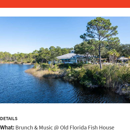
DETAILS
What:
Brunch & Music @ Old Florida Fish House