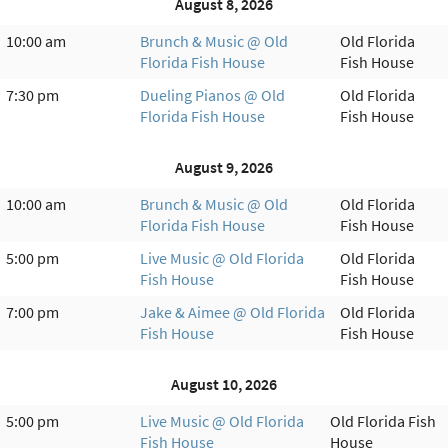
August 8, 2026
10:00 am
Brunch & Music @ Old
Old Florida
Florida Fish House
Fish House
7:30 pm
Dueling Pianos @ Old
Old Florida
Florida Fish House
Fish House
August 9, 2026
10:00 am
Brunch & Music @ Old
Old Florida
Florida Fish House
Fish House
5:00 pm
Live Music @ Old Florida
Old Florida
Fish House
Fish House
7:00 pm
Jake & Aimee @ Old Florida
Old Florida
Fish House
Fish House
August 10, 2026
5:00 pm
Live Music @ Old Florida
Old Florida Fish
Fish House
House