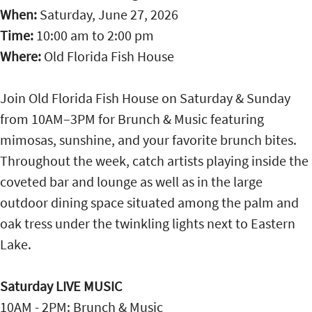
When:
Saturday, June 27, 2026
Time:
10:00 am
to
2:00 pm
Where:
Old Florida Fish House
Join Old Florida Fish House on Saturday & Sunday
from 10AM–3PM for Brunch & Music featuring
mimosas, sunshine, and your favorite brunch bites.
Throughout the week, catch artists playing inside the
coveted bar and lounge as well as in the large
outdoor dining space situated among the palm and
oak tress under the twinkling lights next to Eastern
Lake.
Saturday LIVE MUSIC
10AM - 2PM: Brunch & Music