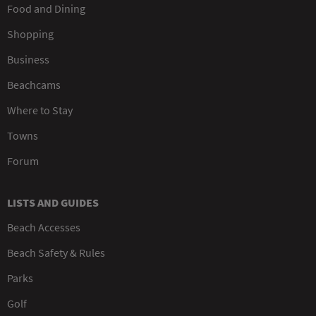
Food and Dining
Shopping
Business
Beachcams
Where to Stay
Towns
Forum
LISTS AND GUIDES
Beach Accesses
Beach Safety & Rules
Parks
Golf