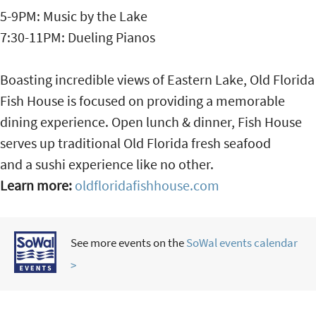
5-9PM: Music by the Lake
7:30-11PM: Dueling Pianos
Boasting incredible views of Eastern Lake, Old Florida
Fish House is focused on providing a memorable
dining experience. Open lunch & dinner, Fish House
serves up traditional Old Florida fresh seafood
and a sushi experience like no other.
Learn more:
oldfloridafishhouse.com
See more events on the
SoWal events calendar
>