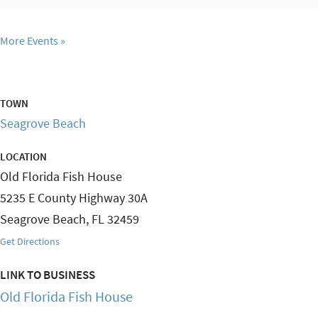
More Events
TOWN
Seagrove Beach
LOCATION
Old Florida Fish House
5235 E County Highway 30A
Seagrove Beach
,
FL
32459
Get Directions
LINK TO BUSINESS
Old Florida Fish House