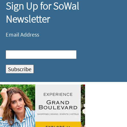
Sign Up for SoWal
Newsletter
Email Address