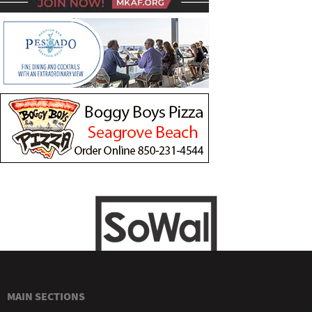
MAIN SECTIONS