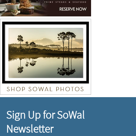
Sign Up for SoWal
Newsletter