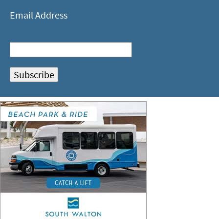
Email Address