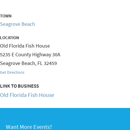
TOWN
Seagrove Beach
LOCATION
Old Florida Fish House
5235 E County Highway 30A
Seagrove Beach
,
FL
32459
Get Directions
LINK TO BUSINESS
Old Florida Fish House
Want More Events?