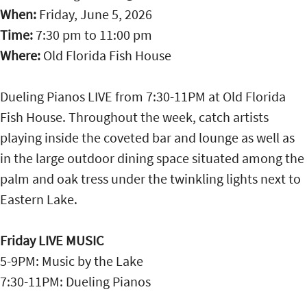
When:
Friday, June 5, 2026
Time:
7:30 pm
to
11:00 pm
Where:
Old Florida Fish House
Dueling Pianos LIVE from 7:30-11PM at Old Florida
Fish House. Throughout the week, catch artists
playing inside the coveted bar and lounge as well as
in the large outdoor dining space situated among the
palm and oak tress under the twinkling lights next to
Eastern Lake.
Friday LIVE MUSIC
5-9PM: Music by the Lake
7:30-11PM: Dueling Pianos