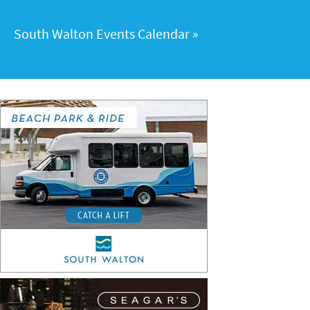
South Walton Events Calendar