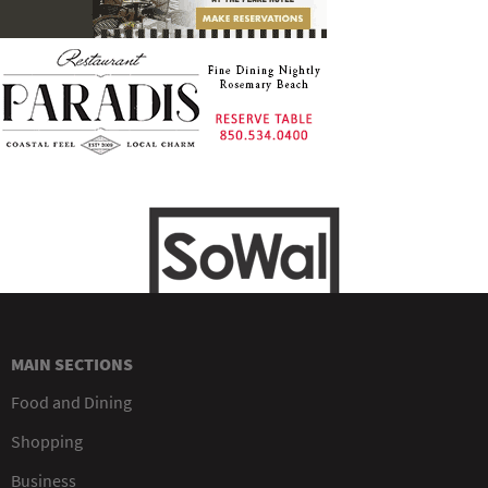
MAIN SECTIONS
Food and Dining
Shopping
Business