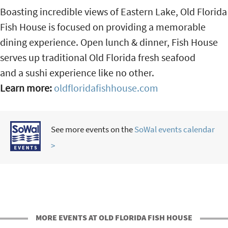
Boasting incredible views of Eastern Lake, Old Florida
Fish House is focused on providing a memorable
dining experience. Open lunch & dinner, Fish House
serves up traditional Old Florida fresh seafood
and a sushi experience like no other.
Learn more:
oldfloridafishhouse.com
See more events on the
SoWal events calendar
>
MORE EVENTS AT OLD FLORIDA FISH HOUSE