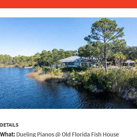
DETAILS
What:
Dueling Pianos @ Old Florida Fish House