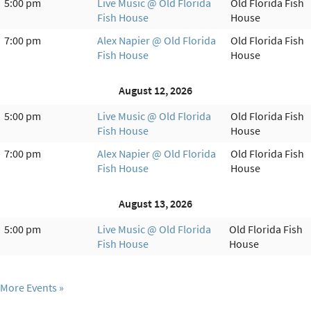
5:00 pm
Live Music @ Old Florida
Old Florida Fish
Fish House
House
7:00 pm
Alex Napier @ Old Florida
Old Florida Fish
Fish House
House
August 12, 2026
5:00 pm
Live Music @ Old Florida
Old Florida Fish
Fish House
House
7:00 pm
Alex Napier @ Old Florida
Old Florida Fish
Fish House
House
August 13, 2026
5:00 pm
Live Music @ Old Florida
Old Florida Fish
Fish House
House
More Events