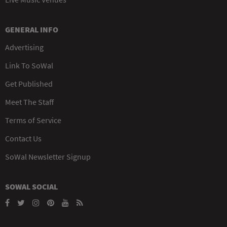
GENERAL INFO
Advertising
Link To SoWal
Get Published
Meet The Staff
Terms of Service
Contact Us
SoWal Newsletter Signup
SOWAL SOCIAL