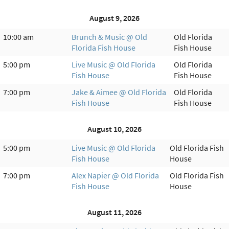
August 9, 2026
10:00 am
Brunch & Music @ Old
Old Florida
Florida Fish House
Fish House
5:00 pm
Live Music @ Old Florida
Old Florida
Fish House
Fish House
7:00 pm
Jake & Aimee @ Old Florida
Old Florida
Fish House
Fish House
August 10, 2026
5:00 pm
Live Music @ Old Florida
Old Florida Fish
Fish House
House
7:00 pm
Alex Napier @ Old Florida
Old Florida Fish
Fish House
House
August 11, 2026