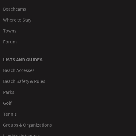
Beachcams
Where to Stay
Towns
Forum
LISTS AND GUIDES
Beach Accesses
Beach Safety & Rules
Parks
Golf
Tennis
Groups & Organizations
Live Music Venues