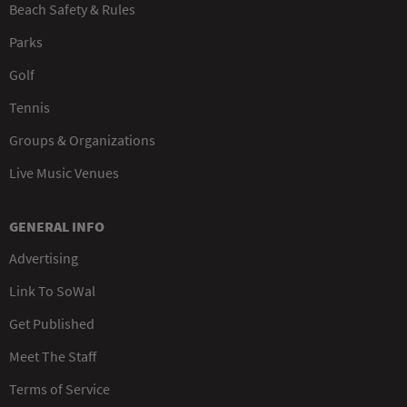
Beach Safety & Rules
Parks
Golf
Tennis
Groups & Organizations
Live Music Venues
GENERAL INFO
Advertising
Link To SoWal
Get Published
Meet The Staff
Terms of Service