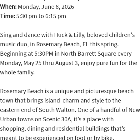
When:
Monday, June 8, 2026
Time:
5:30 pm
to
6:15 pm
Sing and dance with Huck & Lilly, beloved children's
music duo, in Rosemary Beach, FL this spring.
Beginning at 5:30PM in North Barrett Square every
Monday, May 25 thru August 3, enjoy pure fun for the
whole family.
Rosemary Beach is a unique and picturesque beach
town that brings island charm and style to the
eastern end of South Walton. One of a handful of New
Urban towns on Scenic 30A, it’s a place with
shopping, dining and residential buildings that’s
meant to be experienced on foot or by bike.