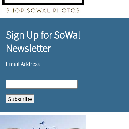
Sign Up for SoWal
Newsletter
Email Address