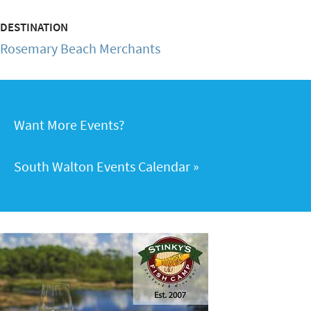
DESTINATION
Rosemary Beach Merchants
Want More Events?
South Walton Events Calendar