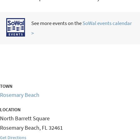
See more events on the
SoWal events calendar
>
TOWN
Rosemary Beach
LOCATION
North Barrett Square
Rosemary Beach
,
FL
32461
Get Directions