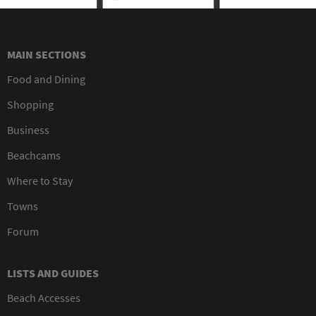
MAIN SECTIONS
Food and Dining
Shopping
Business
Beachcams
Where to Stay
Towns
Forum
LISTS AND GUIDES
Beach Accesses