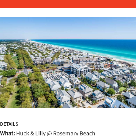
DETAILS
What:
Huck & Lilly @ Rosemary Beach