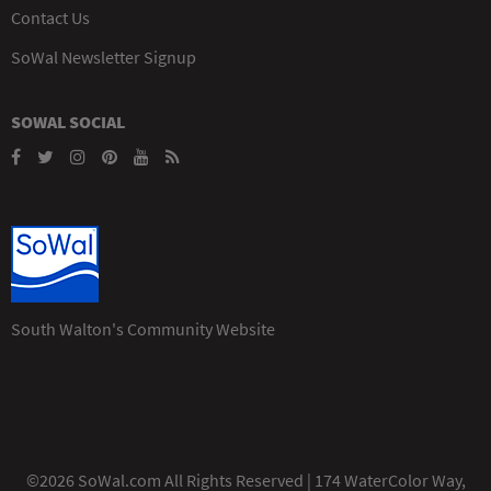
Contact Us
SoWal Newsletter Signup
SOWAL SOCIAL
South Walton's Community Website
©2026 SoWal.com All Rights Reserved | 174 WaterColor Way,