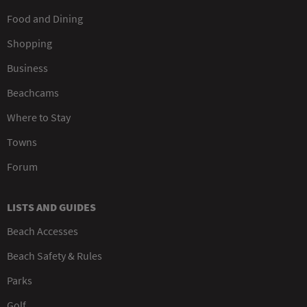
Food and Dining
Shopping
Business
Beachcams
Where to Stay
Towns
Forum
LISTS AND GUIDES
Beach Accesses
Beach Safety & Rules
Parks
Golf