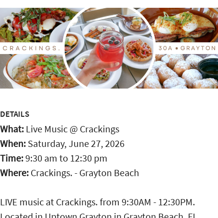
DETAILS
What:
Live Music @ Crackings
When:
Saturday, June 27, 2026
Time:
9:30 am
to
12:30 pm
Where:
Crackings. - Grayton Beach
LIVE music at Crackings. from 9:30AM - 12:30PM.
Located in Uptown Grayton in Grayton Beach, FL,