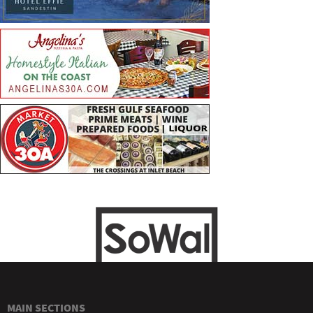
MAIN SECTIONS