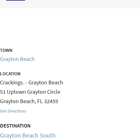
TOWN
Grayton Beach
LOCATION
Crackings. - Grayton Beach
51 Uptown Grayton Circle
Grayton Beach
,
FL
32459
Get Directions
DESTINATION
Grayton Beach South