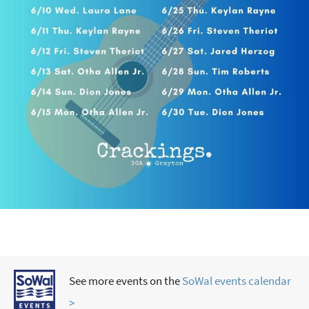
See more events on the
SoWal events calendar
>