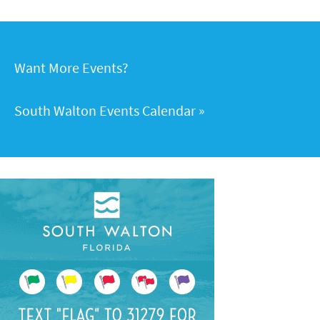
Want More Events?
South Walton Events Calendar