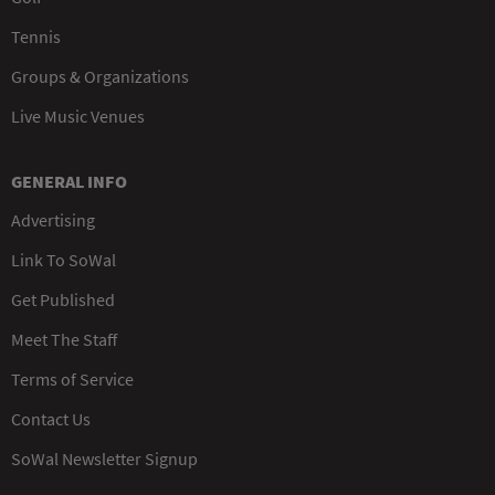
Tennis
Groups & Organizations
Live Music Venues
GENERAL INFO
Advertising
Link To SoWal
Get Published
Meet The Staff
Terms of Service
Contact Us
SoWal Newsletter Signup