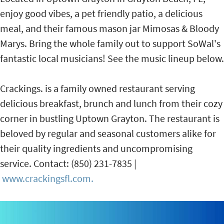
enjoy good vibes, a pet friendly patio, a delicious
meal, and their famous mason jar Mimosas & Bloody
Marys. Bring the whole family out to support SoWal's
fantastic local musicians! See the music lineup below.
Crackings. is a family owned restaurant serving
delicious breakfast, brunch and lunch from their cozy
corner in bustling Uptown Grayton. The restaurant is
beloved by regular and seasonal customers alike for
their quality ingredients and uncompromising
service. Contact: (850) 231-7835 |
www.crackingsfl.com.