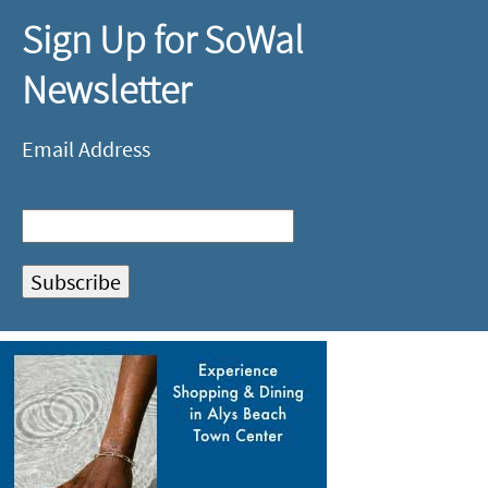
Sign Up for SoWal
Newsletter
Email Address