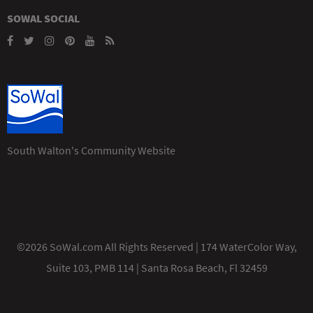
SOWAL SOCIAL
South Walton's Community Website
©2026 SoWal.com All Rights Reserved | 174 WaterColor Way,
Suite 103, PMB 114 | Santa Rosa Beach, Fl 32459