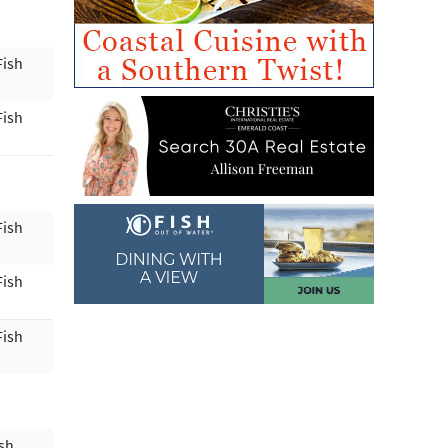
Fish
Fish
Fish
Fish
Fish
ish