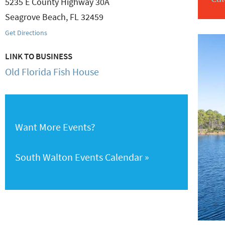
5235 E County Highway 30A
Seagrove Beach
,
FL
32459
Get Directions
LINK TO BUSINESS
Old Florida Fish House
Want More Events?
South Walton Events Calendar