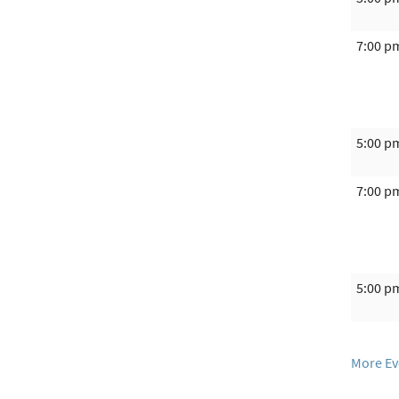
7:00 p
5:00 p
7:00 p
5:00 p
More Ev