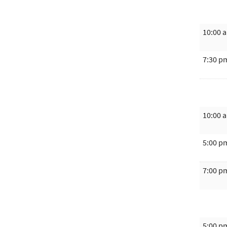
10:00 
7:30 p
10:00 
5:00 p
7:00 p
5:00 p