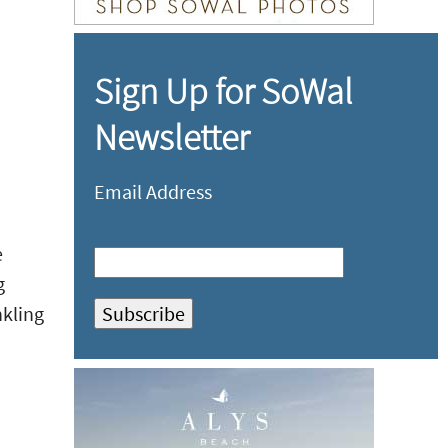
Sign Up for SoWal
Newsletter
Email Address
e
g
nkling