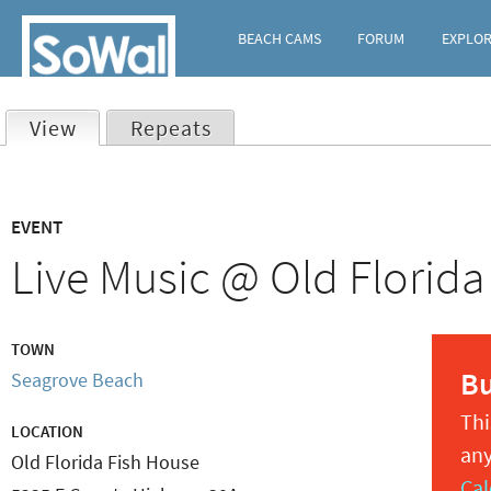
BEACH CAMS
FORUM
EXPLO
View
(active tab)
Repeats
Primary
EVENT
tabs
Live Music @ Old Florida
TOWN
B
Seagrove Beach
Thi
LOCATION
any
Old Florida Fish House
Cal