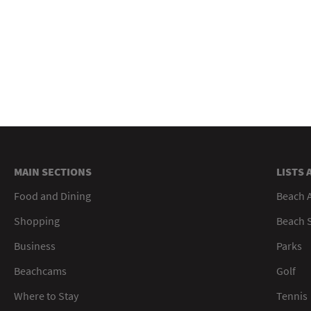
MAIN SECTIONS
LISTS 
Food and Dining
Beach 
Shopping
Beach S
Business
Parks
Beachcams
Golf
Where to Stay
Tennis