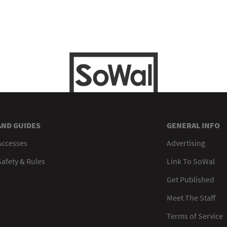
AND GUIDES
GENERAL INFO
Accesses
Advertising
afety & Rules
Link To SoWal
Get Published
Meet The Staff
Terms of Service