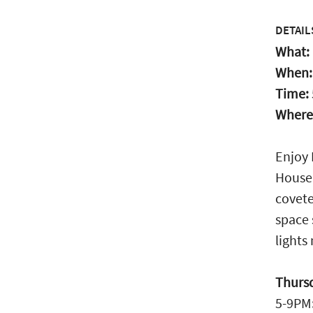
DETAIL
What:
When
Time:
Where
Enjoy 
House.
covete
space 
lights
Thurs
5-9PM: