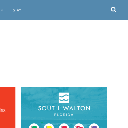
STAY
iss