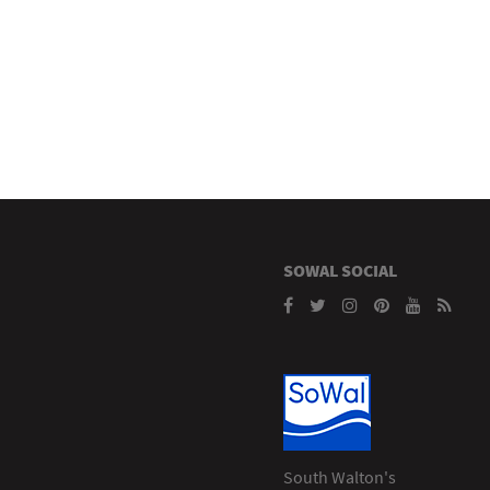
SOWAL SOCIAL
South Walton's