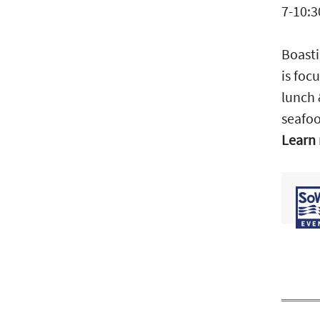
7-10:3
Boasti
is foc
lunch 
seafoo
Learn