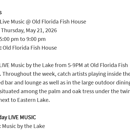
S
Live Music @ Old Florida Fish House
:
Thursday, May 21, 2026
5:00 pm
to
9:00 pm
:
Old Florida Fish House
LIVE Music by the Lake from 5-9PM at Old Florida Fish
 Throughout the week, catch artists playing inside th
d bar and lounge as well as in the large outdoor dinin
situated among the palm and oak tress under the twi
 next to Eastern Lake.
day LIVE MUSIC
 Music by the Lake