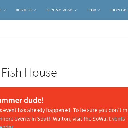
Jump to navigation
RE
BUSINESS
EVENTS & MUSIC
FOOD
SHOPPING
 Fish House
ummer dude!
s event has already happened. To be sure you don't m
more events in South Walton, visit the SoWal
Events
endar
.