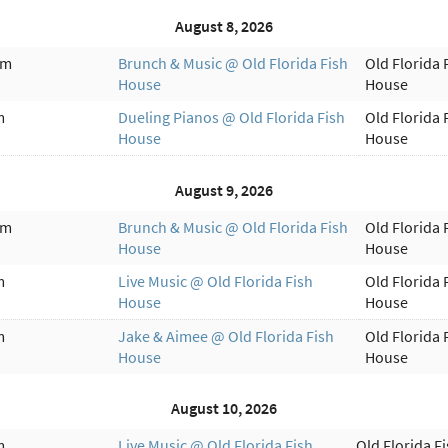
August 8, 2026
am
Brunch & Music @ Old Florida Fish
Old Florida 
House
House
m
Dueling Pianos @ Old Florida Fish
Old Florida 
House
House
August 9, 2026
am
Brunch & Music @ Old Florida Fish
Old Florida 
House
House
m
Live Music @ Old Florida Fish
Old Florida 
House
House
m
Jake & Aimee @ Old Florida Fish
Old Florida 
House
House
August 10, 2026
m
Live Music @ Old Florida Fish
Old Florida F