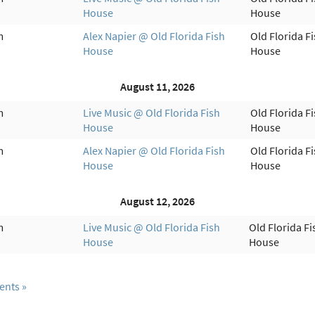
House
House
m
Alex Napier @ Old Florida Fish
Old Florida F
House
House
August 11, 2026
m
Live Music @ Old Florida Fish
Old Florida F
House
House
m
Alex Napier @ Old Florida Fish
Old Florida F
House
House
August 12, 2026
m
Live Music @ Old Florida Fish
Old Florida Fi
House
House
ents