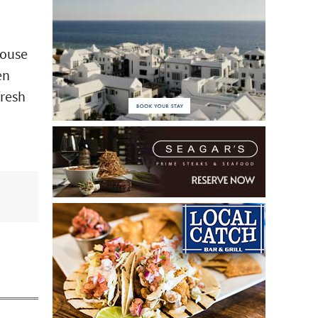
House
en
fresh