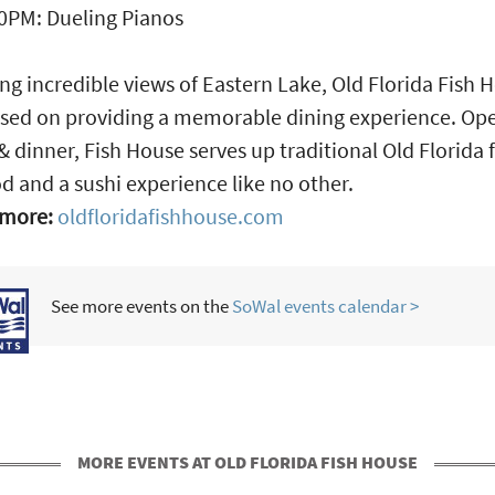
0PM: Dueling Pianos
ng incredible views of Eastern Lake, Old Florida Fish 
used on providing a memorable dining experience. Op
& dinner, Fish House serves up traditional Old Florida 
d and a sushi experience like no other.
 more:
oldfloridafishhouse.com
See more events on the
SoWal events calendar >
MORE EVENTS AT OLD FLORIDA FISH HOUSE