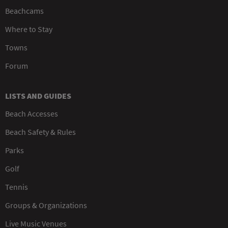
Beachcams
Where to Stay
Towns
Forum
LISTS AND GUIDES
Beach Accesses
Beach Safety & Rules
Parks
Golf
Tennis
Groups & Organizations
Live Music Venues