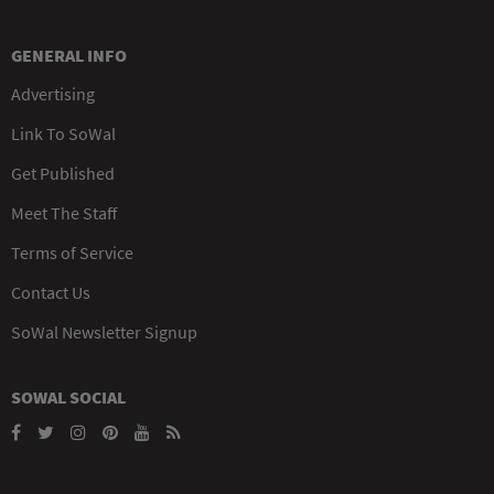
GENERAL INFO
Advertising
Link To SoWal
Get Published
Meet The Staff
Terms of Service
Contact Us
SoWal Newsletter Signup
SOWAL SOCIAL