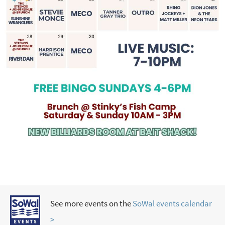
See more events on the
SoWal events calendar
>