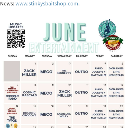
News:
www.stinkysbaitshop.com
.