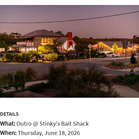
DETAILS
What:
Outro @ Stinky's Bait Shack
When:
Thursday, June 18, 2026