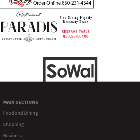
MAIN SECTIONS
Food and Dining
Shopping
Business