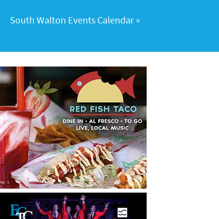
South Walton Events Calendar