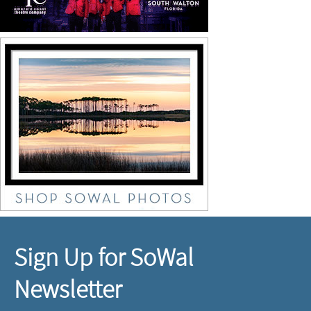
Sign Up for SoWal
Newsletter