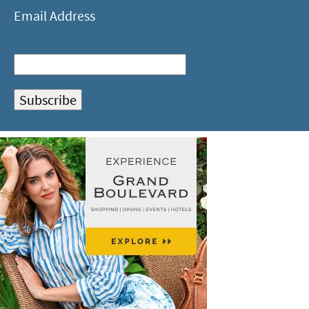
Email Address