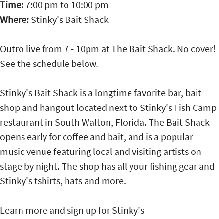
Time:
7:00 pm
to
10:00 pm
Where:
Stinky's Bait Shack
Outro live from 7 - 10pm at The Bait Shack. No cover!
See the schedule below.
Stinky's Bait Shack is a longtime favorite bar, bait
shop and hangout located next to Stinky's Fish Camp
restaurant in South Walton, Florida. The Bait Shack
opens early for coffee and bait, and is a popular
music venue featuring local and visiting artists on
stage by night. The shop has all your fishing gear and
Stinky's tshirts, hats and more.
Learn more and sign up for Stinky's