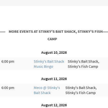
MORE EVENTS AT STINKY'S BAIT SHACK, STINKY'S FISH
CAMP
August 10, 2026
6:00 pm
Stinky's Bait Shack
Stinky's Bait Shack,
Music Bingo
Stinky's Fish Camp
August 11, 2026
6:00 pm
Meco @ Stinky's
Stinky's Bait Shack,
Bait Shack
Stinky's Fish Camp
August 12, 2026