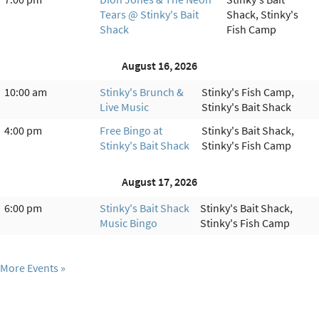
Tears @ Stinky's Bait
Shack, Stinky's
Shack
Fish Camp
August 16, 2026
10:00 am
Stinky's Brunch &
Stinky's Fish Camp,
Live Music
Stinky's Bait Shack
4:00 pm
Free Bingo at
Stinky's Bait Shack,
Stinky's Bait Shack
Stinky's Fish Camp
August 17, 2026
6:00 pm
Stinky's Bait Shack
Stinky's Bait Shack,
Music Bingo
Stinky's Fish Camp
More Events