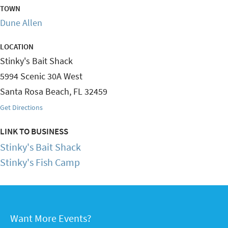
TOWN
Dune Allen
LOCATION
Stinky's Bait Shack
5994 Scenic 30A West
Santa Rosa Beach
,
FL
32459
Get Directions
LINK TO BUSINESS
Stinky's Bait Shack
Stinky's Fish Camp
Want More Events?