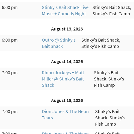
6:00 pm
Stinky's Bait Shack Live
Stinky's Bait Shack,
Music + Comedy Night
Stinky's Fish Camp
August 13, 2026
6:00 pm
Outro @ Stinky's
Stinky's Bait Shack,
Bait Shack
Stinky's Fish Camp
August 14, 2026
7:00 pm
Rhino Jockeys + Matt
Stinky's Bait
Miller @ Stinky's Bait
Shack, Stinky's
Shack
Fish Camp
August 15, 2026
7:00 pm
Dion Jones & The Neon
Stinky's Bait
Tears
Shack, Stinky's
Fish Camp
7:00 pm
Dion Jones & The Neon
Stinky's Bait