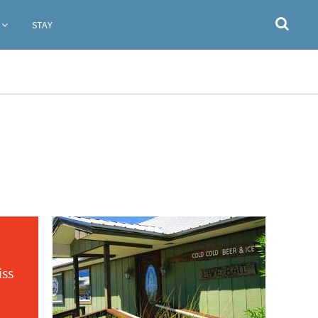
STAY
iss