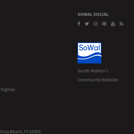
SOWAL SOCIAL
South Walton's
Community Website
 Signup
Rosa Beach, Fl 32459