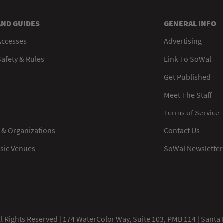
AND GUIDES
GENERAL INFO
Accesses
Advertising
afety & Rules
Link To SoWal
Get Published
Meet The Staff
Terms of Service
 & Organizations
Contact Us
usic Venues
SoWal Newsletter
 Rights Reserved | 174 WaterColor Way, Suite 103, PMB 114 | Santa 