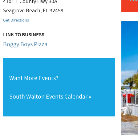
4101 E County Hwy 30A
Seagrove Beach
,
FL
32459
Get Directions
LINK TO BUSINESS
Boggy Boys Pizza
Want More Events?
South Walton Events Calendar