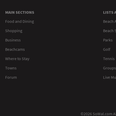
MAIN SECTIONS
LISTS 
Food and Dining
Beach 
Shopping
Beach S
Business
Parks
Beachcams
Golf
Where to Stay
Tennis
Towns
Groups
Forum
Live M
©2026 SoWal.com All