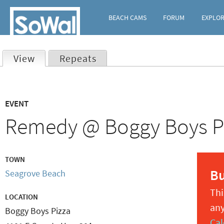
BEACH CAMS
FORUM
EXPLO
View
(active tab)
Repeats
Primary
EVENT
tabs
Remedy @ Boggy Boys P
TOWN
B
Seagrove Beach
Thi
LOCATION
any
Boggy Boys Pizza
Cal