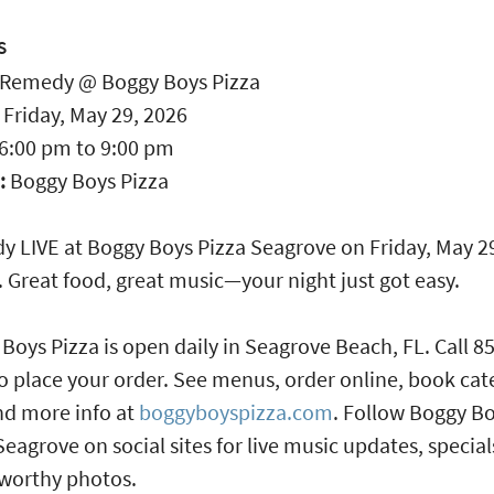
S
Remedy @ Boggy Boys Pizza
:
Friday, May 29, 2026
6:00 pm
to
9:00 pm
:
Boggy Boys Pizza
 LIVE at Boggy Boys Pizza Seagrove on Friday, May 2
 Great food, great music—your night just got easy.
Boys Pizza is open daily in Seagrove Beach, FL. Call 8
o place your order. See menus, order online, book cat
nd more info at
boggyboyspizza.com
. Follow Boggy B
Seagrove on social sites for live music updates, specia
worthy photos.