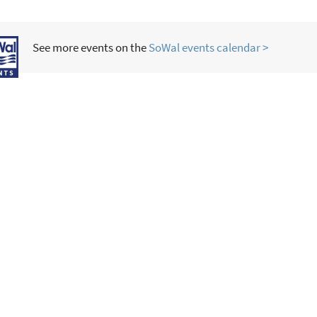
See more events on the
SoWal events calendar >