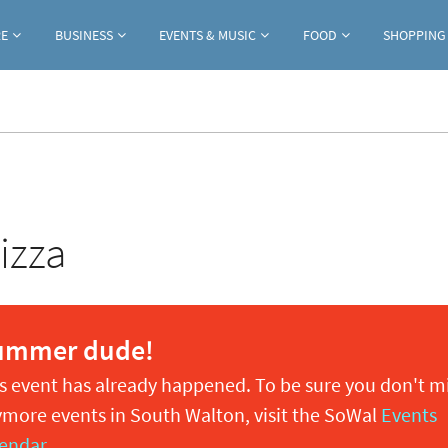
Jump to navigation
RE
BUSINESS
EVENTS & MUSIC
FOOD
SHOPPING
izza
ummer dude!
s event has already happened. To be sure you don't m
more events in South Walton, visit the SoWal
Events
endar
.