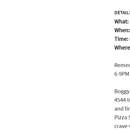
DETAIL
What:
When
Time:
Where
Remedy
6-9PM.
Boggy 
4544 t
and fi
Pizza 
crave-