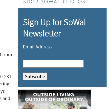
Sign Up for SoWal
Newsletter
Email Address
9 from
50-231-
ering,
oys
ls and