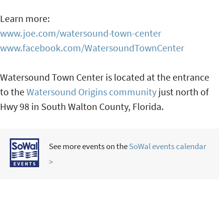
Learn more:
www.joe.com/watersound-town-center
www.facebook.com/WatersoundTownCenter
Watersound Town Center is located at the entrance
to the
Watersound Origins community
just north of
Hwy 98 in South Walton County, Florida.
See more events on the
SoWal events calendar
>