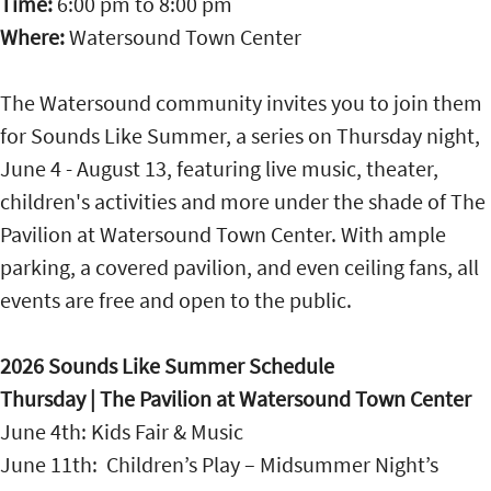
Time:
6:00 pm
to
8:00 pm
Where:
Watersound Town Center
The Watersound community invites you to join them
for Sounds Like Summer, a series on Thursday night,
June 4 - August 13, featuring live music, theater,
children's activities and more under the shade of The
Pavilion at Watersound Town Center. With ample
parking, a covered pavilion, and even ceiling fans, all
events are free and open to the public.
2026 Sounds Like Summer Schedule
Thursday | The Pavilion at Watersound Town Center
June 4th: Kids Fair & Music
June 11th: Children’s Play – Midsummer Night’s