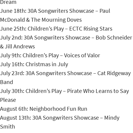
Dream
June 18th: 30A Songwriters Showcase – Paul
McDonald & The Mourning Doves
June 25th: Children’s Play – ECTC Rising Stars
July 2nd: 30A Songwriters Showcase – Bob Schneider
& Jill Andrews
July 9th: Children’s Play – Voices of Valor
July 16th: Christmas in July
July 23rd: 30A Songwriters Showcase – Cat Ridgeway
Band
July 30th: Children’s Play – Pirate Who Learns to Say
Please
August 6th: Neighborhood Fun Run
August 13th: 30A Songwriters Showcase – Mindy
Smith