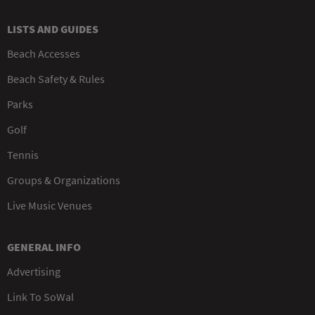
LISTS AND GUIDES
Beach Accesses
Beach Safety & Rules
Parks
Golf
Tennis
Groups & Organizations
Live Music Venues
GENERAL INFO
Advertising
Link To SoWal