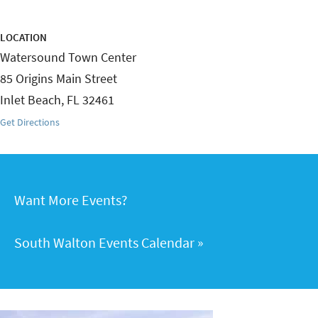
LOCATION
Watersound Town Center
85 Origins Main Street
Inlet Beach
,
FL
32461
Get Directions
Want More Events?
South Walton Events Calendar