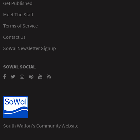
Get Published
Meet The Staff
Terms of Service
Contact Us
SoWal Newsletter Signup
SOWAL SOCIAL
South Walton's Community Website