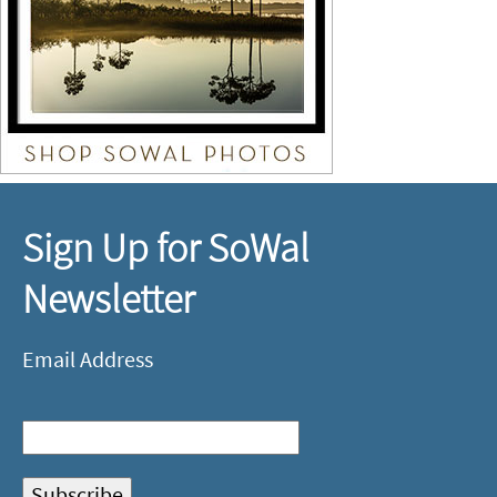
Sign Up for SoWal
Newsletter
Email Address