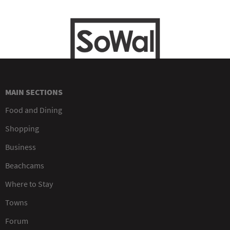
MAIN SECTIONS
Food and Dining
Shopping
Business
Beachcams
Where to Stay
Towns
Forum