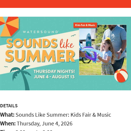
DETAILS
What:
Sounds Like Summer: Kids Fair & Music
When:
Thursday, June 4, 2026