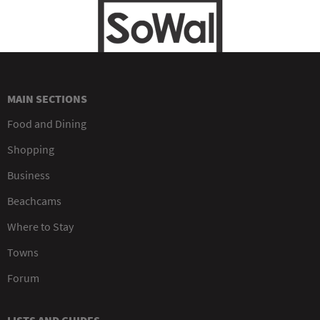
MAIN SECTIONS
Food and Dining
Shopping
Business
Beachcams
Where to Stay
Towns
Forum