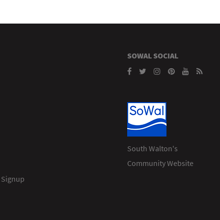
SOWAL SOCIAL
South Walton's
Community Website
 Signup