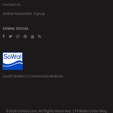
Contact Us
SoWal Newsletter Signup
SOWAL SOCIAL
South Walton's Community Website
©2026 SoWal.com. All Rights Reserved. 174 WaterColor Way,