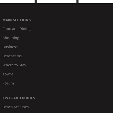
MAIN SECTIONS
Food and Dining
Shopping
Business
Beachcams
Where to Stay
Towns
Forum
LISTS AND GUIDES
Beach Accesses