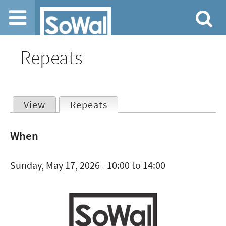
Jump to navigation
Repeats
View
Repeats
(active tab)
Primary
When
tabs
Sunday, May 17, 2026 -
10:00
to
14:00