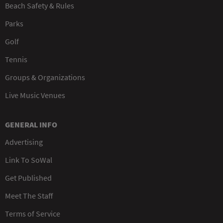
Beach Safety & Rules
Parks
Golf
Tennis
Groups & Organizations
Live Music Venues
GENERAL INFO
Advertising
Link To SoWal
Get Published
Meet The Staff
Terms of Service