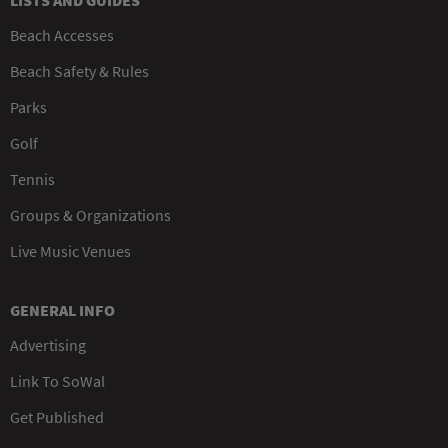
LISTS AND GUIDES
Beach Accesses
Beach Safety & Rules
Parks
Golf
Tennis
Groups & Organizations
Live Music Venues
GENERAL INFO
Advertising
Link To SoWal
Get Published