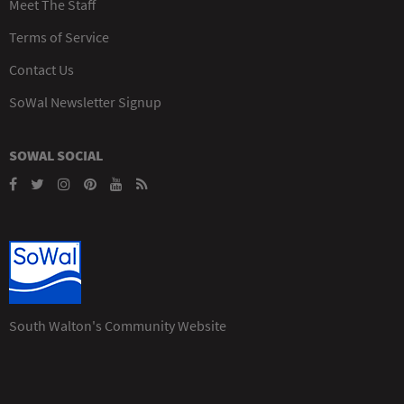
Meet The Staff
Terms of Service
Contact Us
SoWal Newsletter Signup
SOWAL SOCIAL
South Walton's Community Website