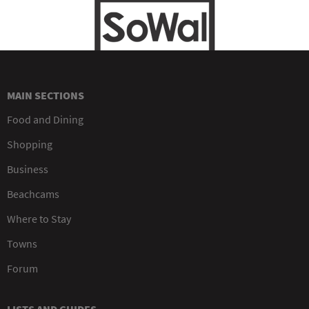
MAIN SECTIONS
Food and Dining
Shopping
Business
Beachcams
Where to Stay
Towns
Forum