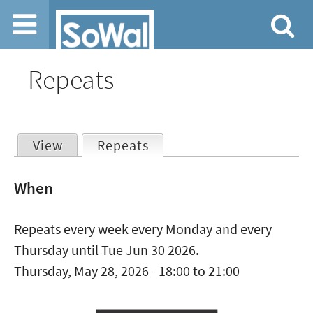
Jump to navigation
Repeats
View
Repeats
(active tab)
Primary
When
tabs
Repeats every week every Monday and every
Thursday until Tue Jun 30 2026.
Thursday, May 28, 2026 -
18:00
to
21:00