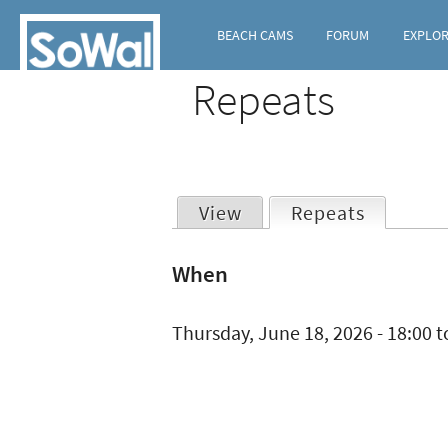
BEACH CAMS
FORUM
EXPLO
Repeats
View
Repeats
(active t
Primary
When
tabs
Thursday, June 18, 2026 -
18:00
t