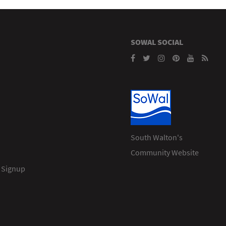
SOWAL SOCIAL
South Walton's
Community Website
 Signup