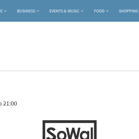
Jump to navigation
RE
BUSINESS
EVENTS & MUSIC
FOOD
SHOPPING
ab)
o
21:00