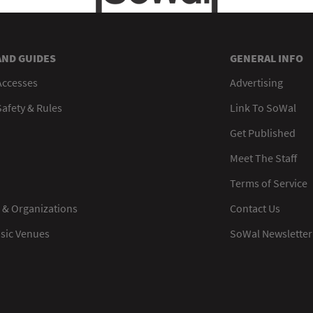
AND GUIDES
GENERAL INFO
Accesses
Advertising
afety & Rules
Link To SoWal
Get Published
Meet The Staff
Terms of Service
 & Organizations
Contact Us
usic Venues
SoWal Newsletter