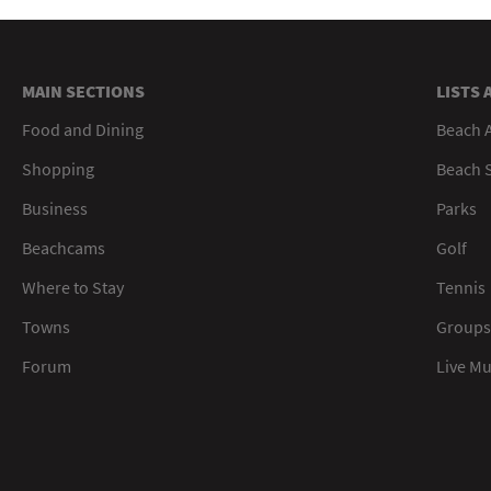
MAIN SECTIONS
LISTS 
Food and Dining
Beach 
Shopping
Beach S
Business
Parks
Beachcams
Golf
Where to Stay
Tennis
Towns
Groups
Forum
Live M