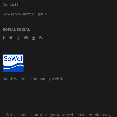
Contact Us
SoWal Newsletter Signup
SOWAL SOCIAL
South Walton's Community Website
©2026 SoWal.com. All Rights Reserved. 174 WaterColor Way,