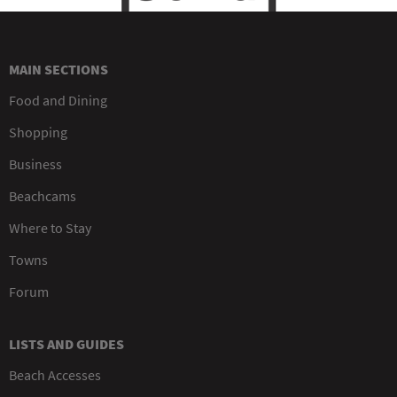
MAIN SECTIONS
Food and Dining
Shopping
Business
Beachcams
Where to Stay
Towns
Forum
LISTS AND GUIDES
Beach Accesses