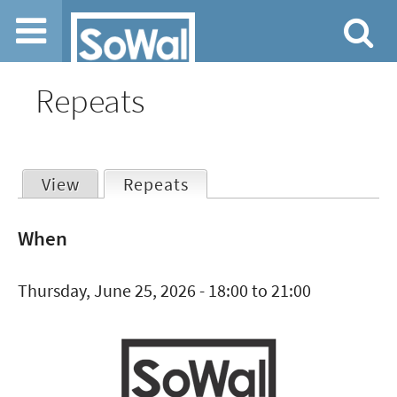
Jump to navigation
Repeats
View
Repeats
(active tab)
Primary
When
tabs
Thursday, June 25, 2026 -
18:00
to
21:00