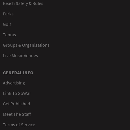
Beach Safety & Rules
Parks
Golf
Tennis
Groups & Organizations
Live Music Venues
GENERAL INFO
Advertising
Link To SoWal
Get Published
Meet The Staff
Terms of Service