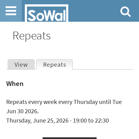
Jump to navigation
Repeats
View
Repeats
(active tab)
Primary
When
tabs
Repeats every week every Thursday until Tue
Jun 30 2026.
Thursday, June 25, 2026 -
19:00
to
22:30