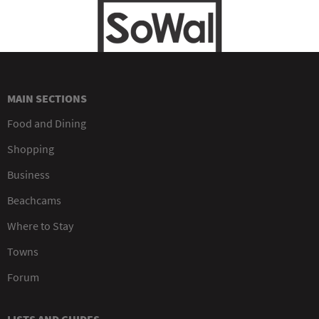
MAIN SECTIONS
Food and Dining
Shopping
Business
Beachcams
Where to Stay
Towns
Forum