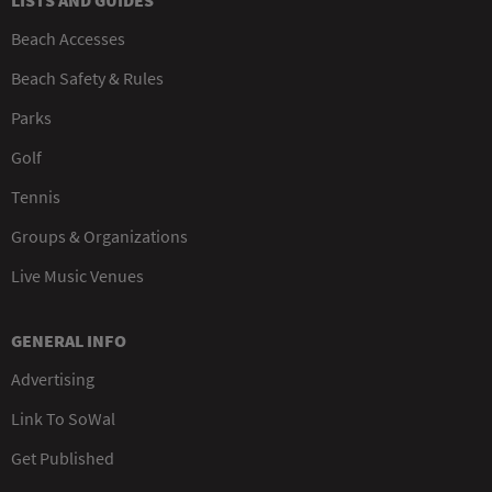
LISTS AND GUIDES
Beach Accesses
Beach Safety & Rules
Parks
Golf
Tennis
Groups & Organizations
Live Music Venues
GENERAL INFO
Advertising
Link To SoWal
Get Published