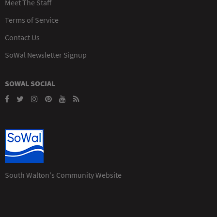
Meet The Staff
Terms of Service
Contact Us
SoWal Newsletter Signup
SOWAL SOCIAL
South Walton's Community Website